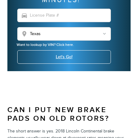
directions_car
location_on
Want to lookup by VIN? Click here.
Let's Go!
CAN I PUT NEW BRAKE
PADS ON OLD ROTORS?
The short answer is yes. 2018 Lincoln Continental brake
elements usually wear down at divergent rates meaning your