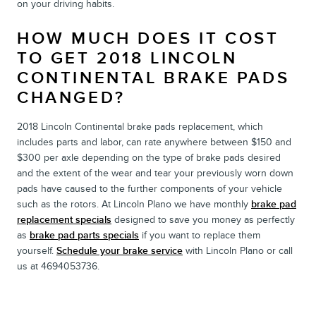
on your driving habits.
HOW MUCH DOES IT COST
TO GET 2018 LINCOLN
CONTINENTAL BRAKE PADS
CHANGED?
2018 Lincoln Continental brake pads replacement, which
includes parts and labor, can rate anywhere between $150 and
$300 per axle depending on the type of brake pads desired
and the extent of the wear and tear your previously worn down
pads have caused to the further components of your vehicle
such as the rotors. At Lincoln Plano we have monthly
brake pad
replacement specials
designed to save you money as perfectly
as
brake pad parts specials
if you want to replace them
yourself.
Schedule your brake service
with Lincoln Plano or call
us at 4694053736.