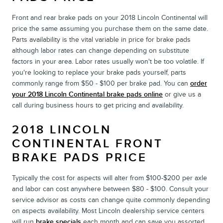
Front and rear brake pads on your 2018 Lincoln Continental will
price the same assuming you purchase them on the same date.
Parts availability is the vital variable in price for brake pads
although labor rates can change depending on substitute
factors in your area. Labor rates usually won't be too volatile. If
you're looking to replace your brake pads yourself, parts
commonly range from $50 - $100 per brake pad. You can
order
your 2018 Lincoln Continental brake pads online
or give us a
call during business hours to get pricing and availability.
2018 LINCOLN
CONTINENTAL FRONT
BRAKE PADS PRICE
Typically the cost for aspects will alter from $100-$200 per axle
and labor can cost anywhere between $80 - $100. Consult your
service advisor as costs can change quite commonly depending
on aspects availability. Most Lincoln dealership service centers
will run
brake specials
each month and can save you assorted