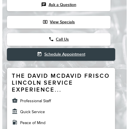
chat
Ask a Question
local_atm
View Specials
phone
Call Us
today
Schedule Appointment
THE DAVID MCDAVID FRISCO
LINCOLN SERVICE
EXPERIENCE...
business_center
Professional Staff
account_balance
Quick Service
local_gas_station
Peace of Mind