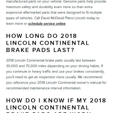
manufactured parts on your vehicle. Genuine parts help provide
maximum safety and durability even more so than extra
expensive aftermarket parts that were designed to fit multiple
types of vehicles. Call David McDavid Plano Lincoln today to
learn more or
schedule service online
.
HOW LONG DO 2018
LINCOLN CONTINENTAL
BRAKE PADS LAST?
2018 Lincoln Continental brake pads usually last between
30,000 and 70,000 miles depending on your driving habits. If
you commute in heavy traffic and use your brakes consistently,
you'll need to get an inspection more usually. We recommend
you reference your 2018 Lincoln Continental owner's manual for
recommended maintenance interval information.
HOW DO I KNOW IF MY 2018
LINCOLN CONTINENTAL