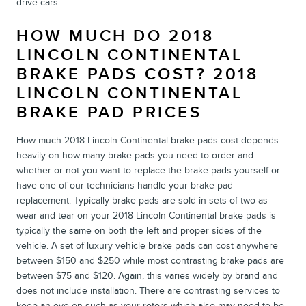
drive cars.
HOW MUCH DO 2018
LINCOLN CONTINENTAL
BRAKE PADS COST? 2018
LINCOLN CONTINENTAL
BRAKE PAD PRICES
How much 2018 Lincoln Continental brake pads cost depends
heavily on how many brake pads you need to order and
whether or not you want to replace the brake pads yourself or
have one of our technicians handle your brake pad
replacement. Typically brake pads are sold in sets of two as
wear and tear on your 2018 Lincoln Continental brake pads is
typically the same on both the left and proper sides of the
vehicle. A set of luxury vehicle brake pads can cost anywhere
between $150 and $250 while most contrasting brake pads are
between $75 and $120. Again, this varies widely by brand and
does not include installation. There are contrasting services to
keep an eye on such as your rotors which also may need to be