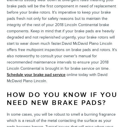
brake pads will be the first component in need of replacement
before your brake rotors. It's imperative to keep your brake
pads fresh not only for safety reasons but to maintain the
integrity of the rest of your 2018 Lincoln Continental brake
components. Keep in mind that if your brake pads are heavily
degraded and not replenished urgently, your brake rotors will
start to wear down much faster.David McDavid Plano Lincoln
offers free multipoint inspections on brake pads and rotors. It's
also noteworthy to consult your owner's manual for
recommended maintenance intervals to ensure your 2018
Lincoln Continental is brought in for brake service on time.
Schedule your brake pad service
online today with David
McDavid Plano Lincoln.
HOW DO YOU KNOW IF YOU
NEED NEW BRAKE PADS?
In some cases, you will be robust to smell a burning fragrance
which is a result of the metal contacting the surface as your
pads become barren. Typical issues that will arise when your