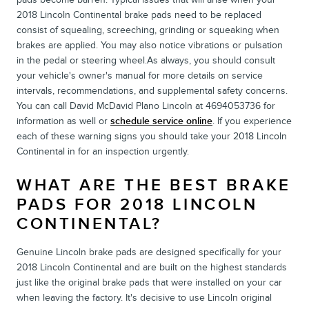
2018 Lincoln Continental brake pads need to be replaced
consist of squealing, screeching, grinding or squeaking when
brakes are applied. You may also notice vibrations or pulsation
in the pedal or steering wheel.As always, you should consult
your vehicle's owner's manual for more details on service
intervals, recommendations, and supplemental safety concerns.
You can call David McDavid Plano Lincoln at 4694053736 for
information as well or
schedule service online
. If you experience
each of these warning signs you should take your 2018 Lincoln
Continental in for an inspection urgently.
WHAT ARE THE BEST BRAKE
PADS FOR 2018 LINCOLN
CONTINENTAL?
Genuine Lincoln brake pads are designed specifically for your
2018 Lincoln Continental and are built on the highest standards
just like the original brake pads that were installed on your car
when leaving the factory. It's decisive to use Lincoln original