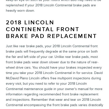
replenished if your 2018 Lincoln Continental brake pads are
heavily worn down.
2018 LINCOLN
CONTINENTAL FRONT
BRAKE PAD REPLACEMENT
Just like rear brake pads, your 2018 Lincoln Continental front
brake pads will frequently degrade at the same price on both
the fair and left side of your car. Unlike rear brake pads, most
front brake pads wear down slower due to the nature of rear-
wheel drive cars. You should have your brakes inspected every
time you take your 2018 Lincoln Continental in for service. David
McDavid Plano Lincoln offers free multipoint inspections during
every visit, but you need to refer to your 2018 Lincoln
Continental maintenance guide in your owner's manual for more
information regarding recommended front brake replacement
and inspections. Remember that wear and tear on 2018 Lincoln
Continental encompassing the front brake pads varies drastically