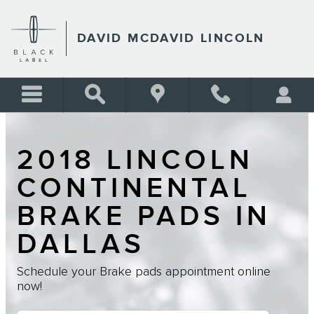
Skip to main content
DAVID MCDAVID LINCOLN
2018 LINCOLN
CONTINENTAL
BRAKE PADS IN
DALLAS
Schedule your Brake pads appointment online
now!