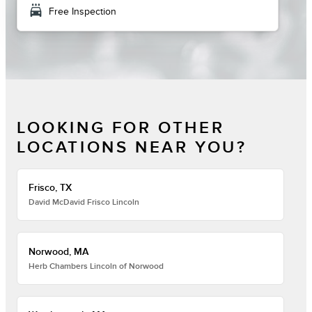
local_car_wash
Free Inspection
LOOKING FOR OTHER
LOCATIONS NEAR YOU?
Frisco, TX
David McDavid Frisco Lincoln
Norwood, MA
Herb Chambers Lincoln of Norwood