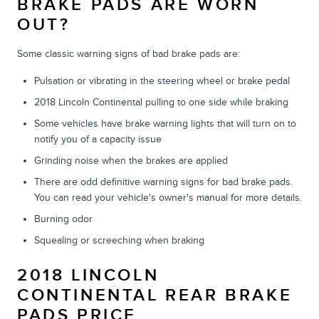
BRAKE PADS ARE WORN
OUT?
Some classic warning signs of bad brake pads are:
Pulsation or vibrating in the steering wheel or brake pedal
2018 Lincoln Continental pulling to one side while braking
Some vehicles have brake warning lights that will turn on to
notify you of a capacity issue
Grinding noise when the brakes are applied
There are odd definitive warning signs for bad brake pads.
You can read your vehicle's owner's manual for more details.
Burning odor
Squealing or screeching when braking
2018 LINCOLN
CONTINENTAL REAR BRAKE
PADS PRICE