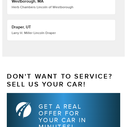
Westborough, MA
Herb Chambers Lincoln of Westborough
Draper, UT
Larry H. Miller Lincoln Draper
DON'T WANT TO SERVICE?
SELL US YOUR CAR!
GET A REAL
OFFER FOR
YOUR CAR IN
MINUTES!