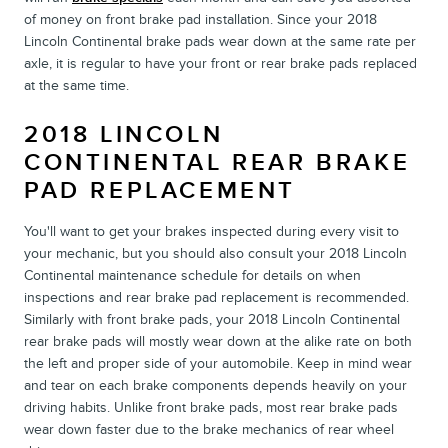
of money on front brake pad installation. Since your 2018
Lincoln Continental brake pads wear down at the same rate per
axle, it is regular to have your front or rear brake pads replaced
at the same time.
2018 LINCOLN
CONTINENTAL REAR BRAKE
PAD REPLACEMENT
You'll want to get your brakes inspected during every visit to
your mechanic, but you should also consult your 2018 Lincoln
Continental maintenance schedule for details on when
inspections and rear brake pad replacement is recommended.
Similarly with front brake pads, your 2018 Lincoln Continental
rear brake pads will mostly wear down at the alike rate on both
the left and proper side of your automobile. Keep in mind wear
and tear on each brake components depends heavily on your
driving habits. Unlike front brake pads, most rear brake pads
wear down faster due to the brake mechanics of rear wheel