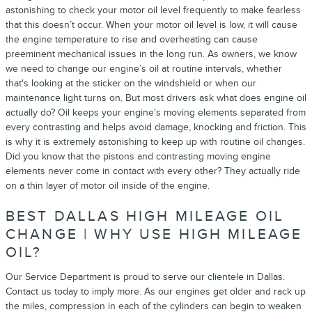
astonishing to check your motor oil level frequently to make fearless
that this doesn’t occur. When your motor oil level is low, it will cause
the engine temperature to rise and overheating can cause
preeminent mechanical issues in the long run. As owners, we know
we need to change our engine’s oil at routine intervals, whether
that's looking at the sticker on the windshield or when our
maintenance light turns on. But most drivers ask what does engine oil
actually do? Oil keeps your engine's moving elements separated from
every contrasting and helps avoid damage, knocking and friction. This
is why it is extremely astonishing to keep up with routine oil changes.
Did you know that the pistons and contrasting moving engine
elements never come in contact with every other? They actually ride
on a thin layer of motor oil inside of the engine.
BEST DALLAS HIGH MILEAGE OIL
CHANGE | WHY USE HIGH MILEAGE
OIL?
Our Service Department is proud to serve our clientele in Dallas.
Contact us today to imply more. As our engines get older and rack up
the miles, compression in each of the cylinders can begin to weaken