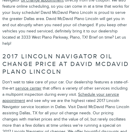
Navigator
oil change appointment
directly from the coupon. We also
feature online scheduling, so you can come in at a time that works for
your busy schedule! David McDavid Plano Lincoln is proud to serve
the greater Dallas area. David McDavid Plano Lincoln will get you in
and out abruptly when you need your oil changed. If you keep other
vehicles you need serviced, definitely bring it to our dealership
located at 3333 West Plano Parkway, Plano, TX! Brief on time? Let us
help!
2017 LINCOLN NAVIGATOR OIL
CHANGE PRICE AT DAVID MCDAVID
PLANO LINCOLN
Don't wait to take care of your car. Our dealership features a state-of-
the-art
service center
that offers a variety of other services including
a multipoint inspection during every visit.
Schedule your service
appointment
and see why we are the highest rated 2017 Lincoln
Navigator service location in Dallas. Visit David McDavid Plano Lincoln
assisting Dallas, TX for all your oil change needs. Our pricing
changes with market prices and the value of oil, but rarely oscillates
more than a few dollars at time unless we're running a special on
2017 Lincoln Navigator oil changes. We offer bountiful discounts and