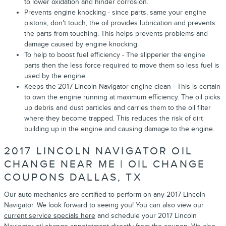
to lower oxidation and hinder corrosion.
Prevents engine knocking - since parts, same your engine
pistons, don't touch, the oil provides lubrication and prevents
the parts from touching. This helps prevents problems and
damage caused by engine knocking.
To help to boost fuel efficiency - The slipperier the engine
parts then the less force required to move them so less fuel is
used by the engine.
Keeps the 2017 Lincoln Navigator engine clean - This is certain
to own the engine running at maximum efficiency. The oil picks
up debris and dust particles and carries them to the oil filter
where they become trapped. This reduces the risk of dirt
building up in the engine and causing damage to the engine.
2017 LINCOLN NAVIGATOR OIL
CHANGE NEAR ME | OIL CHANGE
COUPONS DALLAS, TX
Our auto mechanics are certified to perform on any 2017 Lincoln
Navigator. We look forward to seeing you! You can also view our
current service specials here
and schedule your 2017 Lincoln