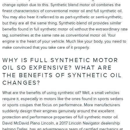
change option due to this. Synthetic blend motor oil combines the
finest characteristics of conventional motor oil and full synthetic oil.
You may also hear it referred to as part-synthetic or semi-synthetic,
but they are all the same thing. Synthetic-blend oil provides similar
benefits found in full synthetic motor oil without the extraordinary rate
tag, sometimes at the same rate as conventional motor oil. Your
engine is the heart of your vehicle. Much like your body, you need to
make convinced that you take care of it properly.
WHY IS FULL SYNTHETIC MOTOR
OIL SO EXPENSIVE? WHAT ARE
THE BENEFITS OF SYNTHETIC OIL
CHANGES?
What are the benefits of using synthetic oil? Well, a small vehicles
require it, especially in motors like the ones found in sports sedans
or sports coupes that focus on performance. More manufacturers
suddenly design their engines genuinely around the excellent
protection and performance properties of full synthetic motor oil.
David McDavid Plano Lincoln, a 2017 Lincoln Navigator dealership
helping Dallas, has an advantageous team of certified mechanics at