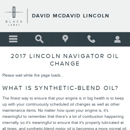
Skip to main content
DAVID MCDAVID LINCOLN
2017 LINCOLN NAVIGATOR OIL
CHANGE
Please wait while the page loads...
WHAT IS SYNTHETIC-BLEND OIL?
The finest way to ensure that your engine is in big health is to keep
up with your continuously scheduled oil changes as well as other
maintenance items. No matter how quiet your engine is, it's
meaningful to remember that there's a lot of combustion happening
internally, so it's meaningful to ensure that it's properly lubricated at
all times, and synthetic-blend motor oil is becoming a more normal oil