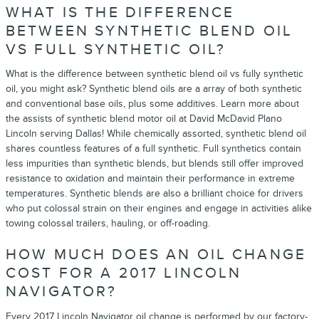
WHAT IS THE DIFFERENCE
BETWEEN SYNTHETIC BLEND OIL
VS FULL SYNTHETIC OIL?
What is the difference between synthetic blend oil vs fully synthetic
oil, you might ask? Synthetic blend oils are a array of both synthetic
and conventional base oils, plus some additives. Learn more about
the assists of synthetic blend motor oil at David McDavid Plano
Lincoln serving Dallas! While chemically assorted, synthetic blend oil
shares countless features of a full synthetic. Full synthetics contain
less impurities than synthetic blends, but blends still offer improved
resistance to oxidation and maintain their performance in extreme
temperatures. Synthetic blends are also a brilliant choice for drivers
who put colossal strain on their engines and engage in activities alike
towing colossal trailers, hauling, or off-roading.
HOW MUCH DOES AN OIL CHANGE
COST FOR A 2017 LINCOLN
NAVIGATOR?
Every 2017 Lincoln Navigator oil change is performed by our factory-