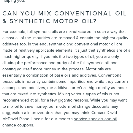
helping you.
CAN YOU MIX CONVENTIONAL OIL
& SYNTHETIC MOTOR OIL?
For example, full synthetic oils are manufactured in such a way that
almost all of the impurities are removed & contain the highest quality
additives too. In the end, synthetic and conventional motor oil are
made of relatively applicable elements, it's just that synthetics are of a
much higher quality. If you mix the two types of oil, you are only
diluting the performance and purity of the full synthetic oil, and
costing yourself more money in the process. Motor oils are
essentially a combination of base oils and additives. Conventional
based oils inherently contain some impurities and while they contain
accomplished additives, the additives aren't as high quality as those
that are mixed into synthetics. Mixing various types of oils is not
recommended at all, for a few gigantic reasons. While you may want
to mix oil to save money, our modern oil change discounts may
suggestion a improved deal than you may think! Contact David
McDavid Plano Lincoln for our modern
service specials and oil
change coupons
.