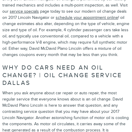
trained mechanics and includes a multi-point inspection, as well. Visit
our
service specials
page today to see our modern oil change deals
on 2017 Lincoln Navigator or
schedule your appointment online
! oil
change estimates also alter, depending on the type of vehicle, engine
size and type of oil. For example, 4 cylinder passenger cars take less
oil, and typically use conventional oil, compared to a vehicle with a
high-performance V-8 engine, which may require full synthetic motor
oil. Either way, David McDavid Plano Lincoln offers a mixture of oil
changes coupons every month that may be less than you think.
WHY DO CARS NEED AN OIL
CHANGE? | OIL CHANGE SERVICE
DALLAS
When you ask anyone about car repair or auto repair, the most
regular service that everyone knows about is an oil change. David
McDavid Plano Lincoln is here to answer that question, and any
contrasting service question that you may have about your 2017
Lincoln Navigator. Another astonishing function of motor oil is cooling
the components. As motor oil circulates, it carries away some of the
heat generated as a result of the combustion process. It is