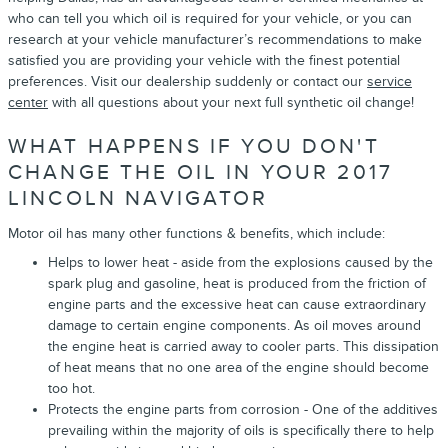
who can tell you which oil is required for your vehicle, or you can
research at your vehicle manufacturer’s recommendations to make
satisfied you are providing your vehicle with the finest potential
preferences. Visit our dealership suddenly or contact our
service
center
with all questions about your next full synthetic oil change!
WHAT HAPPENS IF YOU DON'T
CHANGE THE OIL IN YOUR 2017
LINCOLN NAVIGATOR
Motor oil has many other functions & benefits, which include:
Helps to lower heat - aside from the explosions caused by the
spark plug and gasoline, heat is produced from the friction of
engine parts and the excessive heat can cause extraordinary
damage to certain engine components. As oil moves around
the engine heat is carried away to cooler parts. This dissipation
of heat means that no one area of the engine should become
too hot.
Protects the engine parts from corrosion - One of the additives
prevailing within the majority of oils is specifically there to help