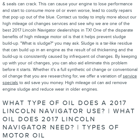
& seals can crack. This can cause your engine to lose performance
and start to consume more oil or even worse, lead to costly repairs
that pop up out of the blue. Contact us today to imply more about our
high mileage oil changes services and see why we are one of the
best 2017 Lincoln Navigator dealerships in TX! One of the disparate
benefits of high mileage motor oil is that it helps prevent sludge
build-up. "What is sludge?" you may ask. Sludge is a tar-like residue
that can build up in an engine as the result of oil thickening and the
build-up is consistently caused by infrequent oil changes. By keeping
up with your oil changes, you can also aid eliminate this problem
before it starts. Whether it's a full synthetic oil change or conventional
oil change that you are researching for, we offer a variation of
service
specials
to aid save you money. High mileage oil can aid remove
engine sludge and reduce wear in older engines.
WHAT TYPE OF OIL DOES A 2017
LINCOLN NAVIGATOR USE? | WHAT
OIL DOES 2017 LINCOLN
NAVIGATOR NEED? | TYPES OF
MOTOR OIL