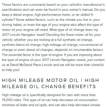
These factors are customarily based on your vehicle's manufacturer's
specifications and can even be found in your owner's manual. Do you
keep a diesel engine, high-performance motor, or an skilled 4-
cylinder? Some added factors, such as the climate you live in, your
driving habits, or even the age of your engine also affect the type of
motor oil your engine will need. What type of oil change does my
2017 Lincoln Navigator need? Deciding the finest motor oil for your
vehicle, whether you are looking at a full synthetic oil change,
synthetic-blend oil change, high-mileage oil change, conventional oil
change or even diesel oil changes, depends on innumerable factors.
The essential factor is the type of engine. If you are imposing about
the type of engine oil your 2017 Lincoln Navigator needs, just contact
us at David McDavid Plano Lincoln and we will be more than cheerful
to help you!
HIGH MILEAGE MOTOR OIL | HIGH
MILEAGE OIL CHANGE BENEFITS
High mileage oil is specifically designed for cars with more than
75,000 miles. This type of oil can help decrease oil consumption,
minimize oil leaks and oil spills, and can also help decrease smoke