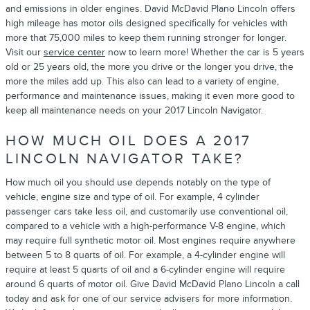
and emissions in older engines. David McDavid Plano Lincoln offers
high mileage has motor oils designed specifically for vehicles with
more that 75,000 miles to keep them running stronger for longer.
Visit our
service center
now to learn more! Whether the car is 5 years
old or 25 years old, the more you drive or the longer you drive, the
more the miles add up. This also can lead to a variety of engine,
performance and maintenance issues, making it even more good to
keep all maintenance needs on your 2017 Lincoln Navigator.
HOW MUCH OIL DOES A 2017
LINCOLN NAVIGATOR TAKE?
How much oil you should use depends notably on the type of
vehicle, engine size and type of oil. For example, 4 cylinder
passenger cars take less oil, and customarily use conventional oil,
compared to a vehicle with a high-performance V-8 engine, which
may require full synthetic motor oil. Most engines require anywhere
between 5 to 8 quarts of oil. For example, a 4-cylinder engine will
require at least 5 quarts of oil and a 6-cylinder engine will require
around 6 quarts of motor oil. Give David McDavid Plano Lincoln a call
today and ask for one of our service advisers for more information.