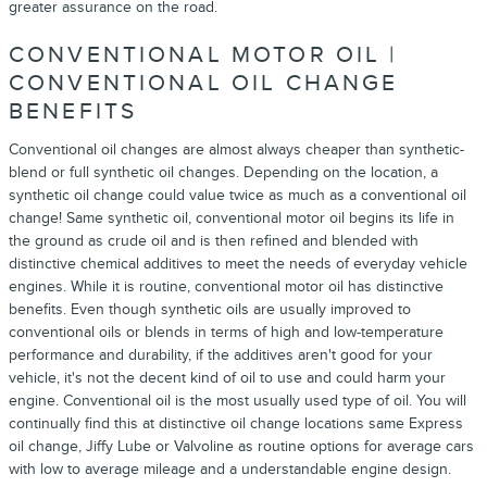
greater assurance on the road.
CONVENTIONAL MOTOR OIL |
CONVENTIONAL OIL CHANGE
BENEFITS
Conventional oil changes are almost always cheaper than synthetic-
blend or full synthetic oil changes. Depending on the location, a
synthetic oil change could value twice as much as a conventional oil
change! Same synthetic oil, conventional motor oil begins its life in
the ground as crude oil and is then refined and blended with
distinctive chemical additives to meet the needs of everyday vehicle
engines. While it is routine, conventional motor oil has distinctive
benefits. Even though synthetic oils are usually improved to
conventional oils or blends in terms of high and low-temperature
performance and durability, if the additives aren't good for your
vehicle, it's not the decent kind of oil to use and could harm your
engine. Conventional oil is the most usually used type of oil. You will
continually find this at distinctive oil change locations same Express
oil change, Jiffy Lube or Valvoline as routine options for average cars
with low to average mileage and a understandable engine design.