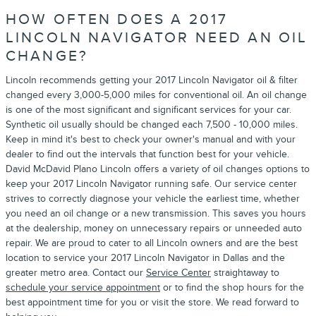
HOW OFTEN DOES A 2017
LINCOLN NAVIGATOR NEED AN OIL
CHANGE?
Lincoln recommends getting your 2017 Lincoln Navigator oil & filter
changed every 3,000-5,000 miles for conventional oil. An oil change
is one of the most significant and significant services for your car.
Synthetic oil usually should be changed each 7,500 - 10,000 miles.
Keep in mind it's best to check your owner's manual and with your
dealer to find out the intervals that function best for your vehicle.
David McDavid Plano Lincoln offers a variety of oil changes options to
keep your 2017 Lincoln Navigator running safe. Our service center
strives to correctly diagnose your vehicle the earliest time, whether
you need an oil change or a new transmission. This saves you hours
at the dealership, money on unnecessary repairs or unneeded auto
repair. We are proud to cater to all Lincoln owners and are the best
location to service your 2017 Lincoln Navigator in Dallas and the
greater metro area. Contact our
Service Center
straightaway to
schedule your service appointment
or to find the shop hours for the
best appointment time for you or visit the store. We read forward to