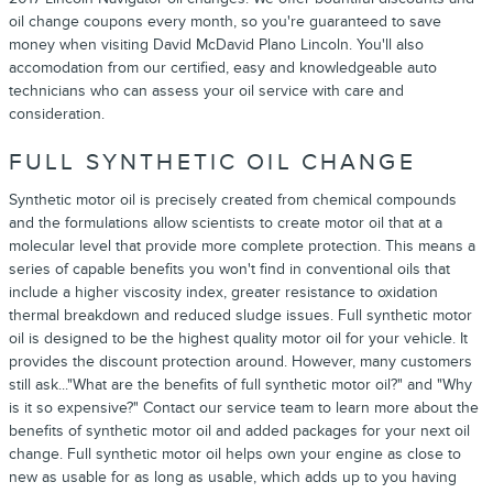
oil change coupons every month, so you're guaranteed to save
money when visiting David McDavid Plano Lincoln. You'll also
accomodation from our certified, easy and knowledgeable auto
technicians who can assess your oil service with care and
consideration.
FULL SYNTHETIC OIL CHANGE
Synthetic motor oil is precisely created from chemical compounds
and the formulations allow scientists to create motor oil that at a
molecular level that provide more complete protection. This means a
series of capable benefits you won't find in conventional oils that
include a higher viscosity index, greater resistance to oxidation
thermal breakdown and reduced sludge issues. Full synthetic motor
oil is designed to be the highest quality motor oil for your vehicle. It
provides the discount protection around. However, many customers
still ask..."What are the benefits of full synthetic motor oil?" and "Why
is it so expensive?" Contact our service team to learn more about the
benefits of synthetic motor oil and added packages for your next oil
change. Full synthetic motor oil helps own your engine as close to
new as usable for as long as usable, which adds up to you having