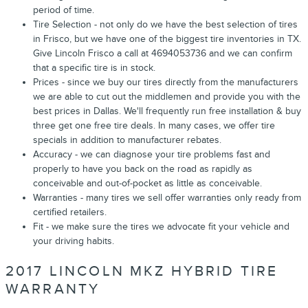
period of time.
Tire Selection - not only do we have the best selection of tires
in Frisco, but we have one of the biggest tire inventories in TX.
Give Lincoln Frisco a call at 4694053736 and we can confirm
that a specific tire is in stock.
Prices - since we buy our tires directly from the manufacturers
we are able to cut out the middlemen and provide you with the
best prices in Dallas. We'll frequently run free installation & buy
three get one free tire deals. In many cases, we offer tire
specials in addition to manufacturer rebates.
Accuracy - we can diagnose your tire problems fast and
properly to have you back on the road as rapidly as
conceivable and out-of-pocket as little as conceivable.
Warranties - many tires we sell offer warranties only ready from
certified retailers.
Fit - we make sure the tires we advocate fit your vehicle and
your driving habits.
2017 LINCOLN MKZ HYBRID TIRE
WARRANTY