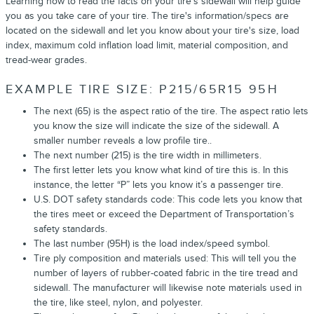
Learning how to read the facts on your tire’s sidewall will help guide
you as you take care of your tire. The tire's information/specs are
located on the sidewall and let you know about your tire's size, load
index, maximum cold inflation load limit, material composition, and
tread-wear grades.
EXAMPLE TIRE SIZE: P215/65R15 95H
The next (65) is the aspect ratio of the tire. The aspect ratio lets
you know the size will indicate the size of the sidewall. A
smaller number reveals a low profile tire..
The next number (215) is the tire width in millimeters.
The first letter lets you know what kind of tire this is. In this
instance, the letter “P” lets you know it’s a passenger tire.
U.S. DOT safety standards code: This code lets you know that
the tires meet or exceed the Department of Transportation’s
safety standards.
The last number (95H) is the load index/speed symbol.
Tire ply composition and materials used: This will tell you the
number of layers of rubber-coated fabric in the tire tread and
sidewall. The manufacturer will likewise note materials used in
the tire, like steel, nylon, and polyester.