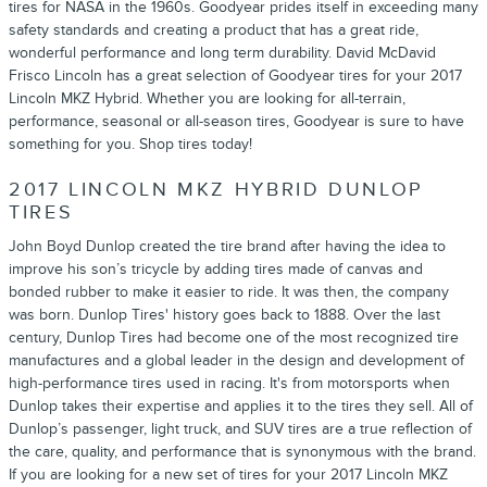
tires for NASA in the 1960s. Goodyear prides itself in exceeding many
safety standards and creating a product that has a great ride,
wonderful performance and long term durability. David McDavid
Frisco Lincoln has a great selection of Goodyear tires for your 2017
Lincoln MKZ Hybrid. Whether you are looking for all-terrain,
performance, seasonal or all-season tires, Goodyear is sure to have
something for you. Shop tires today!
2017 LINCOLN MKZ HYBRID DUNLOP
TIRES
John Boyd Dunlop created the tire brand after having the idea to
improve his son’s tricycle by adding tires made of canvas and
bonded rubber to make it easier to ride. It was then, the company
was born. Dunlop Tires' history goes back to 1888. Over the last
century, Dunlop Tires had become one of the most recognized tire
manufactures and a global leader in the design and development of
high-performance tires used in racing. It's from motorsports when
Dunlop takes their expertise and applies it to the tires they sell. All of
Dunlop’s passenger, light truck, and SUV tires are a true reflection of
the care, quality, and performance that is synonymous with the brand.
If you are looking for a new set of tires for your 2017 Lincoln MKZ