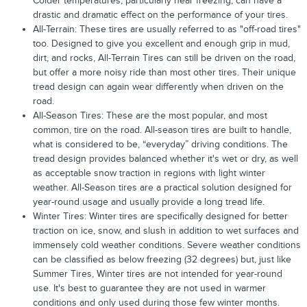
Colder temperatures, particularly near freezing, can have a
drastic and dramatic effect on the performance of your tires.
All-Terrain: These tires are usually referred to as "off-road tires"
too. Designed to give you excellent and enough grip in mud,
dirt, and rocks, All-Terrain Tires can still be driven on the road,
but offer a more noisy ride than most other tires. Their unique
tread design can again wear differently when driven on the
road.
All-Season Tires: These are the most popular, and most
common, tire on the road. All-season tires are built to handle,
what is considered to be, “everyday” driving conditions. The
tread design provides balanced whether it's wet or dry, as well
as acceptable snow traction in regions with light winter
weather. All-Season tires are a practical solution designed for
year-round usage and usually provide a long tread life.
Winter Tires: Winter tires are specifically designed for better
traction on ice, snow, and slush in addition to wet surfaces and
immensely cold weather conditions. Severe weather conditions
can be classified as below freezing (32 degrees) but, just like
Summer Tires, Winter tires are not intended for year-round
use. It's best to guarantee they are not used in warmer
conditions and only used during those few winter months.