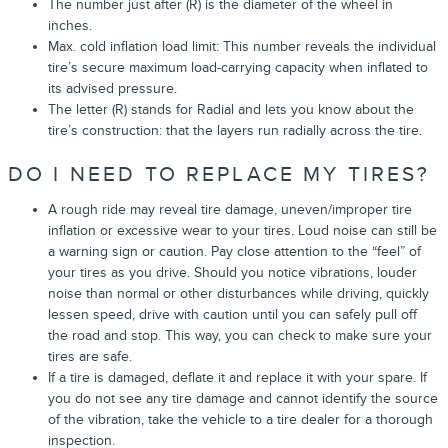
The number just after (R) is the diameter of the wheel in
inches.
Max. cold inflation load limit: This number reveals the individual
tire’s secure maximum load-carrying capacity when inflated to
its advised pressure.
The letter (R) stands for Radial and lets you know about the
tire’s construction: that the layers run radially across the tire.
DO I NEED TO REPLACE MY TIRES?
A rough ride may reveal tire damage, uneven/improper tire
inflation or excessive wear to your tires. Loud noise can still be
a warning sign or caution. Pay close attention to the “feel” of
your tires as you drive. Should you notice vibrations, louder
noise than normal or other disturbances while driving, quickly
lessen speed, drive with caution until you can safely pull off
the road and stop. This way, you can check to make sure your
tires are safe.
If a tire is damaged, deflate it and replace it with your spare. If
you do not see any tire damage and cannot identify the source
of the vibration, take the vehicle to a tire dealer for a thorough
inspection.