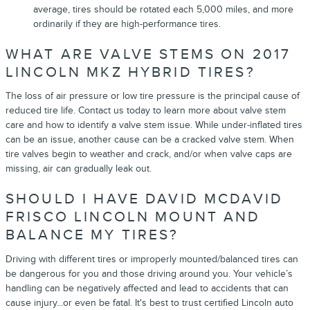
average, tires should be rotated each 5,000 miles, and more
ordinarily if they are high-performance tires.
WHAT ARE VALVE STEMS ON 2017
LINCOLN MKZ HYBRID TIRES?
The loss of air pressure or low tire pressure is the principal cause of
reduced tire life. Contact us today to learn more about valve stem
care and how to identify a valve stem issue. While under-inflated tires
can be an issue, another cause can be a cracked valve stem. When
tire valves begin to weather and crack, and/or when valve caps are
missing, air can gradually leak out.
SHOULD I HAVE DAVID MCDAVID
FRISCO LINCOLN MOUNT AND
BALANCE MY TIRES?
Driving with different tires or improperly mounted/balanced tires can
be dangerous for you and those driving around you. Your vehicle’s
handling can be negatively affected and lead to accidents that can
cause injury...or even be fatal. It's best to trust certified Lincoln auto