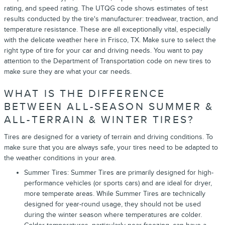
rating, and speed rating. The UTQG code shows estimates of test
results conducted by the tire's manufacturer: treadwear, traction, and
temperature resistance. These are all exceptionally vital, especially
with the delicate weather here in Frisco, TX. Make sure to select the
right type of tire for your car and driving needs. You want to pay
attention to the Department of Transportation code on new tires to
make sure they are what your car needs.
WHAT IS THE DIFFERENCE
BETWEEN ALL-SEASON SUMMER &
ALL-TERRAIN & WINTER TIRES?
Tires are designed for a variety of terrain and driving conditions. To
make sure that you are always safe, your tires need to be adapted to
the weather conditions in your area.
Summer Tires: Summer Tires are primarily designed for high-
performance vehicles (or sports cars) and are ideal for dryer,
more temperate areas. While Summer Tires are technically
designed for year-round usage, they should not be used
during the winter season where temperatures are colder.