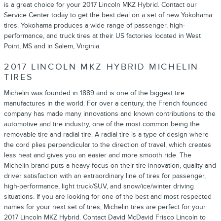
is a great choice for your 2017 Lincoln MKZ Hybrid. Contact our
Service Center
today to get the best deal on a set of new Yokohama
tires. Yokohama produces a wide range of passenger, high-
performance, and truck tires at their US factories located in West
Point, MS and in Salem, Virginia.
2017 LINCOLN MKZ HYBRID MICHELIN
TIRES
Michelin was founded in 1889 and is one of the biggest tire
manufactures in the world. For over a century, the French founded
company has made many innovations and known contributions to the
automotive and tire industry, one of the most common being the
removable tire and radial tire. A radial tire is a type of design where
the cord plies perpendicular to the direction of travel, which creates
less heat and gives you an easier and more smooth ride. The
Michelin brand puts a heavy focus on their tire innovation, quality and
driver satisfaction with an extraordinary line of tires for passenger,
high-performance, light truck/SUV, and snow/ice/winter driving
situations. If you are looking for one of the best and most respected
names for your next set of tires, Michelin tires are perfect for your
2017 Lincoln MKZ Hybrid. Contact David McDavid Frisco Lincoln to