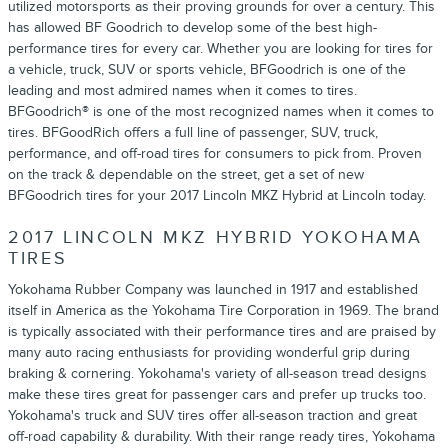
utilized motorsports as their proving grounds for over a century. This
has allowed BF Goodrich to develop some of the best high-
performance tires for every car. Whether you are looking for tires for
a vehicle, truck, SUV or sports vehicle, BFGoodrich is one of the
leading and most admired names when it comes to tires.
BFGoodrich® is one of the most recognized names when it comes to
tires. BFGoodRich offers a full line of passenger, SUV, truck,
performance, and off-road tires for consumers to pick from. Proven
on the track & dependable on the street, get a set of new
BFGoodrich tires for your 2017 Lincoln MKZ Hybrid at Lincoln today.
2017 LINCOLN MKZ HYBRID YOKOHAMA
TIRES
Yokohama Rubber Company was launched in 1917 and established
itself in America as the Yokohama Tire Corporation in 1969. The brand
is typically associated with their performance tires and are praised by
many auto racing enthusiasts for providing wonderful grip during
braking & cornering. Yokohama's variety of all-season tread designs
make these tires great for passenger cars and prefer up trucks too.
Yokohama's truck and SUV tires offer all-season traction and great
off-road capability & durability. With their range ready tires, Yokohama