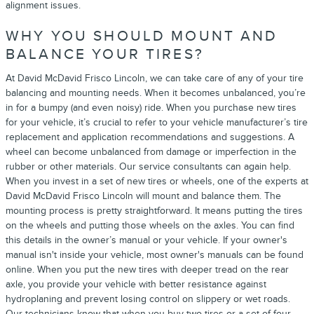
alignment issues.
WHY YOU SHOULD MOUNT AND
BALANCE YOUR TIRES?
At David McDavid Frisco Lincoln, we can take care of any of your tire
balancing and mounting needs. When it becomes unbalanced, you’re
in for a bumpy (and even noisy) ride. When you purchase new tires
for your vehicle, it’s crucial to refer to your vehicle manufacturer’s tire
replacement and application recommendations and suggestions. A
wheel can become unbalanced from damage or imperfection in the
rubber or other materials. Our service consultants can again help.
When you invest in a set of new tires or wheels, one of the experts at
David McDavid Frisco Lincoln will mount and balance them. The
mounting process is pretty straightforward. It means putting the tires
on the wheels and putting those wheels on the axles. You can find
this details in the owner’s manual or your vehicle. If your owner's
manual isn't inside your vehicle, most owner's manuals can be found
online. When you put the new tires with deeper tread on the rear
axle, you provide your vehicle with better resistance against
hydroplaning and prevent losing control on slippery or wet roads.
Our technicians know that when you buy two tires or a set of four