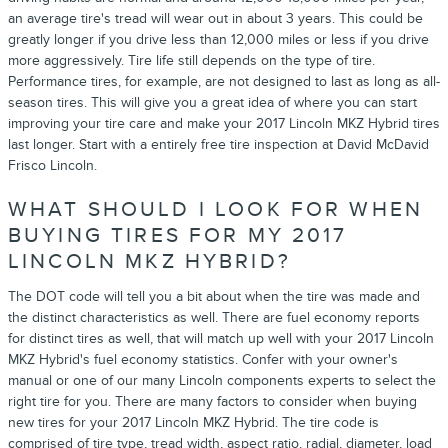
an average tire's tread will wear out in about 3 years. This could be
greatly longer if you drive less than 12,000 miles or less if you drive
more aggressively. Tire life still depends on the type of tire.
Performance tires, for example, are not designed to last as long as all-
season tires. This will give you a great idea of where you can start
improving your tire care and make your 2017 Lincoln MKZ Hybrid tires
last longer. Start with a entirely free tire inspection at David McDavid
Frisco Lincoln.
WHAT SHOULD I LOOK FOR WHEN
BUYING TIRES FOR MY 2017
LINCOLN MKZ HYBRID?
The DOT code will tell you a bit about when the tire was made and
the distinct characteristics as well. There are fuel economy reports
for distinct tires as well, that will match up well with your 2017 Lincoln
MKZ Hybrid's fuel economy statistics. Confer with your owner's
manual or one of our many Lincoln components experts to select the
right tire for you. There are many factors to consider when buying
new tires for your 2017 Lincoln MKZ Hybrid. The tire code is
comprised of tire type, tread width, aspect ratio, radial, diameter, load