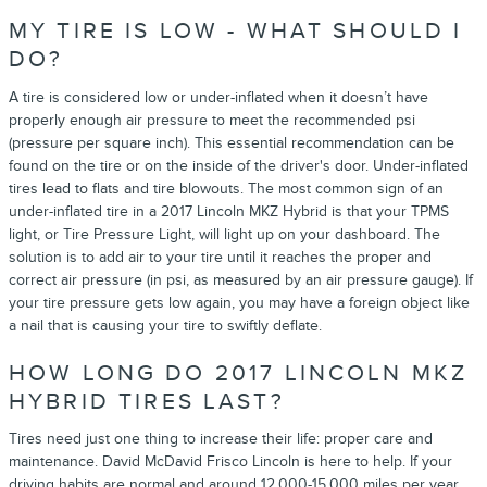
MY TIRE IS LOW - WHAT SHOULD I
DO?
A tire is considered low or under-inflated when it doesn’t have
properly enough air pressure to meet the recommended psi
(pressure per square inch). This essential recommendation can be
found on the tire or on the inside of the driver's door. Under-inflated
tires lead to flats and tire blowouts. The most common sign of an
under-inflated tire in a 2017 Lincoln MKZ Hybrid is that your TPMS
light, or Tire Pressure Light, will light up on your dashboard. The
solution is to add air to your tire until it reaches the proper and
correct air pressure (in psi, as measured by an air pressure gauge). If
your tire pressure gets low again, you may have a foreign object like
a nail that is causing your tire to swiftly deflate.
HOW LONG DO 2017 LINCOLN MKZ
HYBRID TIRES LAST?
Tires need just one thing to increase their life: proper care and
maintenance. David McDavid Frisco Lincoln is here to help. If your
driving habits are normal and around 12,000-15,000 miles per year,