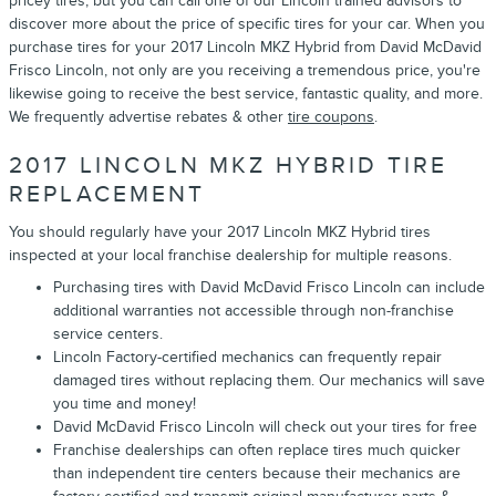
pricey tires, but you can call one of our Lincoln trained advisors to
discover more about the price of specific tires for your car. When you
purchase tires for your 2017 Lincoln MKZ Hybrid from David McDavid
Frisco Lincoln, not only are you receiving a tremendous price, you're
likewise going to receive the best service, fantastic quality, and more.
We frequently advertise rebates & other
tire coupons
.
2017 LINCOLN MKZ HYBRID TIRE
REPLACEMENT
You should regularly have your 2017 Lincoln MKZ Hybrid tires
inspected at your local franchise dealership for multiple reasons.
Purchasing tires with David McDavid Frisco Lincoln can include
additional warranties not accessible through non-franchise
service centers.
Lincoln Factory-certified mechanics can frequently repair
damaged tires without replacing them. Our mechanics will save
you time and money!
David McDavid Frisco Lincoln will check out your tires for free
Franchise dealerships can often replace tires much quicker
than independent tire centers because their mechanics are