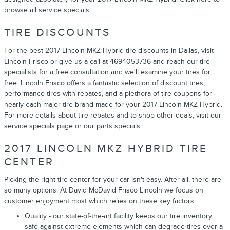
browse all service specials.
TIRE DISCOUNTS
For the best 2017 Lincoln MKZ Hybrid tire discounts in Dallas, visit
Lincoln Frisco or give us a call at 4694053736 and reach our tire
specialists for a free consultation and we'll examine your tires for
free. Lincoln Frisco offers a fantastic selection of discount tires,
performance tires with rebates, and a plethora of tire coupons for
nearly each major tire brand made for your 2017 Lincoln MKZ Hybrid.
For more details about tire rebates and to shop other deals, visit our
service specials page
or our
parts specials
.
2017 LINCOLN MKZ HYBRID TIRE
CENTER
Picking the right tire center for your car isn't easy. After all, there are
so many options. At David McDavid Frisco Lincoln we focus on
customer enjoyment most which relies on these key factors.
Quality - our state-of-the-art facility keeps our tire inventory
safe against extreme elements which can degrade tires over a