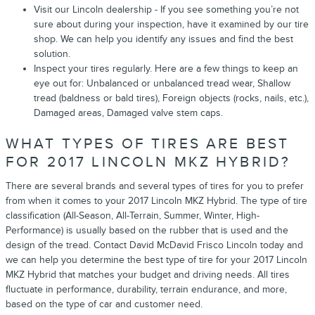
Visit our Lincoln dealership - If you see something you’re not
sure about during your inspection, have it examined by our tire
shop. We can help you identify any issues and find the best
solution.
Inspect your tires regularly. Here are a few things to keep an
eye out for: Unbalanced or unbalanced tread wear, Shallow
tread (baldness or bald tires), Foreign objects (rocks, nails, etc.),
Damaged areas, Damaged valve stem caps.
WHAT TYPES OF TIRES ARE BEST
FOR 2017 LINCOLN MKZ HYBRID?
There are several brands and several types of tires for you to prefer
from when it comes to your 2017 Lincoln MKZ Hybrid. The type of tire
classification (All-Season, All-Terrain, Summer, Winter, High-
Performance) is usually based on the rubber that is used and the
design of the tread. Contact David McDavid Frisco Lincoln today and
we can help you determine the best type of tire for your 2017 Lincoln
MKZ Hybrid that matches your budget and driving needs. All tires
fluctuate in performance, durability, terrain endurance, and more,
based on the type of car and customer need.