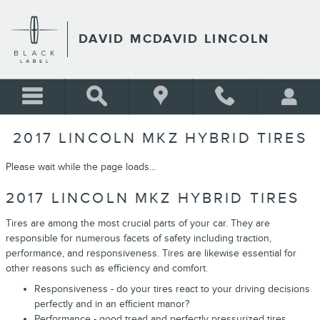
Skip to main content
DAVID MCDAVID LINCOLN
2017 LINCOLN MKZ HYBRID TIRES
Please wait while the page loads...
2017 LINCOLN MKZ HYBRID TIRES
Tires are among the most crucial parts of your car. They are
responsible for numerous facets of safety including traction,
performance, and responsiveness. Tires are likewise essential for
other reasons such as efficiency and comfort.
Responsiveness - do your tires react to your driving decisions
perfectly and in an efficient manor?
Performance - good tread and perfectly pressurized tires