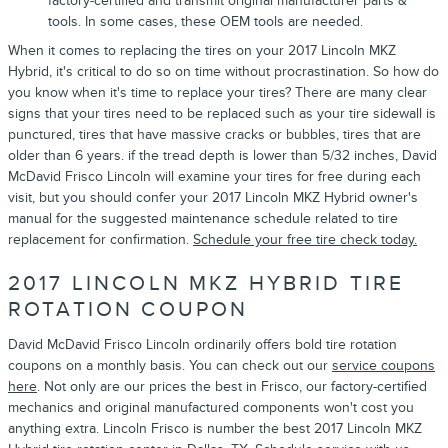
factory-certified and transmit original manufacturer parts &
tools. In some cases, these OEM tools are needed.
When it comes to replacing the tires on your 2017 Lincoln MKZ
Hybrid, it's critical to do so on time without procrastination. So how do
you know when it's time to replace your tires? There are many clear
signs that your tires need to be replaced such as your tire sidewall is
punctured, tires that have massive cracks or bubbles, tires that are
older than 6 years. if the tread depth is lower than 5/32 inches, David
McDavid Frisco Lincoln will examine your tires for free during each
visit, but you should confer your 2017 Lincoln MKZ Hybrid owner's
manual for the suggested maintenance schedule related to tire
replacement for confirmation.
Schedule your free tire check today.
2017 LINCOLN MKZ HYBRID TIRE
ROTATION COUPON
David McDavid Frisco Lincoln ordinarily offers bold tire rotation
coupons on a monthly basis. You can check out our
service coupons
here
. Not only are our prices the best in Frisco, our factory-certified
mechanics and original manufactured components won't cost you
anything extra. Lincoln Frisco is number the best 2017 Lincoln MKZ