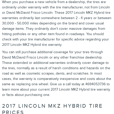
When you purchase a new vehicle from a dealership, the tires are
ordinarily under warranty with the tire manufacturer, not from Lincoln
or David McDavid Frisco Lincoln. These 2017 Lincoln MKZ Hybrid tire
warranties ordinarily last somewhere between 2 - 4 years or between
30,000 - 50,000 miles depending on the brand and cover usual
damage items. They ordinarily don't cover massive damages from
hitting potholes or any other item found in roadways. You should
check with your tire manufacturer for specific advice regarding your
2017 Lincoln MKZ Hybrid tire warranty.
You can still purchase additional coverage for your tires through
David McDavid Frisco Lincoln or any other franchise dealership.
These extended or additional warranties ordinarily cover damage to
the tires, normally as a result of harsh conditions and hazards on the
road as well as cosmetic scrapes, dents, and scratches. In most
cases, the warranty is comparatively inexpensive and costs about the
same as replacing one wheel. Give us a call today at 4694053736 to
learn more about your current 2017 Lincoln MKZ Hybrid tire warranty
or facts about purchasing one.
2017 LINCOLN MKZ HYBRID TIRE
PRICES