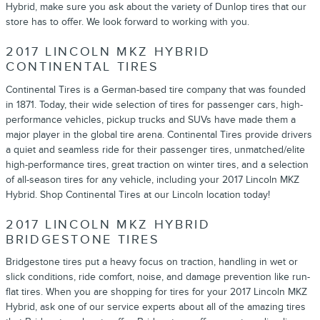
Hybrid, make sure you ask about the variety of Dunlop tires that our
store has to offer. We look forward to working with you.
2017 LINCOLN MKZ HYBRID
CONTINENTAL TIRES
Continental Tires is a German-based tire company that was founded
in 1871. Today, their wide selection of tires for passenger cars, high-
performance vehicles, pickup trucks and SUVs have made them a
major player in the global tire arena. Continental Tires provide drivers
a quiet and seamless ride for their passenger tires, unmatched/elite
high-performance tires, great traction on winter tires, and a selection
of all-season tires for any vehicle, including your 2017 Lincoln MKZ
Hybrid. Shop Continental Tires at our Lincoln location today!
2017 LINCOLN MKZ HYBRID
BRIDGESTONE TIRES
Bridgestone tires put a heavy focus on traction, handling in wet or
slick conditions, ride comfort, noise, and damage prevention like run-
flat tires. When you are shopping for tires for your 2017 Lincoln MKZ
Hybrid, ask one of our service experts about all of the amazing tires