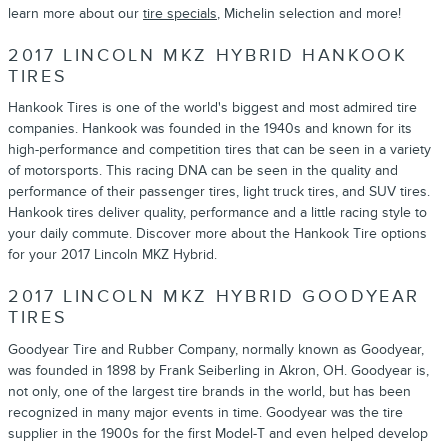
learn more about our
tire specials
, Michelin selection and more!
2017 LINCOLN MKZ HYBRID HANKOOK
TIRES
Hankook Tires is one of the world's biggest and most admired tire
companies. Hankook was founded in the 1940s and known for its
high-performance and competition tires that can be seen in a variety
of motorsports. This racing DNA can be seen in the quality and
performance of their passenger tires, light truck tires, and SUV tires.
Hankook tires deliver quality, performance and a little racing style to
your daily commute. Discover more about the Hankook Tire options
for your 2017 Lincoln MKZ Hybrid.
2017 LINCOLN MKZ HYBRID GOODYEAR
TIRES
Goodyear Tire and Rubber Company, normally known as Goodyear,
was founded in 1898 by Frank Seiberling in Akron, OH. Goodyear is,
not only, one of the largest tire brands in the world, but has been
recognized in many major events in time. Goodyear was the tire
supplier in the 1900s for the first Model-T and even helped develop