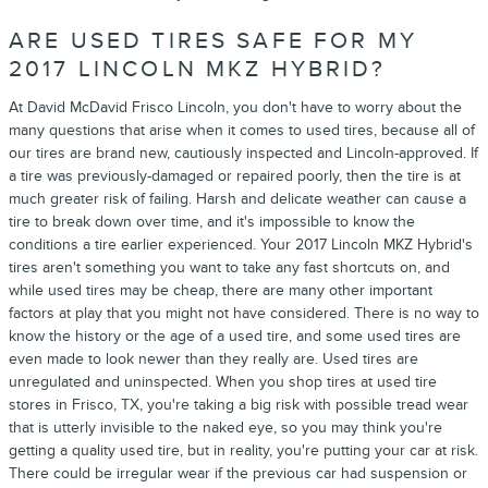
ARE USED TIRES SAFE FOR MY
2017 LINCOLN MKZ HYBRID?
At David McDavid Frisco Lincoln, you don't have to worry about the
many questions that arise when it comes to used tires, because all of
our tires are brand new, cautiously inspected and Lincoln-approved. If
a tire was previously-damaged or repaired poorly, then the tire is at
much greater risk of failing. Harsh and delicate weather can cause a
tire to break down over time, and it's impossible to know the
conditions a tire earlier experienced. Your 2017 Lincoln MKZ Hybrid's
tires aren't something you want to take any fast shortcuts on, and
while used tires may be cheap, there are many other important
factors at play that you might not have considered. There is no way to
know the history or the age of a used tire, and some used tires are
even made to look newer than they really are. Used tires are
unregulated and uninspected. When you shop tires at used tire
stores in Frisco, TX, you're taking a big risk with possible tread wear
that is utterly invisible to the naked eye, so you may think you're
getting a quality used tire, but in reality, you're putting your car at risk.
There could be irregular wear if the previous car had suspension or