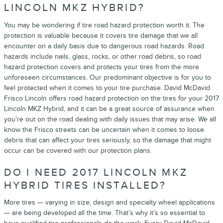
LINCOLN MKZ HYBRID?
You may be wondering if tire road hazard protection worth it. The
protection is valuable because it covers tire damage that we all
encounter on a daily basis due to dangerous road hazards. Road
hazards include nails, glass, rocks, or other road debris, so road
hazard protection covers and protects your tires from the more
unforeseen circumstances. Our predominant objective is for you to
feel protected when it comes to your tire purchase. David McDavid
Frisco Lincoln offers road hazard protection on the tires for your 2017
Lincoln MKZ Hybrid, and it can be a great source of assurance when
you're out on the road dealing with daily issues that may arise. We all
know the Frisco streets can be uncertain when it comes to loose
debris that can affect your tires seriously, so the damage that might
occur can be covered with our protection plans.
DO I NEED 2017 LINCOLN MKZ
HYBRID TIRES INSTALLED?
More tires — varying in size, design and specialty wheel applications
— are being developed all the time. That’s why it’s so essential to