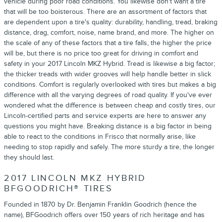
vehicle during poor road conditions. You likewise don't want a tire
that will be too boisterous. There are an assortment of factors that
are dependent upon a tire's quality: durability, handling, tread, braking
distance, drag, comfort, noise, name brand, and more. The higher on
the scale of any of these factors that a tire falls, the higher the price
will be, but there is no price too great for driving in comfort and
safety in your 2017 Lincoln MKZ Hybrid. Tread is likewise a big factor;
the thicker treads with wider grooves will help handle better in slick
conditions. Comfort is regularly overlooked with tires but makes a big
difference with all the varying degrees of road quality. If you've ever
wondered what the difference is between cheap and costly tires, our
Lincoln-certified parts and service experts are here to answer any
questions you might have. Breaking distance is a big factor in being
able to react to the conditions in Frisco that normally arise, like
needing to stop rapidly and safely. The more sturdy a tire, the longer
they should last.
2017 LINCOLN MKZ HYBRID
BFGOODRICH® TIRES
Founded in 1870 by Dr. Benjamin Franklin Goodrich (hence the
name), BFGoodrich offers over 150 years of rich heritage and has