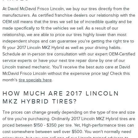
At David McDavid Frisco Lincoln, we buy our tires directly from the
manufacturers. As certified franchise dealers our relationship with the
OEM still means that the tires we sell be of incredible quality and be
made specifically to fit the vehicles we sell. As a result of our
relationship, we are able to price our tires highly lower than most
independent shops and can guarantee you're getting the right tire to
fit your 2017 Lincoln MKZ Hybrid as well as your driving habits.
Schedule an in-person tire consultation with our expert OEM-Certified
service experts or have your next tire repair done by one of our
Lincoln trained mechanic. You'll receive the best auto care at David
McDavid Frisco Lincoln without the expensive price tag! Check this
month's
tire specials here
.
HOW MUCH ARE 2017 LINCOLN
MKZ HYBRID TIRES?
Tire prices can change greatly depending on the type of tire and size
of tire you're purchasing. Ordinarily 2017 Lincoln MKZ Hybrid tires are
priced between $150 - $350 per tire. Yet, High-performance tires can
cost somewhere between well over $500. You won't normally need