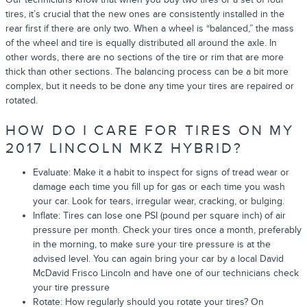
tires, it’s crucial that the new ones are consistently installed in the
rear first if there are only two. When a wheel is “balanced,” the mass
of the wheel and tire is equally distributed all around the axle. In
other words, there are no sections of the tire or rim that are more
thick than other sections. The balancing process can be a bit more
complex, but it needs to be done any time your tires are repaired or
rotated.
HOW DO I CARE FOR TIRES ON MY
2017 LINCOLN MKZ HYBRID?
Evaluate: Make it a habit to inspect for signs of tread wear or
damage each time you fill up for gas or each time you wash
your car. Look for tears, irregular wear, cracking, or bulging.
Inflate: Tires can lose one PSI (pound per square inch) of air
pressure per month. Check your tires once a month, preferably
in the morning, to make sure your tire pressure is at the
advised level. You can again bring your car by a local David
McDavid Frisco Lincoln and have one of our technicians check
your tire pressure
Rotate: How regularly should you rotate your tires? On