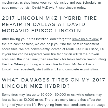
mechanics, as they know your vehicle inside and out. Schedule an
appointment or visit David McDavid Frisco Lincoln today.
2017 LINCOLN MKZ HYBRID TIRE
REPAIR IN DALLAS AT DAVID
MCDAVID FRISCO LINCOLN
After having your tires installed, don't forget to
leave us a review!
If
the tire can’t be fixed, we can help you find the best replacement
accessible. We are conveniently located at 6400 TX-121 in Frisco, TX.
If your tire can be repaired, your tire technician will fill the broken
area, seal the inner liner, then re–check for leaks before re–mounting
the tire. When you bring a broken tire to David McDavid Frisco
Lincoln, we repeatedly start with a full and complete examination.
WHAT DAMAGES TIRES ON MY 2017
LINCOLN MKZ HYBRID?
Some tires may last up to 50,000 - 60,000 miles, while others may
last as little as 10,000 miles. There are many factors that affect the
length of your tire's life. Everything from road conditions to tire usage