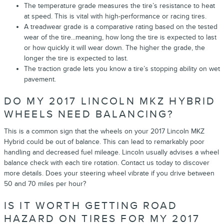
The temperature grade measures the tire’s resistance to heat
at speed. This is vital with high-performance or racing tires.
A treadwear grade is a comparative rating based on the tested
wear of the tire...meaning, how long the tire is expected to last
or how quickly it will wear down. The higher the grade, the
longer the tire is expected to last.
The traction grade lets you know a tire’s stopping ability on wet
pavement.
DO MY 2017 LINCOLN MKZ HYBRID
WHEELS NEED BALANCING?
This is a common sign that the wheels on your 2017 Lincoln MKZ
Hybrid could be out of balance. This can lead to remarkably poor
handling and decreased fuel mileage. Lincoln usually advises a wheel
balance check with each tire rotation. Contact us today to discover
more details. Does your steering wheel vibrate if you drive between
50 and 70 miles per hour?
IS IT WORTH GETTING ROAD
HAZARD ON TIRES FOR MY 2017