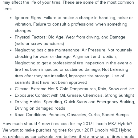
may affect the life of your tires. These are some of the most common
items:
Ignored Signs: Failure to notice a change in handling, noise or
vibration, Failure to consult a professional when something
changes
Physical Factors: Old Age, Wear from driving, and Damage
(nails or screw punctures)
Neglecting basic tire maintenance: Air Pressure, Not routinely
checking for wear or damage, Alignment and rotation,
Neglecting to get a professional tire inspection in the event a
tire has been impacted or sustained damage, Not balancing
tires after they are installed, Improper tire storage, Use of
sealants that have not been approved
Climate: Extreme Hot & Cold Temperatures, Rain, Snow and Ice
Exposure: Contact with Oil, Grease, Chemicals, Strong Sunlight
Driving Habits: Speeding, Quick Starts and Emergency Braking,
Driving on damaged roads
Road Conditions: Potholes, Obstacles, Curbs, Speed Bumps
How much should 4 new tires cost for my 2017 Lincoln MKZ Hybrid?
We want to make purchasing tires for your 2017 Lincoln MKZ Hybrid
as painless as conceivable, and believe that a new set of tires should