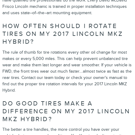
have qualified tire professionals do the work. Every David McDavid
Frisco Lincoln mechanic is trained in proper installation techniques
and uses state–of–the–art mounting equipment.
HOW OFTEN SHOULD I ROTATE
TIRES ON MY 2017 LINCOLN MKZ
HYBRID?
The rule of thumb for tire rotations every other oil change for most
makes or every 5,000 miles. This can help prevent unbalanced tire
wear and make them last longer and wear smoother. If your vehicle is
FWD, the front tires wear out much faster....almost twice as fast as the
rear tires. Contact our team today or check your owner's manual to
find out the proper tire rotation intervals for your 2017 Lincoln MKZ
Hybrid.
DO GOOD TIRES MAKE A
DIFFERENCE ON MY 2017 LINCOLN
MKZ HYBRID?
The better a tire handles, the more control you have over your