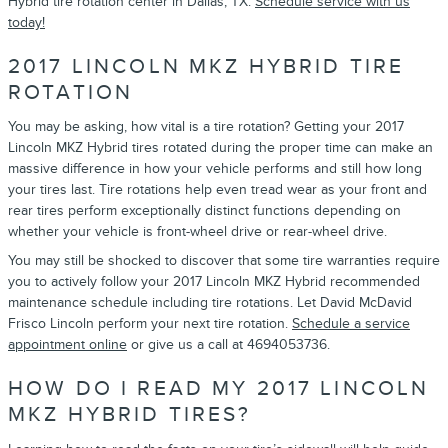
Hybrid tire rotation center in Dallas, TX.
Schedule service with us
today!
2017 LINCOLN MKZ HYBRID TIRE
ROTATION
You may be asking, how vital is a tire rotation? Getting your 2017
Lincoln MKZ Hybrid tires rotated during the proper time can make an
massive difference in how your vehicle performs and still how long
your tires last. Tire rotations help even tread wear as your front and
rear tires perform exceptionally distinct functions depending on
whether your vehicle is front-wheel drive or rear-wheel drive.
You may still be shocked to discover that some tire warranties require
you to actively follow your 2017 Lincoln MKZ Hybrid recommended
maintenance schedule including tire rotations. Let David McDavid
Frisco Lincoln perform your next tire rotation.
Schedule a service
appointment online
or give us a call at 4694053736.
HOW DO I READ MY 2017 LINCOLN
MKZ HYBRID TIRES?