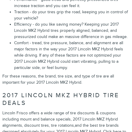
increase traction and you can feel it.
Traction - do your tires grip the road, keeping you in control of
your vehicle?
Efficiency - do you like saving money? Keeping your 2017
Lincoln MKZ Hybrid tires properly aligned, balanced, and
pressurized could make an massive difference in gas mileage.
Comfort - tread, tire pressure, balance, and alignment are all
major factors in the way your 2017 Lincoln MKZ Hybrid feels
while driving. If any of these factors are not optimized your
2017 Lincoln MKZ Hybrid could start vibrating, pulling to a
particular side, or feel bumpy.
For these reasons, the brand, tire size, and type of tire are all
important for your 2017 Lincoln MKZ Hybrid.
2017 LINCOLN MKZ HYBRID TIRE
DEALS
Lincoln Frisco offers a wide range of tire discounts & coupons
including mount and balance specials, 2017 Lincoln MKZ Hybrid
alignments, discount tires, tire rotations,and the best tire brands
designed absolutely for your 2017 Lincoln MKZ Hybrid. Click here to