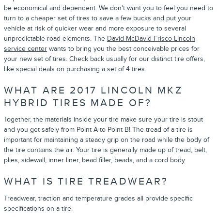
be economical and dependent. We don't want you to feel you need to
turn to a cheaper set of tires to save a few bucks and put your
vehicle at risk of quicker wear and more exposure to several
unpredictable road elements. The
David McDavid Frisco Lincoln
service center
wants to bring you the best conceivable prices for
your new set of tires. Check back usually for our distinct tire offers,
like special deals on purchasing a set of 4 tires.
WHAT ARE 2017 LINCOLN MKZ
HYBRID TIRES MADE OF?
Together, the materials inside your tire make sure your tire is stout
and you get safely from Point A to Point B! The tread of a tire is
important for maintaining a steady grip on the road while the body of
the tire contains the air. Your tire is generally made up of tread, belt,
plies, sidewall, inner liner, bead filler, beads, and a cord body.
WHAT IS TIRE TREADWEAR?
Treadwear, traction and temperature grades all provide specific
specifications on a tire.