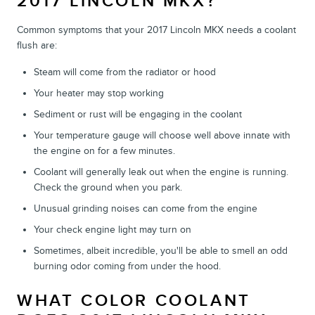
2017 LINCOLN MKX?
Common symptoms that your 2017 Lincoln MKX needs a coolant
flush are:
Steam will come from the radiator or hood
Your heater may stop working
Sediment or rust will be engaging in the coolant
Your temperature gauge will choose well above innate with
the engine on for a few minutes.
Coolant will generally leak out when the engine is running.
Check the ground when you park.
Unusual grinding noises can come from the engine
Your check engine light may turn on
Sometimes, albeit incredible, you'll be able to smell an odd
burning odor coming from under the hood.
WHAT COLOR COOLANT