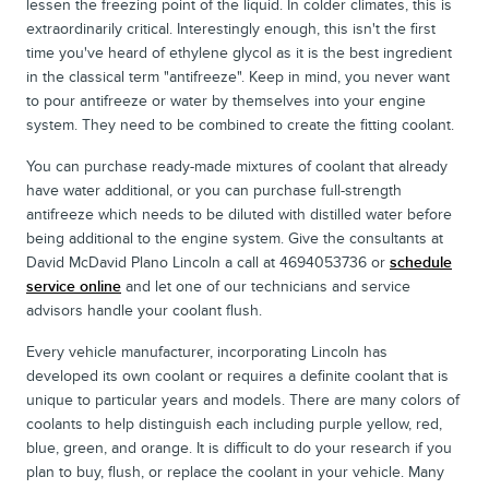
lessen the freezing point of the liquid. In colder climates, this is
extraordinarily critical. Interestingly enough, this isn't the first
time you've heard of ethylene glycol as it is the best ingredient
in the classical term "antifreeze". Keep in mind, you never want
to pour antifreeze or water by themselves into your engine
system. They need to be combined to create the fitting coolant.
You can purchase ready-made mixtures of coolant that already
have water additional, or you can purchase full-strength
antifreeze which needs to be diluted with distilled water before
being additional to the engine system. Give the consultants at
David McDavid Plano Lincoln a call at 4694053736 or
schedule
service online
and let one of our technicians and service
advisors handle your coolant flush.
Every vehicle manufacturer, incorporating Lincoln has
developed its own coolant or requires a definite coolant that is
unique to particular years and models. There are many colors of
coolants to help distinguish each including purple yellow, red,
blue, green, and orange. It is difficult to do your research if you
plan to buy, flush, or replace the coolant in your vehicle. Many