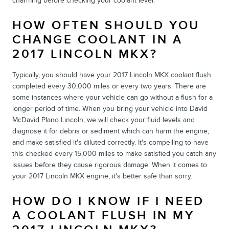
charming before checking your coolant level.
HOW OFTEN SHOULD YOU
CHANGE COOLANT IN A
2017 LINCOLN MKX?
Typically, you should have your 2017 Lincoln MKX coolant flush
completed every 30,000 miles or every two years. There are
some instances where your vehicle can go without a flush for a
longer period of time. When you bring your vehicle into David
McDavid Plano Lincoln, we will check your fluid levels and
diagnose it for debris or sediment which can harm the engine,
and make satisfied it's diluted correctly. It's compelling to have
this checked every 15,000 miles to make satisfied you catch any
issues before they cause rigorous damage. When it comes to
your 2017 Lincoln MKX engine, it's better safe than sorry.
HOW DO I KNOW IF I NEED
A COOLANT FLUSH IN MY