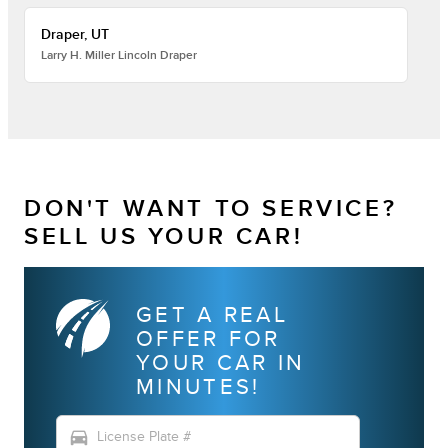
Draper, UT
Larry H. Miller Lincoln Draper
DON'T WANT TO SERVICE?
SELL US YOUR CAR!
GET A REAL
OFFER FOR
YOUR CAR IN
MINUTES!
directions_car