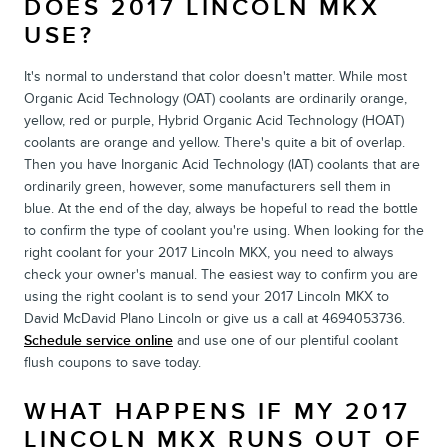
DOES 2017 LINCOLN MKX
USE?
It's normal to understand that color doesn't matter. While most
Organic Acid Technology (OAT) coolants are ordinarily orange,
yellow, red or purple, Hybrid Organic Acid Technology (HOAT)
coolants are orange and yellow. There's quite a bit of overlap.
Then you have Inorganic Acid Technology (IAT) coolants that are
ordinarily green, however, some manufacturers sell them in
blue. At the end of the day, always be hopeful to read the bottle
to confirm the type of coolant you're using. When looking for the
right coolant for your 2017 Lincoln MKX, you need to always
check your owner's manual. The easiest way to confirm you are
using the right coolant is to send your 2017 Lincoln MKX to
David McDavid Plano Lincoln or give us a call at 4694053736.
Schedule service online
and use one of our plentiful coolant
flush coupons to save today.
WHAT HAPPENS IF MY 2017
LINCOLN MKX RUNS OUT OF