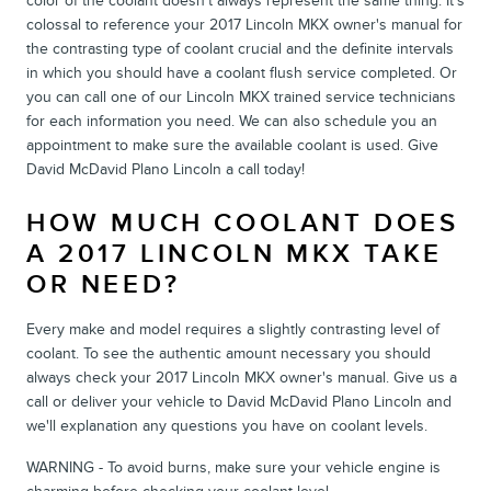
color of the coolant doesn't always represent the same thing. It's
colossal to reference your 2017 Lincoln MKX owner's manual for
the contrasting type of coolant crucial and the definite intervals
in which you should have a coolant flush service completed. Or
you can call one of our Lincoln MKX trained service technicians
for each information you need. We can also schedule you an
appointment to make sure the available coolant is used. Give
David McDavid Plano Lincoln a call today!
HOW MUCH COOLANT DOES
A 2017 LINCOLN MKX TAKE
OR NEED?
Every make and model requires a slightly contrasting level of
coolant. To see the authentic amount necessary you should
always check your 2017 Lincoln MKX owner's manual. Give us a
call or deliver your vehicle to David McDavid Plano Lincoln and
we'll explanation any questions you have on coolant levels.
WARNING - To avoid burns, make sure your vehicle engine is