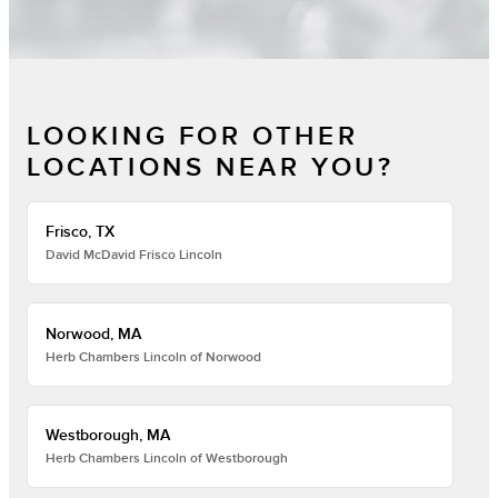
LOOKING FOR OTHER
LOCATIONS NEAR YOU?
Frisco, TX
David McDavid Frisco Lincoln
Norwood, MA
Herb Chambers Lincoln of Norwood
Westborough, MA
Herb Chambers Lincoln of Westborough