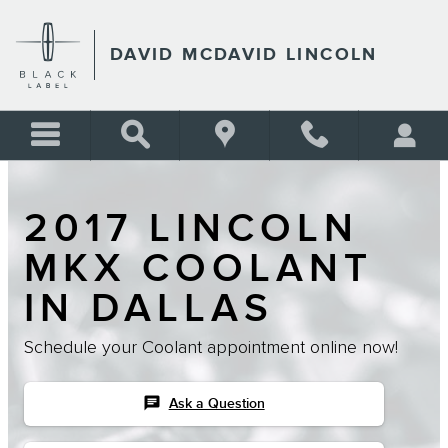
Skip to main content
DAVID MCDAVID LINCOLN
2017 LINCOLN
MKX COOLANT
IN DALLAS
Schedule your Coolant appointment online now!
chat
Ask a Question