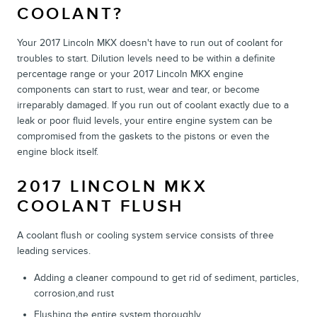
COOLANT?
Your 2017 Lincoln MKX doesn't have to run out of coolant for
troubles to start. Dilution levels need to be within a definite
percentage range or your 2017 Lincoln MKX engine
components can start to rust, wear and tear, or become
irreparably damaged. If you run out of coolant exactly due to a
leak or poor fluid levels, your entire engine system can be
compromised from the gaskets to the pistons or even the
engine block itself.
2017 LINCOLN MKX
COOLANT FLUSH
A coolant flush or cooling system service consists of three
leading services.
Adding a cleaner compound to get rid of sediment, particles,
corrosion,and rust
Flushing the entire system thoroughly