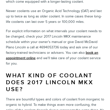
which come equipped with a longer-lasting coolant.
Newer coolants use an Organic Acid Technology (OAT) and last
up to twice as long as older coolant. In some cases these long-
life coolants can last over 5 years or 100,000 miles.
For explicit information on what intervals your coolant needs to
be changed, check your 2017 Lincoln MKX maintenance
schedule within your owner's manual or give David McDavid
Plano Lincoln a call at 4694053736 today and ask one of our
factory-trained technicians or advisers. You can also
book an
appointment online
and we'll take care of your coolant service
for you.
WHAT KIND OF COOLANT
DOES 2017 LINCOLN MKX
USE?
There are bountiful types and colors of coolant from inorganic to
organic to hybrid. To make things even more confusing, the