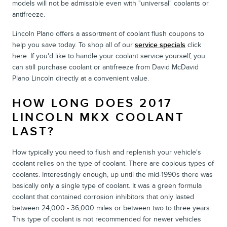
models will not be admissible even with "universal" coolants or
antifreeze.
Lincoln Plano offers a assortment of coolant flush coupons to
help you save today. To shop all of our
service specials
click
here. If you'd like to handle your coolant service yourself, you
can still purchase coolant or antifreeze from David McDavid
Plano Lincoln directly at a convenient value.
HOW LONG DOES 2017
LINCOLN MKX COOLANT
LAST?
How typically you need to flush and replenish your vehicle's
coolant relies on the type of coolant. There are copious types of
coolants. Interestingly enough, up until the mid-1990s there was
basically only a single type of coolant. It was a green formula
coolant that contained corrosion inhibitors that only lasted
between 24,000 - 36,000 miles or between two to three years.
This type of coolant is not recommended for newer vehicles