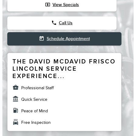
local_atm
View Specials
phone
Call Us
today
Schedule Appointment
THE DAVID MCDAVID FRISCO
LINCOLN SERVICE
EXPERIENCE...
business_center
Professional Staff
account_balance
Quick Service
local_gas_station
Peace of Mind
local_car_wash
Free Inspection