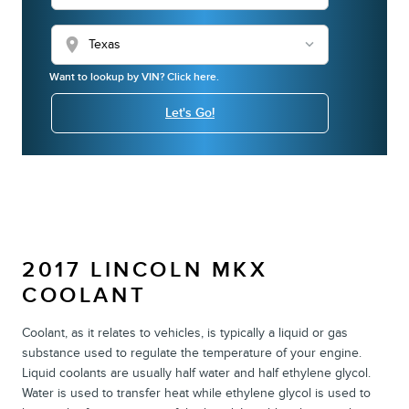
location_on
Want to lookup by VIN? Click here.
Let's Go!
2017 LINCOLN MKX
COOLANT
Coolant, as it relates to vehicles, is typically a liquid or gas
substance used to regulate the temperature of your engine.
Liquid coolants are usually half water and half ethylene glycol.
Water is used to transfer heat while ethylene glycol is used to