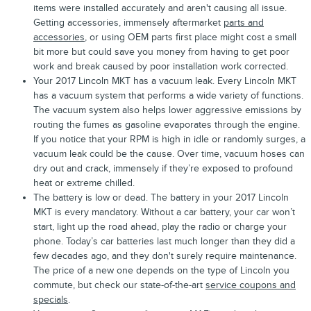
items were installed accurately and aren't causing all issue.
Getting accessories, immensely aftermarket
parts and
accessories
, or using OEM parts first place might cost a small
bit more but could save you money from having to get poor
work and break caused by poor installation work corrected.
Your 2017 Lincoln MKT has a vacuum leak. Every Lincoln MKT
has a vacuum system that performs a wide variety of functions.
The vacuum system also helps lower aggressive emissions by
routing the fumes as gasoline evaporates through the engine.
If you notice that your RPM is high in idle or randomly surges, a
vacuum leak could be the cause. Over time, vacuum hoses can
dry out and crack, immensely if they’re exposed to profound
heat or extreme chilled.
The battery is low or dead. The battery in your 2017 Lincoln
MKT is every mandatory. Without a car battery, your car won’t
start, light up the road ahead, play the radio or charge your
phone. Today’s car batteries last much longer than they did a
few decades ago, and they don't surely require maintenance.
The price of a new one depends on the type of Lincoln you
commute, but check our state-of-the-art
service coupons and
specials
.