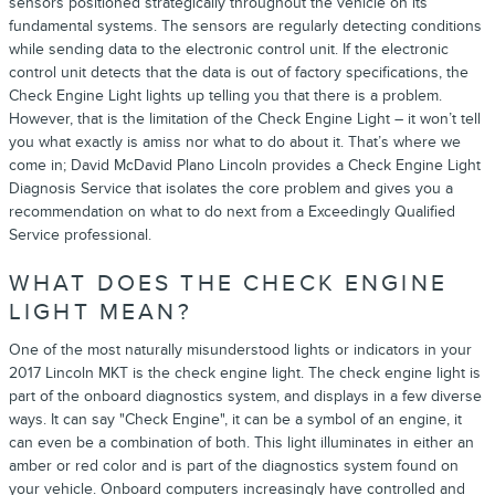
sensors positioned strategically throughout the vehicle on its
fundamental systems. The sensors are regularly detecting conditions
while sending data to the electronic control unit. If the electronic
control unit detects that the data is out of factory specifications, the
Check Engine Light lights up telling you that there is a problem.
However, that is the limitation of the Check Engine Light – it won’t tell
you what exactly is amiss nor what to do about it. That’s where we
come in; David McDavid Plano Lincoln provides a Check Engine Light
Diagnosis Service that isolates the core problem and gives you a
recommendation on what to do next from a Exceedingly Qualified
Service professional.
WHAT DOES THE CHECK ENGINE
LIGHT MEAN?
One of the most naturally misunderstood lights or indicators in your
2017 Lincoln MKT is the check engine light. The check engine light is
part of the onboard diagnostics system, and displays in a few diverse
ways. It can say "Check Engine", it can be a symbol of an engine, it
can even be a combination of both. This light illuminates in either an
amber or red color and is part of the diagnostics system found on
your vehicle. Onboard computers increasingly have controlled and