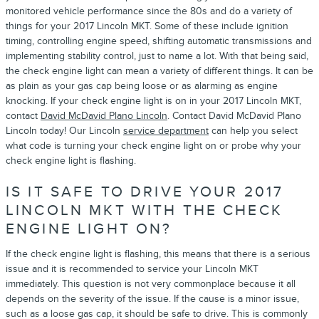
monitored vehicle performance since the 80s and do a variety of
things for your 2017 Lincoln MKT. Some of these include ignition
timing, controlling engine speed, shifting automatic transmissions and
implementing stability control, just to name a lot. With that being said,
the check engine light can mean a variety of different things. It can be
as plain as your gas cap being loose or as alarming as engine
knocking. If your check engine light is on in your 2017 Lincoln MKT,
contact
David McDavid Plano Lincoln
. Contact David McDavid Plano
Lincoln today! Our Lincoln
service department
can help you select
what code is turning your check engine light on or probe why your
check engine light is flashing.
IS IT SAFE TO DRIVE YOUR 2017
LINCOLN MKT WITH THE CHECK
ENGINE LIGHT ON?
If the check engine light is flashing, this means that there is a serious
issue and it is recommended to service your Lincoln MKT
immediately. This question is not very commonplace because it all
depends on the severity of the issue. If the cause is a minor issue,
such as a loose gas cap, it should be safe to drive. This is commonly