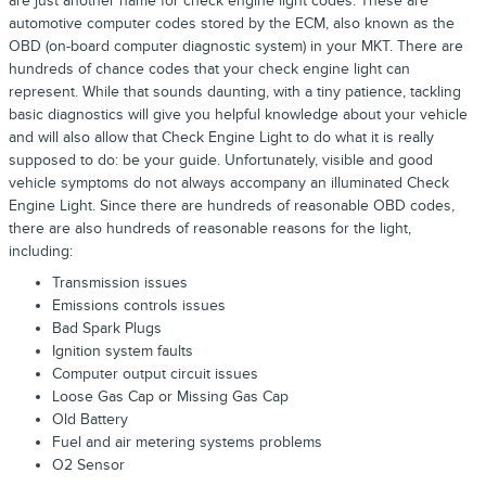
are just another name for check engine light codes. These are
automotive computer codes stored by the ECM, also known as the
OBD (on-board computer diagnostic system) in your MKT. There are
hundreds of chance codes that your check engine light can
represent. While that sounds daunting, with a tiny patience, tackling
basic diagnostics will give you helpful knowledge about your vehicle
and will also allow that Check Engine Light to do what it is really
supposed to do: be your guide. Unfortunately, visible and good
vehicle symptoms do not always accompany an illuminated Check
Engine Light. Since there are hundreds of reasonable OBD codes,
there are also hundreds of reasonable reasons for the light,
including:
Transmission issues
Emissions controls issues
Bad Spark Plugs
Ignition system faults
Computer output circuit issues
Loose Gas Cap or Missing Gas Cap
Old Battery
Fuel and air metering systems problems
O2 Sensor