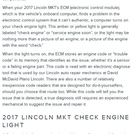
When your 2017 Lincoln MKT's ECM (electronic control module),
which is the vehicle's onboard computer, finds a problem in the
electronic control system that it can’t authentic, a computer turns on
your check engine light. This amber or yellow light is generally
labeled “check engine” or “service engine soon”, or the light may be
nothing more than a picture of an engine, or a picture of the engine
with the word “check.”
When the light turns on, the ECM stores an engine code or “trouble
code” in its memory that identifies as the issue, whether it's a sensor
or a failing engine part. This code is read with an electronic diagnose
tool that is used by our Lincoln auto repair mechanics at David
McDavid Plano Lincoln. There are also a number of relatively
inexpensive code readers that are designed for do-it-yourselfers,
should you choose that route too. While this code will tell you the
issue that is detected, a true diagnosis still requires an experienced
mechanical to suggest the issue and repair it.
2017 LINCOLN MKT CHECK ENGINE
LIGHT