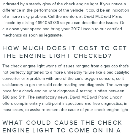
indicated by a steady glow of the check engine light. If you notice a
difference in the performance of the vehicle, it could be an indication
of a more risky problem. Call the mentors at David McDavid Plano
Lincoln by dialing 4694053736 so you can describe the issues. Or
cut down your speed and bring your 2017 Lincoln to our certified
mechanics as soon as legitimate.
HOW MUCH DOES IT COST TO GET
THE ENGINE LIGHT CHECKED?
The check engine light warns of issues ranging from a gas cap that's
not perfectly tightened to a more unhealthy failure like a bad catalytic
converter or a problem with one of the car's oxygen sensors, so it
satisfactory to get the solid code reading and diagnosis. The average
price for a check engine light diagnosis & testing is often between
$88 and $111. The satisfactory news, David McDavid Plano Lincoln
offers complimentary multi-point inspections and free diagnostics, in
most cases, to assist represent the cause of your check engine light.
WHAT COULD CAUSE THE CHECK
ENGINE LIGHT TO COME ON IN A