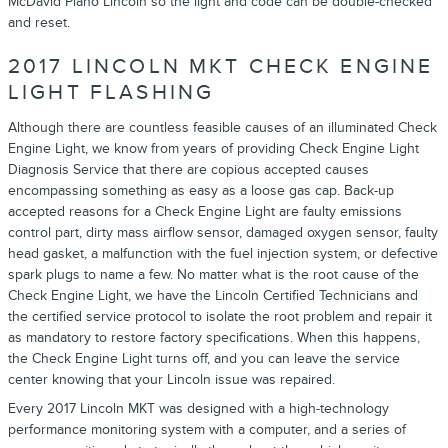
McDavid Plano Lincoln so the light and code can be double-checked
and reset.
2017 LINCOLN MKT CHECK ENGINE
LIGHT FLASHING
Although there are countless feasible causes of an illuminated Check
Engine Light, we know from years of providing Check Engine Light
Diagnosis Service that there are copious accepted causes
encompassing something as easy as a loose gas cap. Back-up
accepted reasons for a Check Engine Light are faulty emissions
control part, dirty mass airflow sensor, damaged oxygen sensor, faulty
head gasket, a malfunction with the fuel injection system, or defective
spark plugs to name a few. No matter what is the root cause of the
Check Engine Light, we have the Lincoln Certified Technicians and
the certified service protocol to isolate the root problem and repair it
as mandatory to restore factory specifications. When this happens,
the Check Engine Light turns off, and you can leave the service
center knowing that your Lincoln issue was repaired.
Every 2017 Lincoln MKT was designed with a high-technology
performance monitoring system with a computer, and a series of