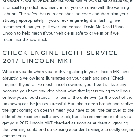
replaced. Since all check engine code has its own level of severity, it
is crucial to predict how many miles you can drive with the warning
light on. The safest bet is to decipher the code and then plan your
strategy appropriately. If you check engine light is flashing, we
recommend that you pull over and contact David McDavid Plano
Lincoln to help mean if your vehicle is safe to drive in or if we
recommend a tow truck.
CHECK ENGINE LIGHT SERVICE
2017 LINCOLN MKT
What do you do when you’re driving along in your Lincoln MKT and
abruptly, a yellow light illuminates on your dash and says "Check
Engine". If you’re like most Lincoln owners, your heart sinks a tiny
because you have tiny idea about what that light is trying to tell you
or how you should react. The fear of the unknown (or the cost of the
unknown) can be just as stressful. But take a deep breath and realize
the light coming on doesn’t mean you have to pull the car over to the
side of the road and call a tow truck, but it is recommended that you
get your 2017 Lincoln MKT checked as soon as authentic. Ignoring
that warning could end up causing abundant damage to costly engine
components.