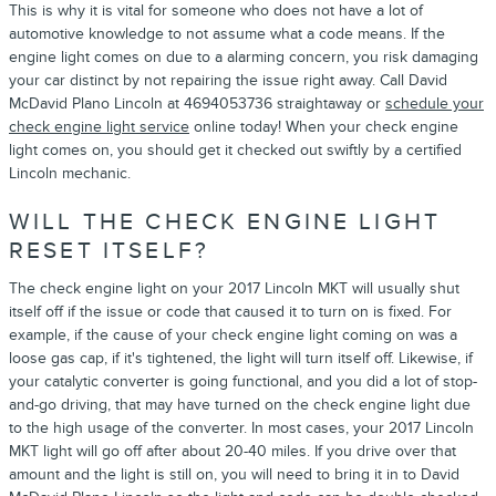
This is why it is vital for someone who does not have a lot of
automotive knowledge to not assume what a code means. If the
engine light comes on due to a alarming concern, you risk damaging
your car distinct by not repairing the issue right away. Call David
McDavid Plano Lincoln at 4694053736 straightaway or
schedule your
check engine light service
online today! When your check engine
light comes on, you should get it checked out swiftly by a certified
Lincoln mechanic.
WILL THE CHECK ENGINE LIGHT
RESET ITSELF?
The check engine light on your 2017 Lincoln MKT will usually shut
itself off if the issue or code that caused it to turn on is fixed. For
example, if the cause of your check engine light coming on was a
loose gas cap, if it's tightened, the light will turn itself off. Likewise, if
your catalytic converter is going functional, and you did a lot of stop-
and-go driving, that may have turned on the check engine light due
to the high usage of the converter. In most cases, your 2017 Lincoln
MKT light will go off after about 20-40 miles. If you drive over that
amount and the light is still on, you will need to bring it in to David