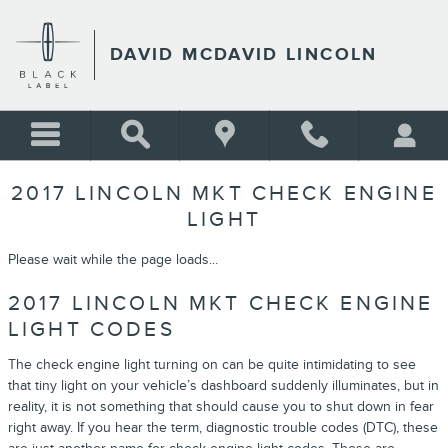
Skip to main content
DAVID MCDAVID LINCOLN
2017 LINCOLN MKT CHECK ENGINE
LIGHT
Please wait while the page loads...
2017 LINCOLN MKT CHECK ENGINE
LIGHT CODES
The check engine light turning on can be quite intimidating to see
that tiny light on your vehicle’s dashboard suddenly illuminates, but in
reality, it is not something that should cause you to shut down in fear
right away. If you hear the term, diagnostic trouble codes (DTC), these