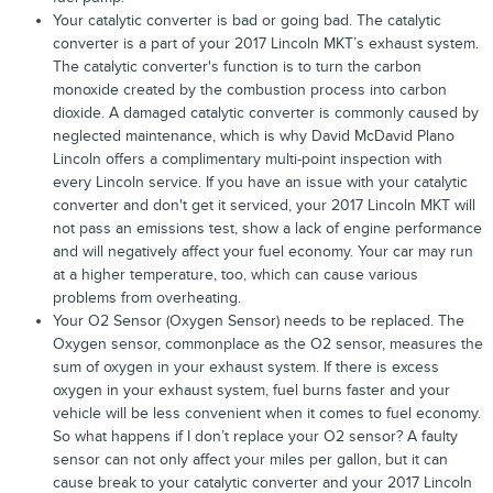
Your catalytic converter is bad or going bad. The catalytic
converter is a part of your 2017 Lincoln MKT’s exhaust system.
The catalytic converter's function is to turn the carbon
monoxide created by the combustion process into carbon
dioxide. A damaged catalytic converter is commonly caused by
neglected maintenance, which is why David McDavid Plano
Lincoln offers a complimentary multi-point inspection with
every Lincoln service. If you have an issue with your catalytic
converter and don't get it serviced, your 2017 Lincoln MKT will
not pass an emissions test, show a lack of engine performance
and will negatively affect your fuel economy. Your car may run
at a higher temperature, too, which can cause various
problems from overheating.
Your O2 Sensor (Oxygen Sensor) needs to be replaced. The
Oxygen sensor, commonplace as the O2 sensor, measures the
sum of oxygen in your exhaust system. If there is excess
oxygen in your exhaust system, fuel burns faster and your
vehicle will be less convenient when it comes to fuel economy.
So what happens if I don’t replace your O2 sensor? A faulty
sensor can not only affect your miles per gallon, but it can
cause break to your catalytic converter and your 2017 Lincoln