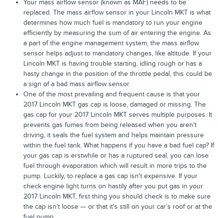
Your mass airflow sensor (known as MAF) needs to be
replaced. The mass airflow sensor in your Lincoln MKT is what
determines how much fuel is mandatory to run your engine
efficiently by measuring the sum of air entering the engine. As
a part of the engine management system, the mass airflow
sensor helps adjust to mandatory changes, like altitude. If your
Lincoln MKT is having trouble starting, idling rough or has a
hasty change in the position of the throttle pedal, this could be
a sign of a bad mass airflow sensor.
One of the most prevailing and frequent cause is that your
2017 Lincoln MKT gas cap is loose, damaged or missing. The
gas cap for your 2017 Lincoln MKT serves multiple purposes. It
prevents gas fumes from being released when you aren't
driving, it seals the fuel system and helps maintain pressure
within the fuel tank. What happens if you have a bad fuel cap? If
your gas cap is erstwhile or has a ruptured seal, you can lose
fuel through evaporation which will result in more trips to the
pump. Luckily, to replace a gas cap isn't expensive. If your
check engine light turns on hastily after you put gas in your
2017 Lincoln MKT, first thing you should check is to make sure
the cap isn’t loose — or that it's still on your car’s roof or at the
fuel pump.