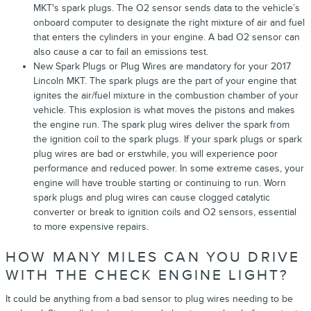
MKT's spark plugs. The O2 sensor sends data to the vehicle’s
onboard computer to designate the right mixture of air and fuel
that enters the cylinders in your engine. A bad O2 sensor can
also cause a car to fail an emissions test.
New Spark Plugs or Plug Wires are mandatory for your 2017
Lincoln MKT. The spark plugs are the part of your engine that
ignites the air/fuel mixture in the combustion chamber of your
vehicle. This explosion is what moves the pistons and makes
the engine run. The spark plug wires deliver the spark from
the ignition coil to the spark plugs. If your spark plugs or spark
plug wires are bad or erstwhile, you will experience poor
performance and reduced power. In some extreme cases, your
engine will have trouble starting or continuing to run. Worn
spark plugs and plug wires can cause clogged catalytic
converter or break to ignition coils and O2 sensors, essential
to more expensive repairs.
HOW MANY MILES CAN YOU DRIVE
WITH THE CHECK ENGINE LIGHT?
It could be anything from a bad sensor to plug wires needing to be