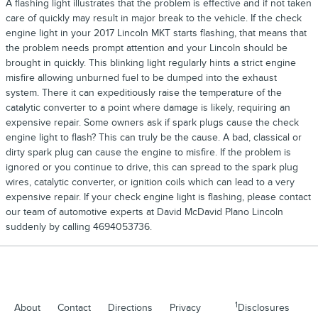
A flashing light illustrates that the problem is effective and if not taken
care of quickly may result in major break to the vehicle. If the check
engine light in your 2017 Lincoln MKT starts flashing, that means that
the problem needs prompt attention and your Lincoln should be
brought in quickly. This blinking light regularly hints a strict engine
misfire allowing unburned fuel to be dumped into the exhaust
system. There it can expeditiously raise the temperature of the
catalytic converter to a point where damage is likely, requiring an
expensive repair. Some owners ask if spark plugs cause the check
engine light to flash? This can truly be the cause. A bad, classical or
dirty spark plug can cause the engine to misfire. If the problem is
ignored or you continue to drive, this can spread to the spark plug
wires, catalytic converter, or ignition coils which can lead to a very
expensive repair. If your check engine light is flashing, please contact
our team of automotive experts at David McDavid Plano Lincoln
suddenly by calling 4694053736.
1
About
Contact
Directions
Privacy
Disclosures