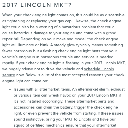
2017 LINCOLN MKT?
When your check engine light comes on, this could be as discernible
as tightening or replacing your gas cap. Likewise, the check engine
light could also be a warning of a hazardous problem that could
cause hazardous damage to your engine and come with a grand
repair bill. Depending on your make and model, the check engine
light will illuminate or blink. A steady glow typically means something
fewer hazardous but a flashing check engine light hints that your
vehicle’s engine is in hazardous trouble and service is needed
rapidly. If your check engine light is flashing in your 2017 Lincoln MKT,
we hugely advise not to drive the vehicle and
schedule Lincoln
service
now. Below is a list of the most accepted reasons your check
engine light can come on:
Issues with all aftermarket items. An aftermarket alarm, exhaust
or various item can wreak havoc on your 2017 Lincoln MKT if
it’s not installed accordingly. These aftermarket parts and
accessories can drain the battery, trigger the check engine
light, or even prevent the vehicle from starting. If these issues
sound instinctive, bring your MKT to Lincoln and have our
squad of certified mechanics ensure that your aftermarket