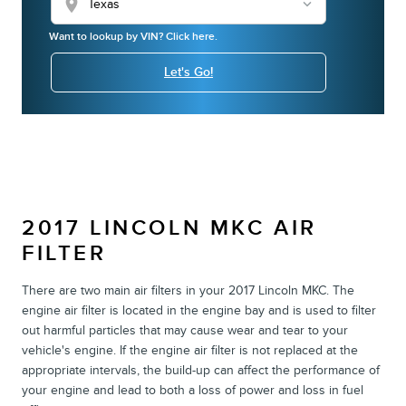
location_on
Want to lookup by VIN? Click here.
Let's Go!
2017 LINCOLN MKC AIR
FILTER
There are two main air filters in your 2017 Lincoln MKC. The
engine air filter is located in the engine bay and is used to filter
out harmful particles that may cause wear and tear to your
vehicle's engine. If the engine air filter is not replaced at the
appropriate intervals, the build-up can affect the performance of
your engine and lead to both a loss of power and loss in fuel