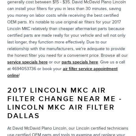
generally cost between $15 - $35. David McDavid Plano Lincoln
can install your filters for you in less than 30 minutes, saving
you money on labor costs while receiving the best certified
OEM parts. It's notable to use original air filters for your 2017
Lincoln MKC relatively than cheaper aftermarket parts because
certified parts are made really for your vehicle and will not only
last longer, they function more effectively. Due to our
relationship with the manufacturers, we're adequate to provide
the honest filter you need for a convenient price. Browse all our
service specials here
or our
parts specials here
. Give us a call
at 4694053736 or book your
air filter service appointment
online
!
2017 LINCOLN MKC AIR
FILTER CHANGE NEAR ME -
LINCOLN MKC AIR FILTER
DALLAS
At David McDavid Plano Lincoln, our Lincoln certified technicians
use certified OEM parts and tools to examine and replace your