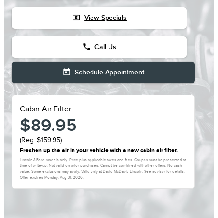
local_atm
View Specials
phone
Call Us
today
Schedule Appointment
Cabin Air Filter
$89.95
(Reg. $159.95)
Freshen up the air in your vehicle with a new cabin air filter.
Lincoln & Ford models only. Price plus applicable taxes and fees. Coupon must be presented at
time of write-up. Not valid on prior purchases. Cannot be combined with other offers. No cash
value. Some exclusions may apply. Valid only at David McDavid Lincoln. See advisor for details.
Offer expires
Monday, Aug 31, 2026
.