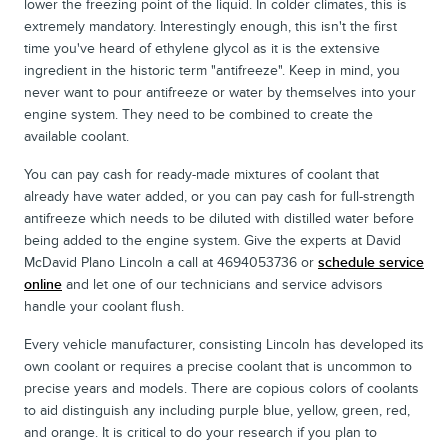
lower the freezing point of the liquid. In colder climates, this is
extremely mandatory. Interestingly enough, this isn't the first
time you've heard of ethylene glycol as it is the extensive
ingredient in the historic term "antifreeze". Keep in mind, you
never want to pour antifreeze or water by themselves into your
engine system. They need to be combined to create the
available coolant.
You can pay cash for ready-made mixtures of coolant that
already have water added, or you can pay cash for full-strength
antifreeze which needs to be diluted with distilled water before
being added to the engine system. Give the experts at David
McDavid Plano Lincoln a call at 4694053736 or
schedule service
online
and let one of our technicians and service advisors
handle your coolant flush.
Every vehicle manufacturer, consisting Lincoln has developed its
own coolant or requires a precise coolant that is uncommon to
precise years and models. There are copious colors of coolants
to aid distinguish any including purple blue, yellow, green, red,
and orange. It is critical to do your research if you plan to