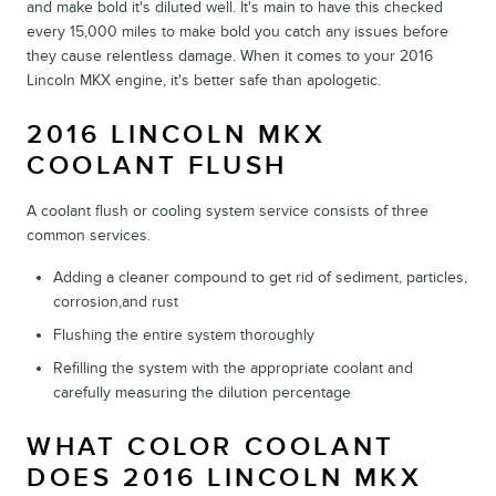
and make bold it's diluted well. It's main to have this checked
every 15,000 miles to make bold you catch any issues before
they cause relentless damage. When it comes to your 2016
Lincoln MKX engine, it's better safe than apologetic.
2016 LINCOLN MKX
COOLANT FLUSH
A coolant flush or cooling system service consists of three
common services.
Adding a cleaner compound to get rid of sediment, particles,
corrosion,and rust
Flushing the entire system thoroughly
Refilling the system with the appropriate coolant and
carefully measuring the dilution percentage
WHAT COLOR COOLANT
DOES 2016 LINCOLN MKX