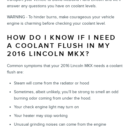
answer any questions you have on coolant levels.
WARNING - To hinder burns, make courageous your vehicle
engine is charming before checking your coolant level.
HOW DO I KNOW IF I NEED
A COOLANT FLUSH IN MY
2016 LINCOLN MKX?
Common symptoms that your 2016 Lincoln MKX needs a coolant
flush are:
Steam will come from the radiator or hood
Sometimes, albeit unlikely, you'll be strong to smell an odd
burning odor coming from under the hood.
Your check engine light may turn on
Your heater may stop working
Unusual grinding noises can come from the engine