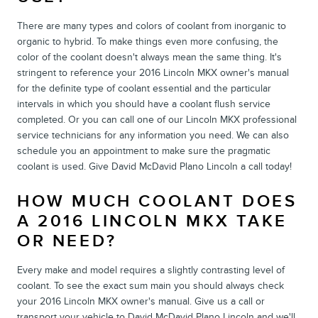
There are many types and colors of coolant from inorganic to
organic to hybrid. To make things even more confusing, the
color of the coolant doesn't always mean the same thing. It's
stringent to reference your 2016 Lincoln MKX owner's manual
for the definite type of coolant essential and the particular
intervals in which you should have a coolant flush service
completed. Or you can call one of our Lincoln MKX professional
service technicians for any information you need. We can also
schedule you an appointment to make sure the pragmatic
coolant is used. Give David McDavid Plano Lincoln a call today!
HOW MUCH COOLANT DOES
A 2016 LINCOLN MKX TAKE
OR NEED?
Every make and model requires a slightly contrasting level of
coolant. To see the exact sum main you should always check
your 2016 Lincoln MKX owner's manual. Give us a call or
transport your vehicle to David McDavid Plano Lincoln and we'll