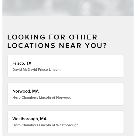
LOOKING FOR OTHER
LOCATIONS NEAR YOU?
Frisco, TX
David McDavid Frisco Lincoln
Norwood, MA
Herb Chambers Lincoln of Norwood
Westborough, MA
Herb Chambers Lincoln of Westborough