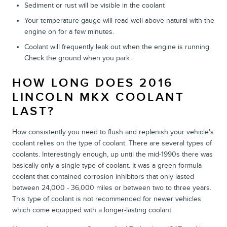
Sediment or rust will be visible in the coolant
Your temperature gauge will read well above natural with the
engine on for a few minutes.
Coolant will frequently leak out when the engine is running.
Check the ground when you park.
HOW LONG DOES 2016
LINCOLN MKX COOLANT
LAST?
How consistently you need to flush and replenish your vehicle's
coolant relies on the type of coolant. There are several types of
coolants. Interestingly enough, up until the mid-1990s there was
basically only a single type of coolant. It was a green formula
coolant that contained corrosion inhibitors that only lasted
between 24,000 - 36,000 miles or between two to three years.
This type of coolant is not recommended for newer vehicles
which come equipped with a longer-lasting coolant.