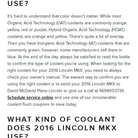
USE?
It's hard to understand that color doesn't matter. While most
Organic Acid Technology (OAT) coolants are commonly orange,
yellow, red or purple, Hybrid Organic Acid Technology (HOAT)
coolants are orange and yellow. There's quite a bit of overlap.
Then you have Inorganic Acid Technology (IAT) coolants that are
commonly green, however, some manufacturers sell them in
blue. At the end of the day, always be satisfied to read the bottle
to confirm the type of coolant you're using. When looking for the
right coolant for your 2016 Lincoln MKX, you need to always
check your owner's manual. The easiest way to confirm you are
using the right coolant is to send your 2016 Lincoln MKX to
David McDavid Plano Lincoln or give us a call at 4694053736.
Schedule service online
and use one of our innumerable
coolant flush coupons to save today.
WHAT KIND OF COOLANT
DOES 2016 LINCOLN MKX
USE?