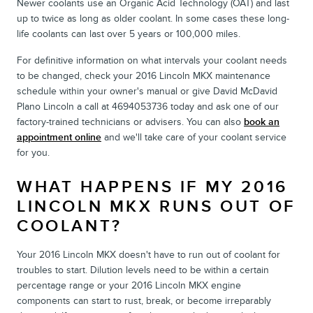
Newer coolants use an Organic Acid Technology (OAT) and last
up to twice as long as older coolant. In some cases these long-
life coolants can last over 5 years or 100,000 miles.
For definitive information on what intervals your coolant needs
to be changed, check your 2016 Lincoln MKX maintenance
schedule within your owner's manual or give David McDavid
Plano Lincoln a call at 4694053736 today and ask one of our
factory-trained technicians or advisers. You can also
book an
appointment online
and we'll take care of your coolant service
for you.
WHAT HAPPENS IF MY 2016
LINCOLN MKX RUNS OUT OF
COOLANT?
Your 2016 Lincoln MKX doesn't have to run out of coolant for
troubles to start. Dilution levels need to be within a certain
percentage range or your 2016 Lincoln MKX engine
components can start to rust, break, or become irreparably