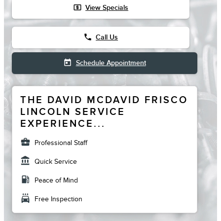
local_atm
View Specials
phone
Call Us
today
Schedule Appointment
THE DAVID MCDAVID FRISCO
LINCOLN SERVICE
EXPERIENCE...
business_center
Professional Staff
account_balance
Quick Service
local_gas_station
Peace of Mind
local_car_wash
Free Inspection