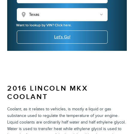
location_on
Want to lookup by VIN? Click here.
Let's Go!
2016 LINCOLN MKX
COOLANT
Coolant, as it relates to vehicles, is mostly a liquid or gas
substance used to regulate the temperature of your engine.
Liquid coolants are ordinarily half water and half ethylene glycol.
Water is used to transfer heat while ethylene glycol is used to