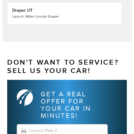
Draper, UT
Larry H. Miller Lincoln Draper
DON'T WANT TO SERVICE?
SELL US YOUR CAR!
GET A REAL
OFFER FOR
YOUR CAR IN
MINUTES!
directions_car