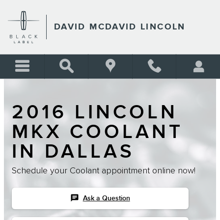
Skip to main content
DAVID MCDAVID LINCOLN
2016 LINCOLN
MKX COOLANT
IN DALLAS
Schedule your Coolant appointment online now!
chat
Ask a Question