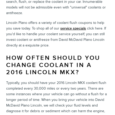
search, flush, or replace the coolant in your car. Innumerable
models will not be admissible even with "universal" coolants or
antifreeze.
Lincoln Plano offers a variety of coolant flush coupons to help
you save today. To shop all of our
service specials
click here. If
you'd like to handle your coolant service yourself, you can still
invest coolant or antifreeze from David McDavid Plano Lincoln
directly at a exquisite price.
HOW OFTEN SHOULD YOU
CHANGE COOLANT IN A
2016 LINCOLN MKX?
Typically, you should have your 2016 Lincoln MKX coolant flush
completed every 30,000 miles or every two years. There are
some instances where your vehicle can go without a flush for a
longer period of time. When you bring your vehicle into David
McDavid Plano Lincoln, we will check your fluid levels and
diagnose it for debris or sediment which can harm the engine,