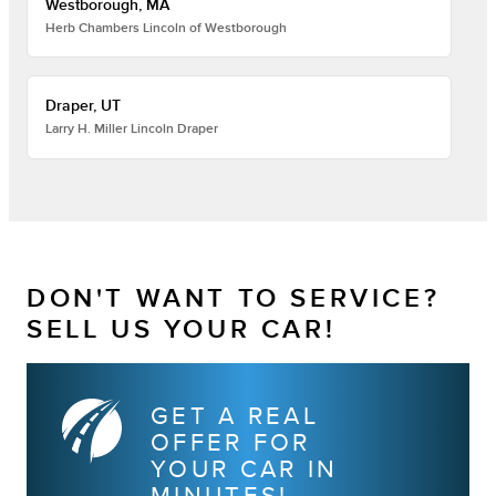
Westborough, MA
Herb Chambers Lincoln of Westborough
Draper, UT
Larry H. Miller Lincoln Draper
DON'T WANT TO SERVICE?
SELL US YOUR CAR!
GET A REAL
OFFER FOR
YOUR CAR IN
MINUTES!