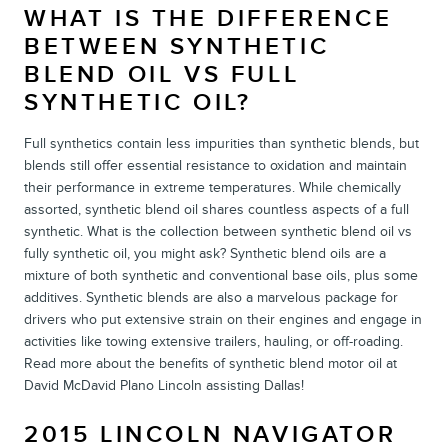
WHAT IS THE DIFFERENCE
BETWEEN SYNTHETIC
BLEND OIL VS FULL
SYNTHETIC OIL?
Full synthetics contain less impurities than synthetic blends, but
blends still offer essential resistance to oxidation and maintain
their performance in extreme temperatures. While chemically
assorted, synthetic blend oil shares countless aspects of a full
synthetic. What is the collection between synthetic blend oil vs
fully synthetic oil, you might ask? Synthetic blend oils are a
mixture of both synthetic and conventional base oils, plus some
additives. Synthetic blends are also a marvelous package for
drivers who put extensive strain on their engines and engage in
activities like towing extensive trailers, hauling, or off-roading.
Read more about the benefits of synthetic blend motor oil at
David McDavid Plano Lincoln assisting Dallas!
2015 LINCOLN NAVIGATOR