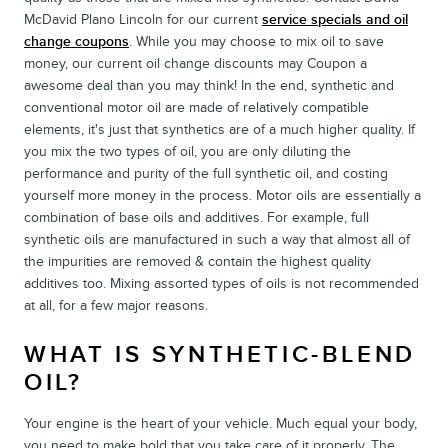
McDavid Plano Lincoln for our current
service specials and oil
change coupons
. While you may choose to mix oil to save
money, our current oil change discounts may Coupon a
awesome deal than you may think! In the end, synthetic and
conventional motor oil are made of relatively compatible
elements, it's just that synthetics are of a much higher quality. If
you mix the two types of oil, you are only diluting the
performance and purity of the full synthetic oil, and costing
yourself more money in the process. Motor oils are essentially a
combination of base oils and additives. For example, full
synthetic oils are manufactured in such a way that almost all of
the impurities are removed & contain the highest quality
additives too. Mixing assorted types of oils is not recommended
at all, for a few major reasons.
WHAT IS SYNTHETIC-BLEND
OIL?
Your engine is the heart of your vehicle. Much equal your body,
you need to make bold that you take care of it properly. The