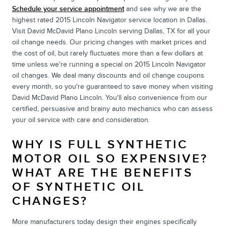
Schedule your service appointment
and see why we are the
highest rated 2015 Lincoln Navigator service location in Dallas.
Visit David McDavid Plano Lincoln serving Dallas, TX for all your
oil change needs. Our pricing changes with market prices and
the cost of oil, but rarely fluctuates more than a few dollars at
time unless we're running a special on 2015 Lincoln Navigator
oil changes. We deal many discounts and oil change coupons
every month, so you're guaranteed to save money when visiting
David McDavid Plano Lincoln. You'll also convenience from our
certified, persuasive and brainy auto mechanics who can assess
your oil service with care and consideration.
WHY IS FULL SYNTHETIC
MOTOR OIL SO EXPENSIVE?
WHAT ARE THE BENEFITS
OF SYNTHETIC OIL
CHANGES?
More manufacturers today design their engines specifically