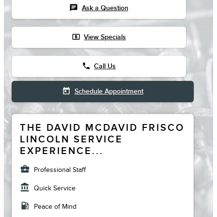
chat
Ask a Question
local_atm
View Specials
phone
Call Us
today
Schedule Appointment
THE DAVID MCDAVID FRISCO
LINCOLN SERVICE
EXPERIENCE...
business_center
Professional Staff
account_balance
Quick Service
local_gas_station
Peace of Mind