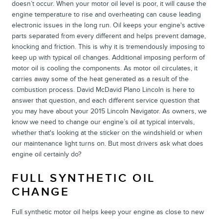
doesn’t occur. When your motor oil level is poor, it will cause the
engine temperature to rise and overheating can cause leading
electronic issues in the long run. Oil keeps your engine's active
parts separated from every different and helps prevent damage,
knocking and friction. This is why it is tremendously imposing to
keep up with typical oil changes. Additional imposing perform of
motor oil is cooling the components. As motor oil circulates, it
carries away some of the heat generated as a result of the
combustion process. David McDavid Plano Lincoln is here to
answer that question, and each different service question that
you may have about your 2015 Lincoln Navigator. As owners, we
know we need to change our engine’s oil at typical intervals,
whether that's looking at the sticker on the windshield or when
our maintenance light turns on. But most drivers ask what does
engine oil certainly do?
FULL SYNTHETIC OIL
CHANGE
Full synthetic motor oil helps keep your engine as close to new