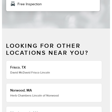
local_car_wash
Free Inspection
LOOKING FOR OTHER
LOCATIONS NEAR YOU?
Frisco, TX
David McDavid Frisco Lincoln
Norwood, MA
Herb Chambers Lincoln of Norwood