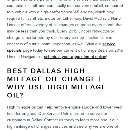
cars take less oil, and continually use conventional oil, compared
to a vehicle with a high-performance V-8 engine, which may
require full synthetic motor oil. Either way, David McDavid Plano
Lincoln offers a variety of oil changes coupons every month that
may be less than you think. Every 2015 Lincoln Navigator oil
change is performed by our factory-trained mechanics and
constists of a multi-point inspection, as well. Visit our
service
specials
page today to see our current oil change deals on 2015
Lincoln Navigator or
schedule your appointment online
!
BEST DALLAS HIGH
MILEAGE OIL CHANGE |
WHY USE HIGH MILEAGE
OIL?
High mileage oil can help remove engine sludge and lower wear
in older engines. Our Service Unit is proud to serve our
customers in Dallas. Contact us today to learn more about our
high mileage oil changes services and see why we are one of