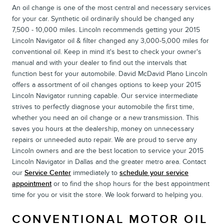
An oil change is one of the most central and necessary services
for your car. Synthetic oil ordinarily should be changed any
7,500 - 10,000 miles. Lincoln recommends getting your 2015
Lincoln Navigator oil & filter changed any 3,000-5,000 miles for
conventional oil. Keep in mind it's best to check your owner's
manual and with your dealer to find out the intervals that
function best for your automobile. David McDavid Plano Lincoln
offers a assortment of oil changes options to keep your 2015
Lincoln Navigator running capable. Our service intermediate
strives to perfectly diagnose your automobile the first time,
whether you need an oil change or a new transmission. This
saves you hours at the dealership, money on unnecessary
repairs or unneeded auto repair. We are proud to serve any
Lincoln owners and are the best location to service your 2015
Lincoln Navigator in Dallas and the greater metro area. Contact
our
Service Center
immediately to
schedule your service
appointment
or to find the shop hours for the best appointment
time for you or visit the store. We look forward to helping you.
CONVENTIONAL MOTOR OIL