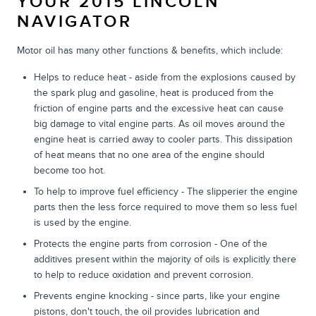
YOUR 2015 LINCOLN
NAVIGATOR
Motor oil has many other functions & benefits, which include:
Helps to reduce heat - aside from the explosions caused by
the spark plug and gasoline, heat is produced from the
friction of engine parts and the excessive heat can cause
big damage to vital engine parts. As oil moves around the
engine heat is carried away to cooler parts. This dissipation
of heat means that no one area of the engine should
become too hot.
To help to improve fuel efficiency - The slipperier the engine
parts then the less force required to move them so less fuel
is used by the engine.
Protects the engine parts from corrosion - One of the
additives present within the majority of oils is explicitly there
to help to reduce oxidation and prevent corrosion.
Prevents engine knocking - since parts, like your engine
pistons, don't touch, the oil provides lubrication and