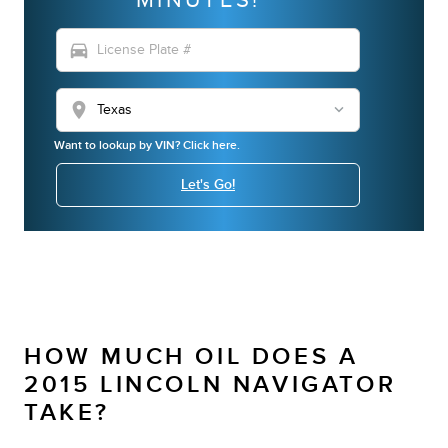
directions_car
location_on
Want to lookup by VIN? Click here.
Let's Go!
HOW MUCH OIL DOES A
2015 LINCOLN NAVIGATOR
TAKE?