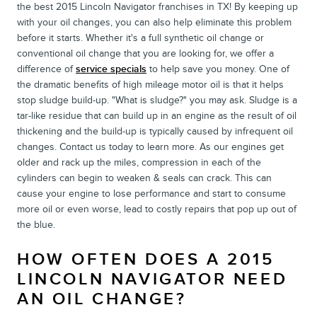
the best 2015 Lincoln Navigator franchises in TX! By keeping up
with your oil changes, you can also help eliminate this problem
before it starts. Whether it's a full synthetic oil change or
conventional oil change that you are looking for, we offer a
difference of
service specials
to help save you money. One of
the dramatic benefits of high mileage motor oil is that it helps
stop sludge build-up. "What is sludge?" you may ask. Sludge is a
tar-like residue that can build up in an engine as the result of oil
thickening and the build-up is typically caused by infrequent oil
changes. Contact us today to learn more. As our engines get
older and rack up the miles, compression in each of the
cylinders can begin to weaken & seals can crack. This can
cause your engine to lose performance and start to consume
more oil or even worse, lead to costly repairs that pop up out of
the blue.
HOW OFTEN DOES A 2015
LINCOLN NAVIGATOR NEED
AN OIL CHANGE?