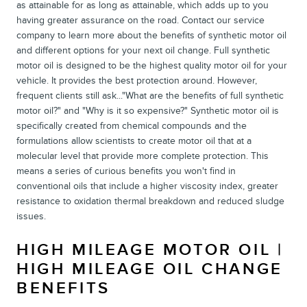
as attainable for as long as attainable, which adds up to you
having greater assurance on the road. Contact our service
company to learn more about the benefits of synthetic motor oil
and different options for your next oil change. Full synthetic
motor oil is designed to be the highest quality motor oil for your
vehicle. It provides the best protection around. However,
frequent clients still ask..."What are the benefits of full synthetic
motor oil?" and "Why is it so expensive?" Synthetic motor oil is
specifically created from chemical compounds and the
formulations allow scientists to create motor oil that at a
molecular level that provide more complete protection. This
means a series of curious benefits you won't find in
conventional oils that include a higher viscosity index, greater
resistance to oxidation thermal breakdown and reduced sludge
issues.
HIGH MILEAGE MOTOR OIL |
HIGH MILEAGE OIL CHANGE
BENEFITS