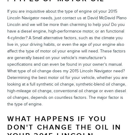
If you are inquisitive about the type of engine oil your 2015
Lincoln Navigator needs, just contact us at David McDavid Plano
Lincoln and we will be more than charming to help you! Do you
have a diesel engine, high-performance motor, or an functional
4-cylinder? A Small alternative factors, such as the climate you
live in, your driving habits, or even the age of your engine also
affect the type of motor oil your engine will need. These factors
are generally based on your vehicle's manufacturer's
specifications and can even be found in your owner's manual.
What type of oil change does my 2015 Lincoln Navigator need?
Determining the best motor oil for your vehicle, whether you are
looking at a full synthetic oil change, synthetic-blend oil change,
high-mileage oil change, conventional oil change or even diesel
oil changes, depends on countless factors. The major factor is
the type of engine.
WHAT HAPPENS IF YOU
DON'T CHANGE THE OIL IN