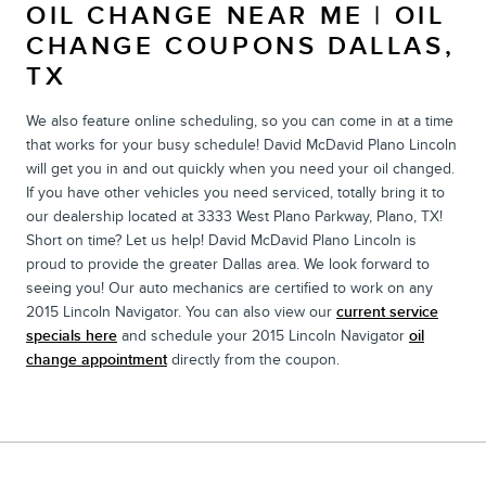
OIL CHANGE NEAR ME | OIL
CHANGE COUPONS DALLAS,
TX
We also feature online scheduling, so you can come in at a time
that works for your busy schedule! David McDavid Plano Lincoln
will get you in and out quickly when you need your oil changed.
If you have other vehicles you need serviced, totally bring it to
our dealership located at 3333 West Plano Parkway, Plano, TX!
Short on time? Let us help! David McDavid Plano Lincoln is
proud to provide the greater Dallas area. We look forward to
seeing you! Our auto mechanics are certified to work on any
2015 Lincoln Navigator. You can also view our
current service
specials here
and schedule your 2015 Lincoln Navigator
oil
change appointment
directly from the coupon.