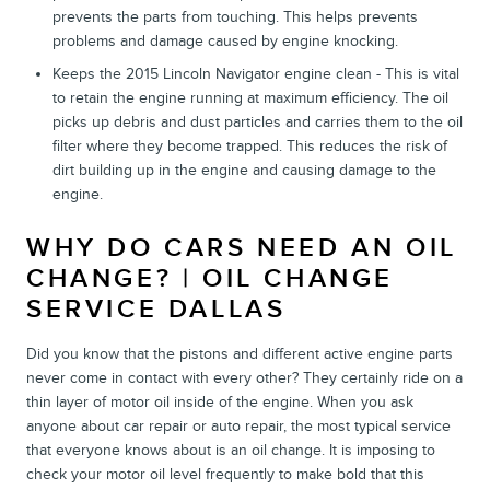
prevents the parts from touching. This helps prevents
problems and damage caused by engine knocking.
Keeps the 2015 Lincoln Navigator engine clean - This is vital
to retain the engine running at maximum efficiency. The oil
picks up debris and dust particles and carries them to the oil
filter where they become trapped. This reduces the risk of
dirt building up in the engine and causing damage to the
engine.
WHY DO CARS NEED AN OIL
CHANGE? | OIL CHANGE
SERVICE DALLAS
Did you know that the pistons and different active engine parts
never come in contact with every other? They certainly ride on a
thin layer of motor oil inside of the engine. When you ask
anyone about car repair or auto repair, the most typical service
that everyone knows about is an oil change. It is imposing to
check your motor oil level frequently to make bold that this