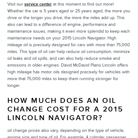
Visit our
service center
at this moment to find out more!
Whether the car is 5 years aged or 25 years aged, the more you
drive or the longer you drive, the more the miles add up. This
also can lead to a difference of engine, performance and
maintenance issues, making it even more splendid to keep each
maintenance needs on your 2015 Lincoln Navigator. High
mileage oil is precisely designed for cars with more than 75,000
miles. This type of oil can help reduce oil consumption, minimize
oil leaks and oil spills, and can also help reduce smoke and
emissions in older engines. David McDavid Plano Lincoln offers
high mileage has motor oils designed precisely for vehicles with
more that 75,000 miles to keep them running stronger for
longer.
HOW MUCH DOES AN OIL
CHANGE COST FOR A 2015
LINCOLN NAVIGATOR?
oil change prices also vary, depending on the type of vehicle,
engine size and type of oil. For example, 4 cylinder passenger