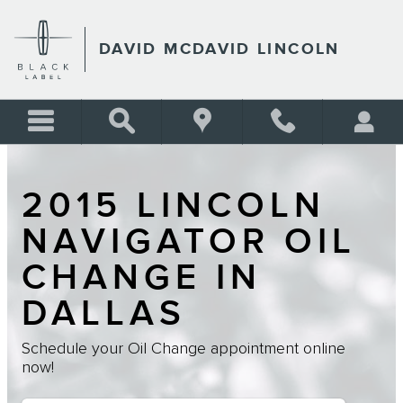
Skip to main content
DAVID MCDAVID LINCOLN
2015 LINCOLN
NAVIGATOR OIL
CHANGE IN
DALLAS
Schedule your Oil Change appointment online
now!