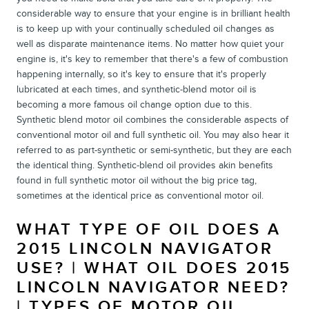
considerable way to ensure that your engine is in brilliant health
is to keep up with your continually scheduled oil changes as
well as disparate maintenance items. No matter how quiet your
engine is, it's key to remember that there's a few of combustion
happening internally, so it's key to ensure that it's properly
lubricated at each times, and synthetic-blend motor oil is
becoming a more famous oil change option due to this.
Synthetic blend motor oil combines the considerable aspects of
conventional motor oil and full synthetic oil. You may also hear it
referred to as part-synthetic or semi-synthetic, but they are each
the identical thing. Synthetic-blend oil provides akin benefits
found in full synthetic motor oil without the big price tag,
sometimes at the identical price as conventional motor oil.
WHAT TYPE OF OIL DOES A
2015 LINCOLN NAVIGATOR
USE? | WHAT OIL DOES 2015
LINCOLN NAVIGATOR NEED?
| TYPES OF MOTOR OIL