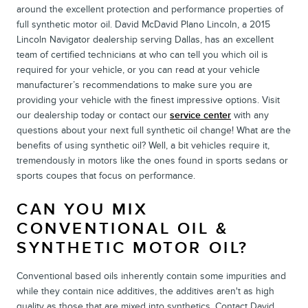
around the excellent protection and performance properties of
full synthetic motor oil. David McDavid Plano Lincoln, a 2015
Lincoln Navigator dealership serving Dallas, has an excellent
team of certified technicians at who can tell you which oil is
required for your vehicle, or you can read at your vehicle
manufacturer’s recommendations to make sure you are
providing your vehicle with the finest impressive options. Visit
our dealership today or contact our
service center
with any
questions about your next full synthetic oil change! What are the
benefits of using synthetic oil? Well, a bit vehicles require it,
tremendously in motors like the ones found in sports sedans or
sports coupes that focus on performance.
CAN YOU MIX
CONVENTIONAL OIL &
SYNTHETIC MOTOR OIL?
Conventional based oils inherently contain some impurities and
while they contain nice additives, the additives aren't as high
quality as those that are mixed into synthetics. Contact David