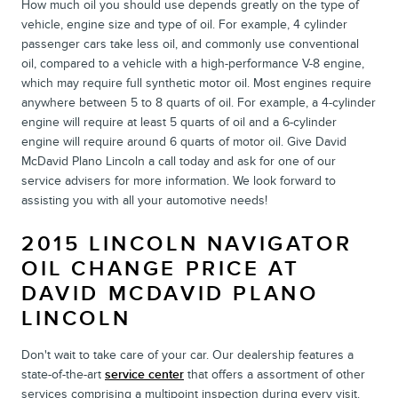
How much oil you should use depends greatly on the type of
vehicle, engine size and type of oil. For example, 4 cylinder
passenger cars take less oil, and commonly use conventional
oil, compared to a vehicle with a high-performance V-8 engine,
which may require full synthetic motor oil. Most engines require
anywhere between 5 to 8 quarts of oil. For example, a 4-cylinder
engine will require at least 5 quarts of oil and a 6-cylinder
engine will require around 6 quarts of motor oil. Give David
McDavid Plano Lincoln a call today and ask for one of our
service advisers for more information. We look forward to
assisting you with all your automotive needs!
2015 LINCOLN NAVIGATOR
OIL CHANGE PRICE AT
DAVID MCDAVID PLANO
LINCOLN
Don't wait to take care of your car. Our dealership features a
state-of-the-art
service center
that offers a assortment of other
services comprising a multipoint inspection during every visit.