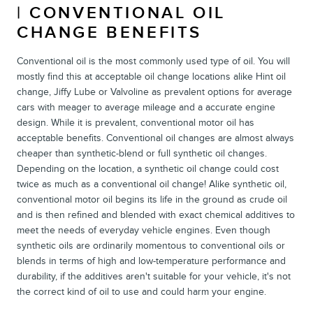
| CONVENTIONAL OIL
CHANGE BENEFITS
Conventional oil is the most commonly used type of oil. You will
mostly find this at acceptable oil change locations alike Hint oil
change, Jiffy Lube or Valvoline as prevalent options for average
cars with meager to average mileage and a accurate engine
design. While it is prevalent, conventional motor oil has
acceptable benefits. Conventional oil changes are almost always
cheaper than synthetic-blend or full synthetic oil changes.
Depending on the location, a synthetic oil change could cost
twice as much as a conventional oil change! Alike synthetic oil,
conventional motor oil begins its life in the ground as crude oil
and is then refined and blended with exact chemical additives to
meet the needs of everyday vehicle engines. Even though
synthetic oils are ordinarily momentous to conventional oils or
blends in terms of high and low-temperature performance and
durability, if the additives aren't suitable for your vehicle, it's not
the correct kind of oil to use and could harm your engine.