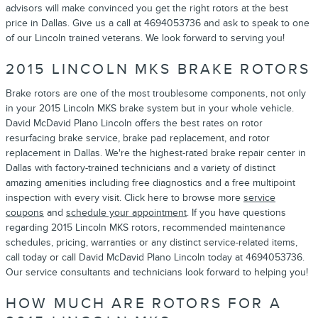
advisors will make convinced you get the right rotors at the best
price in Dallas. Give us a call at 4694053736 and ask to speak to one
of our Lincoln trained veterans. We look forward to serving you!
2015 LINCOLN MKS BRAKE ROTORS
Brake rotors are one of the most troublesome components, not only
in your 2015 Lincoln MKS brake system but in your whole vehicle.
David McDavid Plano Lincoln offers the best rates on rotor
resurfacing brake service, brake pad replacement, and rotor
replacement in Dallas. We're the highest-rated brake repair center in
Dallas with factory-trained technicians and a variety of distinct
amazing amenities including free diagnostics and a free multipoint
inspection with every visit. Click here to browse more
service
coupons
and
schedule your appointment
. If you have questions
regarding 2015 Lincoln MKS rotors, recommended maintenance
schedules, pricing, warranties or any distinct service-related items,
call today or call David McDavid Plano Lincoln today at 4694053736.
Our service consultants and technicians look forward to helping you!
HOW MUCH ARE ROTORS FOR A