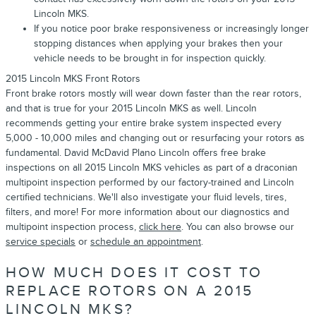
Lincoln MKS.
If you notice poor brake responsiveness or increasingly longer
stopping distances when applying your brakes then your
vehicle needs to be brought in for inspection quickly.
2015 Lincoln MKS Front Rotors
Front brake rotors mostly will wear down faster than the rear rotors,
and that is true for your 2015 Lincoln MKS as well. Lincoln
recommends getting your entire brake system inspected every
5,000 - 10,000 miles and changing out or resurfacing your rotors as
fundamental. David McDavid Plano Lincoln offers free brake
inspections on all 2015 Lincoln MKS vehicles as part of a draconian
multipoint inspection performed by our factory-trained and Lincoln
certified technicians. We'll also investigate your fluid levels, tires,
filters, and more! For more information about our diagnostics and
multipoint inspection process,
click here
. You can also browse our
service specials
or
schedule an appointment
.
HOW MUCH DOES IT COST TO
REPLACE ROTORS ON A 2015
LINCOLN MKS?