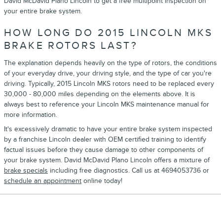
David McDavid Plano Lincoln to get a free multipoint inspection on
your entire brake system.
HOW LONG DO 2015 LINCOLN MKS
BRAKE ROTORS LAST?
The explanation depends heavily on the type of rotors, the conditions
of your everyday drive, your driving style, and the type of car you're
driving. Typically, 2015 Lincoln MKS rotors need to be replaced every
30,000 - 80,000 miles depending on the elements above. It is
always best to reference your Lincoln MKS maintenance manual for
more information.
It's excessively dramatic to have your entire brake system inspected
by a franchise Lincoln dealer with OEM certified training to identify
factual issues before they cause damage to other components of
your brake system. David McDavid Plano Lincoln offers a mixture of
brake specials
including free diagnostics. Call us at 4694053736 or
schedule an appointment
online today!