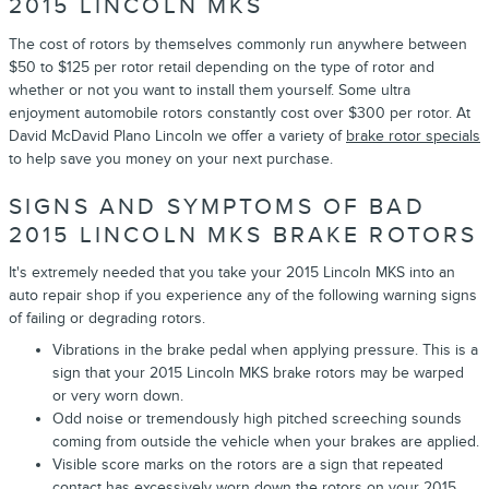
2015 LINCOLN MKS
The cost of rotors by themselves commonly run anywhere between
$50 to $125 per rotor retail depending on the type of rotor and
whether or not you want to install them yourself. Some ultra
enjoyment automobile rotors constantly cost over $300 per rotor. At
David McDavid Plano Lincoln we offer a variety of
brake rotor specials
to help save you money on your next purchase.
SIGNS AND SYMPTOMS OF BAD
2015 LINCOLN MKS BRAKE ROTORS
It's extremely needed that you take your 2015 Lincoln MKS into an
auto repair shop if you experience any of the following warning signs
of failing or degrading rotors.
Vibrations in the brake pedal when applying pressure. This is a
sign that your 2015 Lincoln MKS brake rotors may be warped
or very worn down.
Odd noise or tremendously high pitched screeching sounds
coming from outside the vehicle when your brakes are applied.
Visible score marks on the rotors are a sign that repeated
contact has excessively worn down the rotors on your 2015