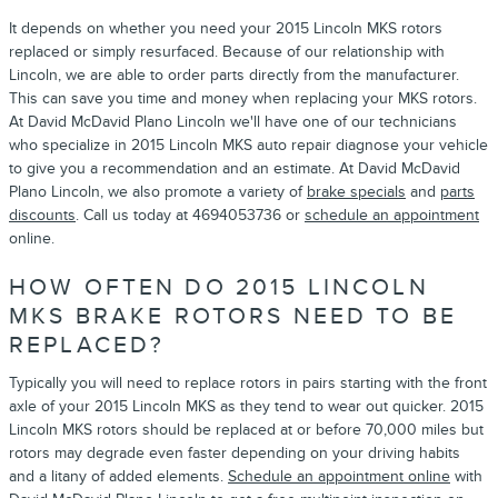
It depends on whether you need your 2015 Lincoln MKS rotors
replaced or simply resurfaced. Because of our relationship with
Lincoln, we are able to order parts directly from the manufacturer.
This can save you time and money when replacing your MKS rotors.
At David McDavid Plano Lincoln we'll have one of our technicians
who specialize in 2015 Lincoln MKS auto repair diagnose your vehicle
to give you a recommendation and an estimate. At David McDavid
Plano Lincoln, we also promote a variety of
brake specials
and
parts
discounts
. Call us today at 4694053736 or
schedule an appointment
online.
HOW OFTEN DO 2015 LINCOLN
MKS BRAKE ROTORS NEED TO BE
REPLACED?
Typically you will need to replace rotors in pairs starting with the front
axle of your 2015 Lincoln MKS as they tend to wear out quicker. 2015
Lincoln MKS rotors should be replaced at or before 70,000 miles but
rotors may degrade even faster depending on your driving habits
and a litany of added elements.
Schedule an appointment online
with