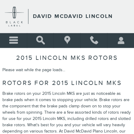
Skip to main content
DAVID MCDAVID LINCOLN
2015 LINCOLN MKS ROTORS
Please wait while the page loads...
ROTORS FOR 2015 LINCOLN MKS
Brake rotors on your 2015 Lincoln MKS are just as noticeable as
brake pads when it comes to stopping your vehicle. Brake rotors are
the component that the brake pads clamp down on to stop your
wheels from spinning. There are a few assorted kinds of rotors ready
for use for your 2015 Lincoln MKS, including drilled rotors and slotted
brake rotors. What's best for you and your vehicle will vary heavily
depending on various factors. At David McDavid Plano Lincoln, our