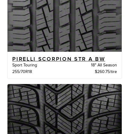
PIRELLI SCORPION STR A BW
Sport Touring
18" All Season
255/70R18
$260.75/tire