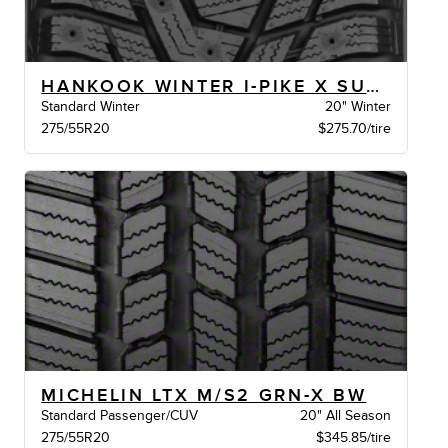
HANKOOK WINTER I-PIKE X SUV XL BSW
Standard Winter
20" Winter
275/55R20
$275.70/tire
MICHELIN LTX M/S2 GRN-X BW
Standard Passenger/CUV
20" All Season
275/55R20
$345.85/tire