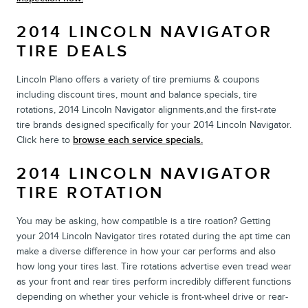
2014 LINCOLN NAVIGATOR
TIRE DEALS
Lincoln Plano offers a variety of tire premiums & coupons
including discount tires, mount and balance specials, tire
rotations, 2014 Lincoln Navigator alignments,and the first-rate
tire brands designed specifically for your 2014 Lincoln Navigator.
Click here to
browse each service specials.
2014 LINCOLN NAVIGATOR
TIRE ROTATION
You may be asking, how compatible is a tire roation? Getting
your 2014 Lincoln Navigator tires rotated during the apt time can
make a diverse difference in how your car performs and also
how long your tires last. Tire rotations advertise even tread wear
as your front and rear tires perform incredibly different functions
depending on whether your vehicle is front-wheel drive or rear-