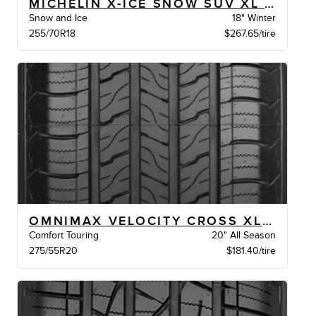
MICHELIN X-ICE SNOW SUV XL BSW
Snow and Ice
18" Winter
255/70R18
$267.65/tire
OMNIMAX VELOCITY CROSS XL BSW
Comfort Touring
20" All Season
275/55R20
$181.40/tire