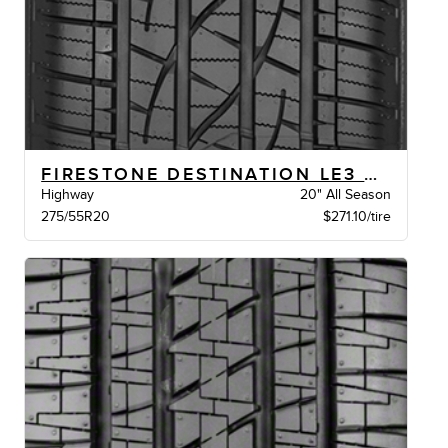
FIRESTONE DESTINATION LE3 BW
Highway
20" All Season
275/55R20
$271.10/tire