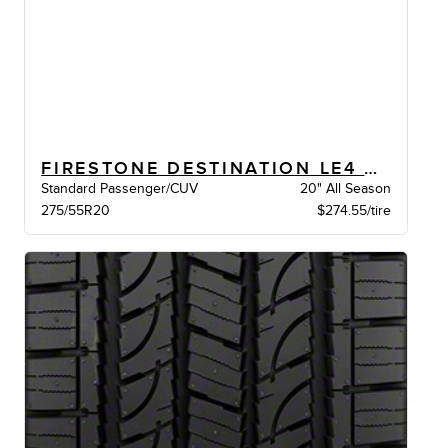
FIRESTONE DESTINATION LE4 BW
Standard Passenger/CUV
20" All Season
275/55R20
$274.55/tire