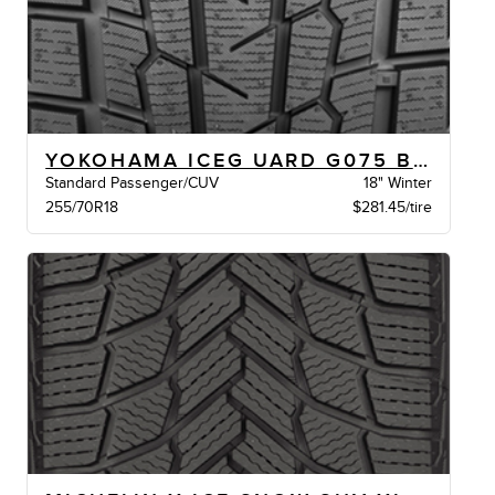
YOKOHAMA ICEG UARD G075 BW
Standard Passenger/CUV
18" Winter
255/70R18
$281.45/tire