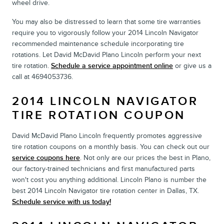
wheel drive.
You may also be distressed to learn that some tire warranties
require you to vigorously follow your 2014 Lincoln Navigator
recommended maintenance schedule incorporating tire
rotations. Let David McDavid Plano Lincoln perform your next
tire rotation.
Schedule a service appointment online
or give us a
call at 4694053736.
2014 LINCOLN NAVIGATOR
TIRE ROTATION COUPON
David McDavid Plano Lincoln frequently promotes aggressive
tire rotation coupons on a monthly basis. You can check out our
service coupons here
. Not only are our prices the best in Plano,
our factory-trained technicians and first manufactured parts
won't cost you anything additional. Lincoln Plano is number the
best 2014 Lincoln Navigator tire rotation center in Dallas, TX.
Schedule service with us today!