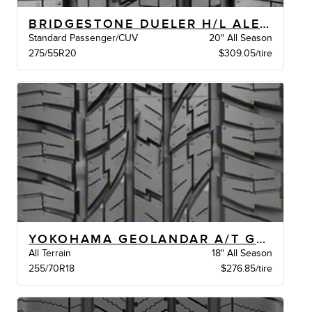
BRIDGESTONE DUELER H/L ALENZA BW
Standard Passenger/CUV
20" All Season
275/55R20
$309.05/tire
YOKOHAMA GEOLANDAR A/T G015 BW
All Terrain
18" All Season
255/70R18
$276.85/tire