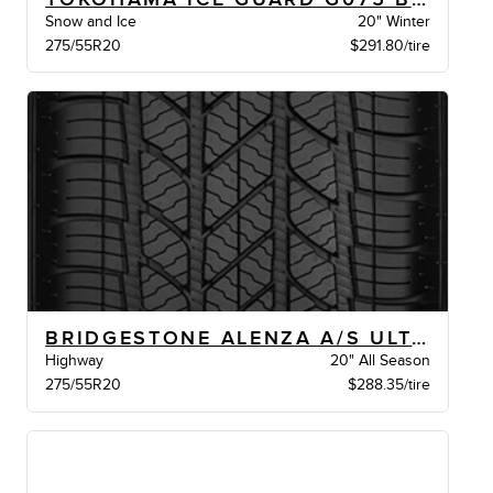
Snow and Ice
20" Winter
275/55R20
$291.80/tire
BRIDGESTONE ALENZA A/S ULTRA BW
Highway
20" All Season
275/55R20
$288.35/tire