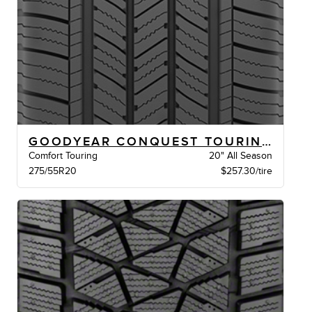
GOODYEAR CONQUEST TOURING XL VSB
Comfort Touring
20" All Season
275/55R20
$257.30/tire