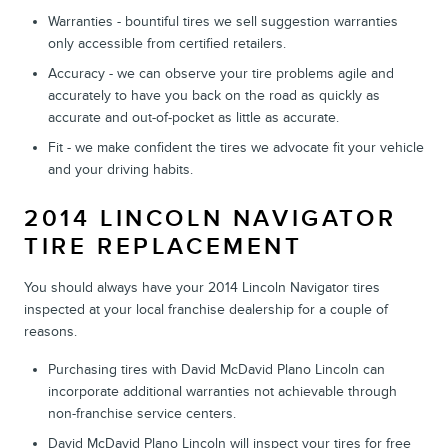
Warranties - bountiful tires we sell suggestion warranties
only accessible from certified retailers.
Accuracy - we can observe your tire problems agile and
accurately to have you back on the road as quickly as
accurate and out-of-pocket as little as accurate.
Fit - we make confident the tires we advocate fit your vehicle
and your driving habits.
2014 LINCOLN NAVIGATOR
TIRE REPLACEMENT
You should always have your 2014 Lincoln Navigator tires
inspected at your local franchise dealership for a couple of
reasons.
Purchasing tires with David McDavid Plano Lincoln can
incorporate additional warranties not achievable through
non-franchise service centers.
David McDavid Plano Lincoln will inspect your tires for free