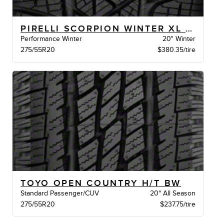
PIRELLI SCORPION WINTER XL BW
Performance Winter
20" Winter
275/55R20
$380.35/tire
TOYO OPEN COUNTRY H/T BW
Standard Passenger/CUV
20" All Season
275/55R20
$237.75/tire