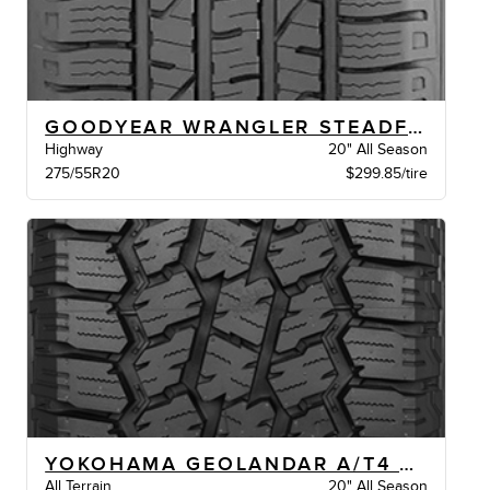
GOODYEAR WRANGLER STEADFAST HT BSW
Highway
20" All Season
275/55R20
$299.85/tire
YOKOHAMA GEOLANDAR A/T4 XL BW
All Terrain
20" All Season