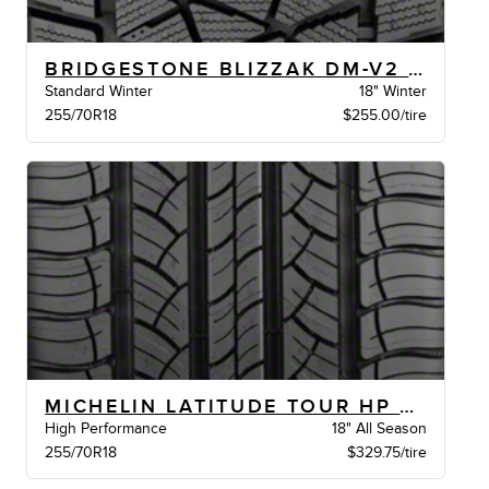
BRIDGESTONE BLIZZAK DM-V2 BW
Standard Winter
18" Winter
255/70R18
$255.00/tire
MICHELIN LATITUDE TOUR HP LR XL BW
High Performance
18" All Season
255/70R18
$329.75/tire