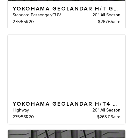
YOKOHAMA GEOLANDAR H/T G056 BW
Standard Passenger/CUV
20" All Season
275/55R20
$267.65/tire
YOKOHAMA GEOLANDAR H/T4 G062 XL BW
Highway
20" All Season
275/55R20
$263.05/tire