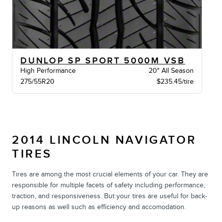
DUNLOP SP SPORT 5000M VSB
High Performance
20" All Season
275/55R20
$235.45/tire
2014 LINCOLN NAVIGATOR
TIRES
Tires are among the most crucial elements of your car. They are
responsible for multiple facets of safety including performance,
traction, and responsiveness. But your tires are useful for back-
up reasons as well such as efficiency and accomodation.