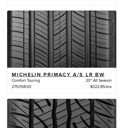
MICHELIN PRIMACY A/S LR BW
Comfort Touring
20" All Season
275/55R20
$322.85/tire