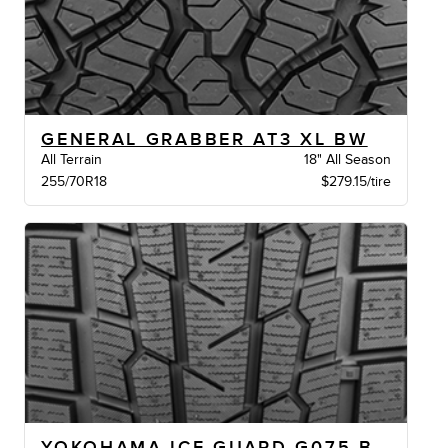
GENERAL GRABBER AT3 XL BW
All Terrain
18" All Season
255/70R18
$279.15/tire
YOKOHAMA ICE GUARD G075 BW