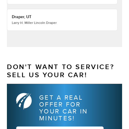
Draper, UT
Larry H. Miller Lincoln Draper
DON'T WANT TO SERVICE?
SELL US YOUR CAR!
GET A REAL
OFFER FOR
YOUR CAR IN
MINUTES!