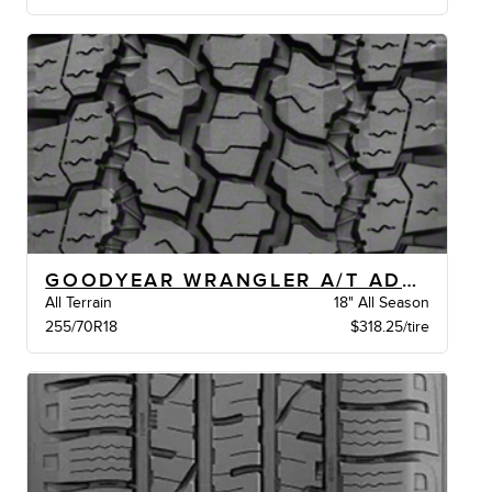
GOODYEAR WRANGLER A/T ADVENTURE JLRXLBW
All Terrain
18" All Season
255/70R18
$318.25/tire