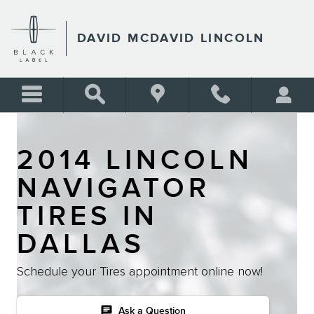
Skip to main content
DAVID MCDAVID LINCOLN
2014 LINCOLN
NAVIGATOR
TIRES IN
DALLAS
Schedule your Tires appointment online now!
chat
Ask a Question