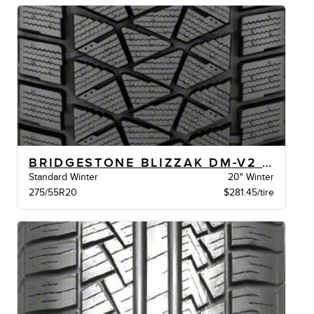
BRIDGESTONE BLIZZAK DM-V2 XL BW
Standard Winter
20" Winter
275/55R20
$281.45/tire