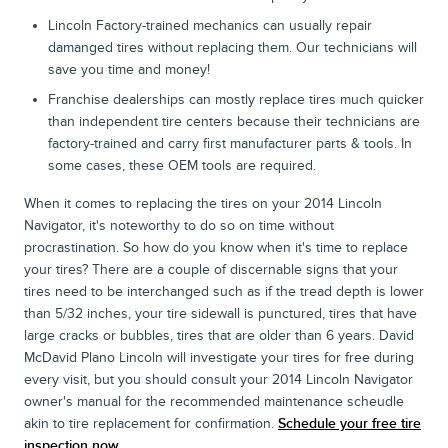
Lincoln Factory-trained mechanics can usually repair
damanged tires without replacing them. Our technicians will
save you time and money!
Franchise dealerships can mostly replace tires much quicker
than independent tire centers because their technicians are
factory-trained and carry first manufacturer parts & tools. In
some cases, these OEM tools are required.
When it comes to replacing the tires on your 2014 Lincoln
Navigator, it's noteworthy to do so on time without
procrastination. So how do you know when it's time to replace
your tires? There are a couple of discernable signs that your
tires need to be interchanged such as if the tread depth is lower
than 5/32 inches, your tire sidewall is punctured, tires that have
large cracks or bubbles, tires that are older than 6 years. David
McDavid Plano Lincoln will investigate your tires for free during
every visit, but you should consult your 2014 Lincoln Navigator
owner's manual for the recommended maintenance scheudle
akin to tire replacement for confirmation.
Schedule your free tire
inspection now.