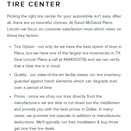
TIRE CENTER
Picking the right tire center for your automobile isn't easy. After
all, there are so bountiful choices. At David McDavid Plano
Lincoln we focus on customer satisfaction most which relies on
these key factors.
Tire Option - not only do we have the best option of tires in
Plano, but we have one of the largest tire inventories in TX.
Give Lincoln Plano a call at 4694053736 and we can verify
that a clear tire is in stock.
Quality - our state-of-the-art facility keeps our tire inventory
guarded against harsh elements which can degrade tires
over a period of time.
Prices - since we shop our tires directly from the
manufacturers we are able to cut down out the middlemen
and provide you with the best prices in Dallas. In many
cases, we promote tire specials in addition to manufacturer
deductions. We'll typically run free installation & buy three
get one free tire deals.