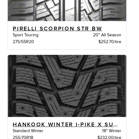
PIRELLI SCORPION STR BW
Sport Touring
20" All Season
275/55R20
$252.70/tire
HANKOOK WINTER I-PIKE X SUV BSW
Standard Winter
18" Winter
255/70R18
$232.00/tire