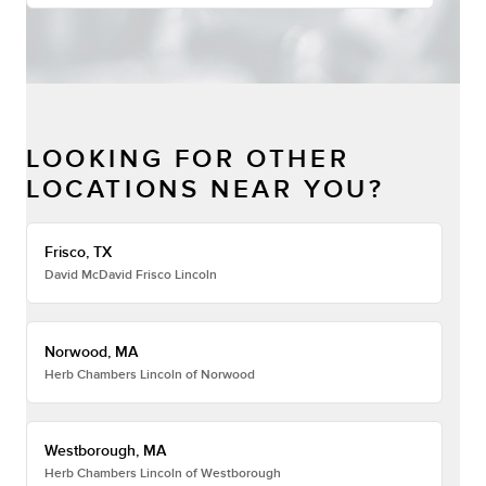
LOOKING FOR OTHER
LOCATIONS NEAR YOU?
Frisco, TX
David McDavid Frisco Lincoln
Norwood, MA
Herb Chambers Lincoln of Norwood
Westborough, MA
Herb Chambers Lincoln of Westborough