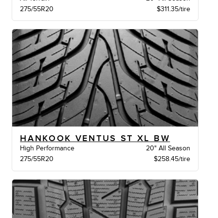
275/55R20
$311.35/tire
HANKOOK VENTUS ST XL BW
High Performance
20" All Season
275/55R20
$258.45/tire