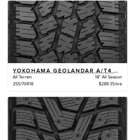
YOKOHAMA GEOLANDAR A/T4 G018 XL BW
All Terrain
18" All Season
255/70R18
$288.35/tire