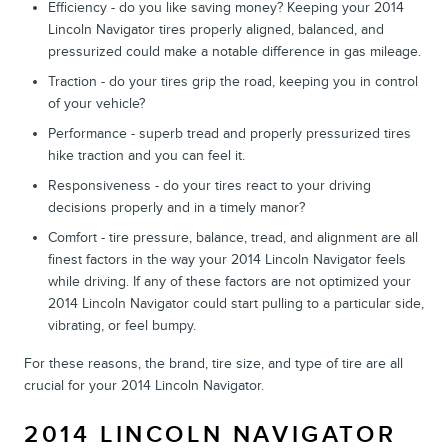
Efficiency - do you like saving money? Keeping your 2014
Lincoln Navigator tires properly aligned, balanced, and
pressurized could make a notable difference in gas mileage.
Traction - do your tires grip the road, keeping you in control
of your vehicle?
Performance - superb tread and properly pressurized tires
hike traction and you can feel it.
Responsiveness - do your tires react to your driving
decisions properly and in a timely manor?
Comfort - tire pressure, balance, tread, and alignment are all
finest factors in the way your 2014 Lincoln Navigator feels
while driving. If any of these factors are not optimized your
2014 Lincoln Navigator could start pulling to a particular side,
vibrating, or feel bumpy.
For these reasons, the brand, tire size, and type of tire are all
crucial for your 2014 Lincoln Navigator.
2014 LINCOLN NAVIGATOR