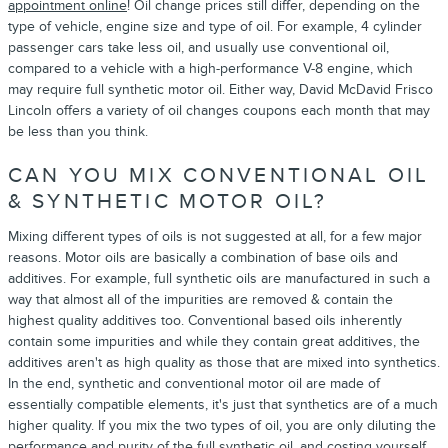
appointment online
! Oil change prices still differ, depending on the
type of vehicle, engine size and type of oil. For example, 4 cylinder
passenger cars take less oil, and usually use conventional oil,
compared to a vehicle with a high-performance V-8 engine, which
may require full synthetic motor oil. Either way, David McDavid Frisco
Lincoln offers a variety of oil changes coupons each month that may
be less than you think.
CAN YOU MIX CONVENTIONAL OIL
& SYNTHETIC MOTOR OIL?
Mixing different types of oils is not suggested at all, for a few major
reasons. Motor oils are basically a combination of base oils and
additives. For example, full synthetic oils are manufactured in such a
way that almost all of the impurities are removed & contain the
highest quality additives too. Conventional based oils inherently
contain some impurities and while they contain great additives, the
additives aren't as high quality as those that are mixed into synthetics.
In the end, synthetic and conventional motor oil are made of
essentially compatible elements, it's just that synthetics are of a much
higher quality. If you mix the two types of oil, you are only diluting the
performance and purity of the full synthetic oil, and costing yourself