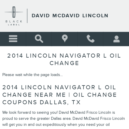
Skip to main content
DAVID MCDAVID LINCOLN
2014 LINCOLN NAVIGATOR L OIL
CHANGE
Please wait while the page loads...
2014 LINCOLN NAVIGATOR L OIL
CHANGE NEAR ME | OIL CHANGE
COUPONS DALLAS, TX
We look forward to seeing you! David McDavid Frisco Lincoln is
proud to serve the greater Dallas area. David McDavid Frisco Lincoln
will get you in and out expeditiously when you need your oil