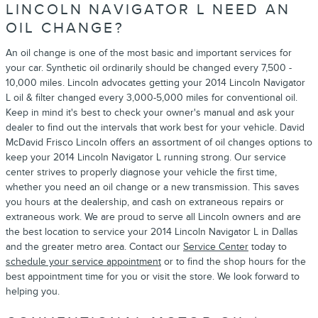
LINCOLN NAVIGATOR L NEED AN
OIL CHANGE?
An oil change is one of the most basic and important services for
your car. Synthetic oil ordinarily should be changed every 7,500 -
10,000 miles. Lincoln advocates getting your 2014 Lincoln Navigator
L oil & filter changed every 3,000-5,000 miles for conventional oil.
Keep in mind it's best to check your owner's manual and ask your
dealer to find out the intervals that work best for your vehicle. David
McDavid Frisco Lincoln offers an assortment of oil changes options to
keep your 2014 Lincoln Navigator L running strong. Our service
center strives to properly diagnose your vehicle the first time,
whether you need an oil change or a new transmission. This saves
you hours at the dealership, and cash on extraneous repairs or
extraneous work. We are proud to serve all Lincoln owners and are
the best location to service your 2014 Lincoln Navigator L in Dallas
and the greater metro area. Contact our
Service Center
today to
schedule your service appointment
or to find the shop hours for the
best appointment time for you or visit the store. We look forward to
helping you.