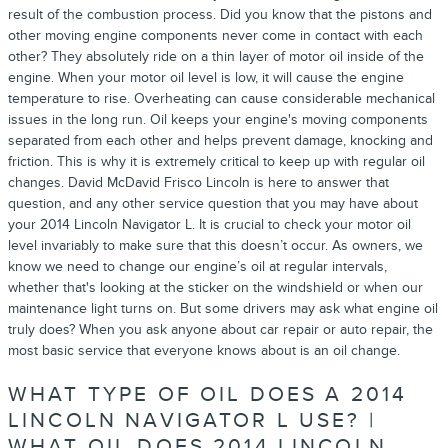
result of the combustion process. Did you know that the pistons and
other moving engine components never come in contact with each
other? They absolutely ride on a thin layer of motor oil inside of the
engine. When your motor oil level is low, it will cause the engine
temperature to rise. Overheating can cause considerable mechanical
issues in the long run. Oil keeps your engine's moving components
separated from each other and helps prevent damage, knocking and
friction. This is why it is extremely critical to keep up with regular oil
changes. David McDavid Frisco Lincoln is here to answer that
question, and any other service question that you may have about
your 2014 Lincoln Navigator L. It is crucial to check your motor oil
level invariably to make sure that this doesn’t occur. As owners, we
know we need to change our engine’s oil at regular intervals,
whether that's looking at the sticker on the windshield or when our
maintenance light turns on. But some drivers may ask what engine oil
truly does? When you ask anyone about car repair or auto repair, the
most basic service that everyone knows about is an oil change.
WHAT TYPE OF OIL DOES A 2014
LINCOLN NAVIGATOR L USE? |
WHAT OIL DOES 2014 LINCOLN