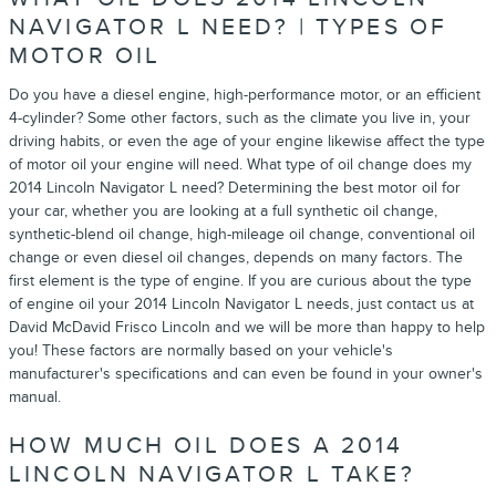
NAVIGATOR L NEED? | TYPES OF
MOTOR OIL
Do you have a diesel engine, high-performance motor, or an efficient
4-cylinder? Some other factors, such as the climate you live in, your
driving habits, or even the age of your engine likewise affect the type
of motor oil your engine will need. What type of oil change does my
2014 Lincoln Navigator L need? Determining the best motor oil for
your car, whether you are looking at a full synthetic oil change,
synthetic-blend oil change, high-mileage oil change, conventional oil
change or even diesel oil changes, depends on many factors. The
first element is the type of engine. If you are curious about the type
of engine oil your 2014 Lincoln Navigator L needs, just contact us at
David McDavid Frisco Lincoln and we will be more than happy to help
you! These factors are normally based on your vehicle's
manufacturer's specifications and can even be found in your owner's
manual.
HOW MUCH OIL DOES A 2014
LINCOLN NAVIGATOR L TAKE?