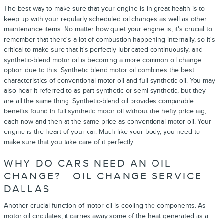
The best way to make sure that your engine is in great health is to
keep up with your regularly scheduled oil changes as well as other
maintenance items. No matter how quiet your engine is, it's crucial to
remember that there's a lot of combustion happening internally, so it's
critical to make sure that it's perfectly lubricated continuously, and
synthetic-blend motor oil is becoming a more common oil change
option due to this. Synthetic blend motor oil combines the best
characteristics of conventional motor oil and full synthetic oil. You may
also hear it referred to as part-synthetic or semi-synthetic, but they
are all the same thing. Synthetic-blend oil provides comparable
benefits found in full synthetic motor oil without the hefty price tag,
each now and then at the same price as conventional motor oil. Your
engine is the heart of your car. Much like your body, you need to
make sure that you take care of it perfectly.
WHY DO CARS NEED AN OIL
CHANGE? | OIL CHANGE SERVICE
DALLAS
Another crucial function of motor oil is cooling the components. As
motor oil circulates, it carries away some of the heat generated as a