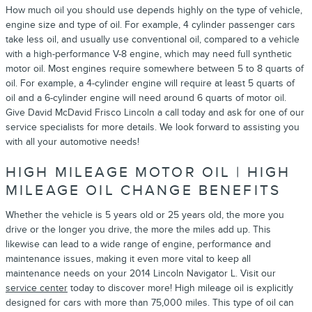
How much oil you should use depends highly on the type of vehicle,
engine size and type of oil. For example, 4 cylinder passenger cars
take less oil, and usually use conventional oil, compared to a vehicle
with a high-performance V-8 engine, which may need full synthetic
motor oil. Most engines require somewhere between 5 to 8 quarts of
oil. For example, a 4-cylinder engine will require at least 5 quarts of
oil and a 6-cylinder engine will need around 6 quarts of motor oil.
Give David McDavid Frisco Lincoln a call today and ask for one of our
service specialists for more details. We look forward to assisting you
with all your automotive needs!
HIGH MILEAGE MOTOR OIL | HIGH
MILEAGE OIL CHANGE BENEFITS
Whether the vehicle is 5 years old or 25 years old, the more you
drive or the longer you drive, the more the miles add up. This
likewise can lead to a wide range of engine, performance and
maintenance issues, making it even more vital to keep all
maintenance needs on your 2014 Lincoln Navigator L. Visit our
service center
today to discover more! High mileage oil is explicitly
designed for cars with more than 75,000 miles. This type of oil can