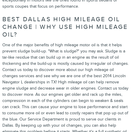
exceptionally in motors like the ones found in sports sedans or
sports coupes that focus on performance.
BEST DALLAS HIGH MILEAGE OIL
CHANGE | WHY USE HIGH MILEAGE
OIL?
One of the major benefits of high mileage motor oil is that it helps
prevent sludge build-up. "What is sludge?" you may ask. Sludge is a
tar-like residue that can build up in an engine as the result of oil
thickening and the build-up is mostly caused by irregular oil changes.
Contact us today to discover more about our high mileage oil
changes services and see why we are one of the best 2014 Lincoln
Navigator L dealerships in TX! High mileage oil can help remove
engine sludge and decrease wear in older engines. Contact us today
to discover more. As our engines get older and rack up the miles,
compression in each of the cylinders can begin to weaken & seals
can crack. This can cause your engine to lose performance and start
to consume more oil or even lead to costly repairs that pop up out of
the blue. Our Service Department is proud to serve our clients in
Dallas. By keeping up with your oil changes, you can also help
eliminate this problem before it starts. Whether it's a full synthetic oil