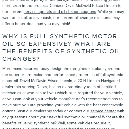
more cash in the process. Contact David McDavid Frisco Lincoln for
our current
service specials and oil change coupons
. While you may
want to mix oil to save cash, our current oil change discounts may
offer a better deal than you may think!
WHY IS FULL SYNTHETIC MOTOR
OIL SO EXPENSIVE? WHAT ARE
THE BENEFITS OF SYNTHETIC OIL
CHANGES?
More manufacturers today design their engines absolutely around
the superior protection and performance properties of full synthetic
motor oil. David McDavid Frisco Lincoln, a 2014 Lincoln Navigator L
dealership serving Dallas, has an extraordinary team of certified
mechanics at who can tell you which oil is required for your vehicle,
or you can look at your vehicle manufacturer’s recommendations to
make sure you are providing your vehicle with the best conceivable
options. Visit our dealership today or contact our
service center
with
any questions about your next full synthetic oil change! What are the
benefits of using synthetic oil? Well, some vehicles require it,