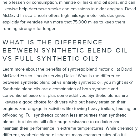
help lessen oil consumption, minimize oil leaks and oil spills, and can
likewise help decrease smoke and emissions in older engines. David
McDavid Frisco Lincoln offers high mileage motor oils designed
explicitly for vehicles with more that 75,000 miles to keep them
running stronger for longer.
WHAT IS THE DIFFERENCE
BETWEEN SYNTHETIC BLEND OIL
VS FULL SYNTHETIC OIL?
Learn more about the benefits of synthetic blend motor oil at David
McDavid Frisco Lincoln serving Dallas! What is the difference
between synthetic blend oil vs entirely synthetic oil, you might ask?
Synthetic blend oils are a combination of both synthetic and
conventional base oils, plus some additives. Synthetic blends are
likewise a good choice for drivers who put heavy strain on their
engines and engage in activities like towing heavy trailers, hauling, or
off-roading. Full synthetics contain less impurities than synthetic
blends, but blends still offer huge resistance to oxidation and
maintain their performance in extreme temperatures. While chemically
different, synthetic blend oil shares many characteristics of a full