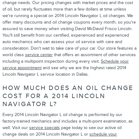
change needs. Our pricing changes with market prices and the cost
of oil, but rarely fluctuates more than a few dollars at time unless
we're running a special on 2014 Lincoln Navigator L oil changes. We
offer many discounts and oil change coupons every month, so you're
assured to save money when visiting David McDavid Frisco Lincoln.
You'll still benefit from our certified, experienced and experienced
auto mechanics who can assess your oil service with care and
consideration. Don't wait to take care of your car. Our store features a
world class
service center
that offers an assortment of other services
including a multipoint inspection during every visit.
Schedule your
service appointment
and see why we are the highest rated 2014
Lincoln Navigator L service location in Dallas.
HOW MUCH DOES AN OIL CHANGE
COST FOR A 2014 LINCOLN
NAVIGATOR L?
Every 2014 Lincoln Navigator L oil change is performed by our
factory-trained mechanics and includes a multi-point examination, as
well. Visit our
service specials
page today to see our active oil
change deals on 2014 Lincoln Navigator L or
schedule your