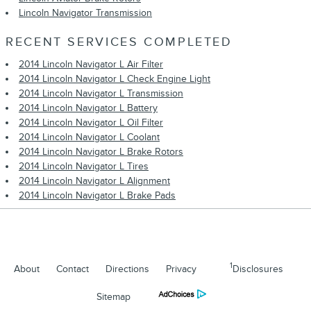
Lincoln Navigator Transmission
RECENT SERVICES COMPLETED
2014 Lincoln Navigator L Air Filter
2014 Lincoln Navigator L Check Engine Light
2014 Lincoln Navigator L Transmission
2014 Lincoln Navigator L Battery
2014 Lincoln Navigator L Oil Filter
2014 Lincoln Navigator L Coolant
2014 Lincoln Navigator L Brake Rotors
2014 Lincoln Navigator L Tires
2014 Lincoln Navigator L Alignment
2014 Lincoln Navigator L Brake Pads
1
About
Contact
Directions
Privacy
Disclosures
Sitemap