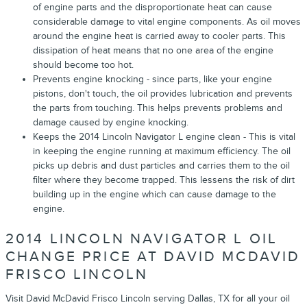
of engine parts and the disproportionate heat can cause
considerable damage to vital engine components. As oil moves
around the engine heat is carried away to cooler parts. This
dissipation of heat means that no one area of the engine
should become too hot.
Prevents engine knocking - since parts, like your engine
pistons, don't touch, the oil provides lubrication and prevents
the parts from touching. This helps prevents problems and
damage caused by engine knocking.
Keeps the 2014 Lincoln Navigator L engine clean - This is vital
in keeping the engine running at maximum efficiency. The oil
picks up debris and dust particles and carries them to the oil
filter where they become trapped. This lessens the risk of dirt
building up in the engine which can cause damage to the
engine.
2014 LINCOLN NAVIGATOR L OIL
CHANGE PRICE AT DAVID MCDAVID
FRISCO LINCOLN
Visit David McDavid Frisco Lincoln serving Dallas, TX for all your oil