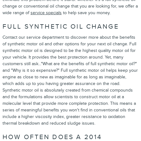
change or conventional oil change that you are looking for, we offer a
wide range of
service specials
to help save you money.
FULL SYNTHETIC OIL CHANGE
Contact our service department to discover more about the benefits
of synthetic motor oil and other options for your next oil change. Full
synthetic motor oil is designed to be the highest quality motor oil for
your vehicle. It provides the best protection around. Yet, many
customers still ask..."What are the benefits of full synthetic motor oil?"
and "Why is it so expensive?" Full synthetic motor oil helps keep your
engine as close to new as imaginable for as long as imaginable,
which adds up to you having greater assurance on the road.
Synthetic motor oil is absolutely created from chemical compounds
and the formulations allow scientists to construct motor oil at a
molecular level that provide more complete protection. This means a
series of meaningful benefits you won't find in conventional oils that
include a higher viscosity index, greater resistance to oxidation
thermal breakdown and reduced sludge issues.
HOW OFTEN DOES A 2014