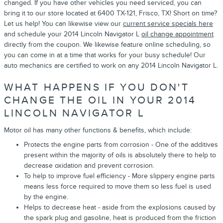
changed. If you have other vehicles you need serviced, you can
bring it to our store located at 6400 TX-121, Frisco, TX! Short on time?
Let us help! You can likewise view our
current service specials here
and schedule your 2014 Lincoln Navigator L
oil change appointment
directly from the coupon. We likewise feature online scheduling, so
you can come in at a time that works for your busy schedule! Our
auto mechanics are certified to work on any 2014 Lincoln Navigator L.
WHAT HAPPENS IF YOU DON'T
CHANGE THE OIL IN YOUR 2014
LINCOLN NAVIGATOR L
Motor oil has many other functions & benefits, which include:
Protects the engine parts from corrosion - One of the additives
present within the majority of oils is absolutely there to help to
decrease oxidation and prevent corrosion.
To help to improve fuel efficiency - More slippery engine parts
means less force required to move them so less fuel is used
by the engine.
Helps to decrease heat - aside from the explosions caused by
the spark plug and gasoline, heat is produced from the friction