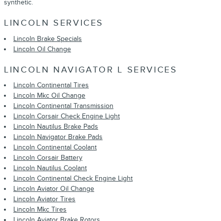
synthetic.
LINCOLN SERVICES
Lincoln Brake Specials
Lincoln Oil Change
LINCOLN NAVIGATOR L SERVICES
Lincoln Continental Tires
Lincoln Mkc Oil Change
Lincoln Continental Transmission
Lincoln Corsair Check Engine Light
Lincoln Nautilus Brake Pads
Lincoln Navigator Brake Pads
Lincoln Continental Coolant
Lincoln Corsair Battery
Lincoln Nautilus Coolant
Lincoln Continental Check Engine Light
Lincoln Aviator Oil Change
Lincoln Aviator Tires
Lincoln Mkc Tires
Lincoln Aviator Brake Rotors