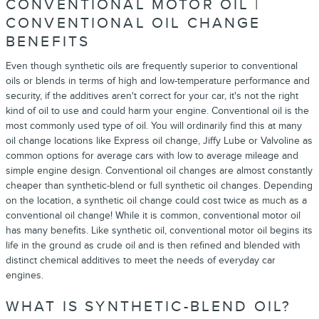
CONVENTIONAL MOTOR OIL |
CONVENTIONAL OIL CHANGE
BENEFITS
Even though synthetic oils are frequently superior to conventional
oils or blends in terms of high and low-temperature performance and
security, if the additives aren't correct for your car, it's not the right
kind of oil to use and could harm your engine. Conventional oil is the
most commonly used type of oil. You will ordinarily find this at many
oil change locations like Express oil change, Jiffy Lube or Valvoline as
common options for average cars with low to average mileage and
simple engine design. Conventional oil changes are almost constantly
cheaper than synthetic-blend or full synthetic oil changes. Depending
on the location, a synthetic oil change could cost twice as much as a
conventional oil change! While it is common, conventional motor oil
has many benefits. Like synthetic oil, conventional motor oil begins its
life in the ground as crude oil and is then refined and blended with
distinct chemical additives to meet the needs of everyday car
engines.
WHAT IS SYNTHETIC-BLEND OIL?