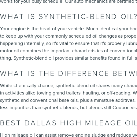
works for your busy schedule! Our auto mechanics are certified
WHAT IS SYNTHETIC-BLEND OIL
Your engine is the heart of your vehicle. Much identical your bod
to keep up with your commonly scheduled oil changes as properly
happening internally, so it's vital to ensure that it's properly lu
motor oil combines the important characteristics of conventional m
thing. Synthetic-blend oil provides similar benefits found in ful
WHAT IS THE DIFFERENCE BETW
While chemically chance, synthetic blend oil shares many characte
in activities alike towing grand trailers, hauling, or off-roading.
synthetic and conventional base oils, plus a miniature additives.
less impurities than synthetic blends, but blends still Coupon v
BEST DALLAS HIGH MILEAGE OI
High mileage oil can assist remove engine sludge and reduce wear