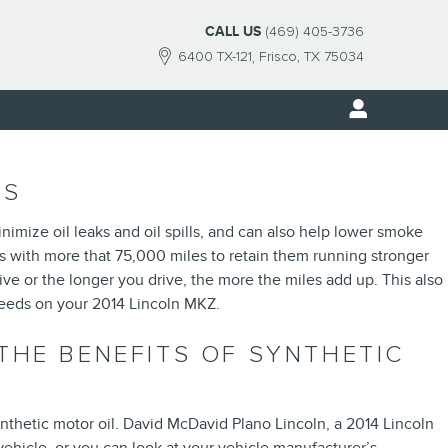
CALL US
(469) 405-3736
6400 TX-121
Frisco
,
TX
75034
TS
nimize oil leaks and oil spills, and can also help lower smoke
es with more that 75,000 miles to retain them running stronger
e or the longer you drive, the more the miles add up. This also
needs on your 2014 Lincoln MKZ.
THE BENEFITS OF SYNTHETIC
nthetic motor oil. David McDavid Plano Lincoln, a 2014 Lincoln