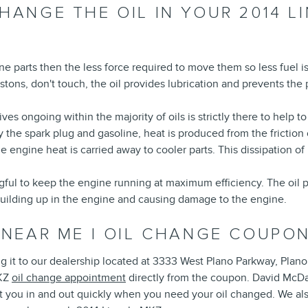
HANGE THE OIL IN YOUR 2014 L
gine parts then the less force required to move them so less fuel 
istons, don't touch, the oil provides lubrication and prevents t
ves ongoing within the majority of oils is strictly there to help t
y the spark plug and gasoline, heat is produced from the fricti
engine heat is carried away to cooler parts. This dissipation o
ul to keep the engine running at maximum efficiency. The oil pick
building up in the engine and causing damage to the engine.
 NEAR ME | OIL CHANGE COUPON
ng it to our dealership located at 3333 West Plano Parkway, Plano
MKZ
oil change appointment
directly from the coupon. David McDav
t you in and out quickly when you need your oil changed. We als