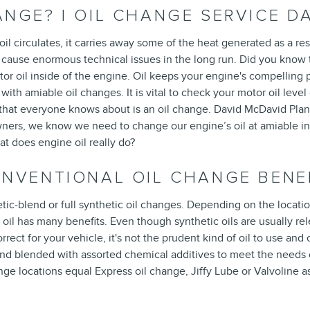
NGE? | OIL CHANGE SERVICE D
 oil circulates, it carries away some of the heat generated as a r
n cause enormous technical issues in the long run. Did you know
motor oil inside of the engine. Oil keeps your engine's compelli
p with amiable oil changes. It is vital to check your motor oil lev
 that everyone knows about is an oil change. David McDavid Plano
rs, we know we need to change our engine’s oil at amiable inter
t does engine oil really do?
ONVENTIONAL OIL CHANGE BENE
ic-blend or full synthetic oil changes. Depending on the locatio
 oil has many benefits. Even though synthetic oils are usually rel
rrect for your vehicle, it's not the prudent kind of oil to use an
n and blended with assorted chemical additives to meet the needs
change locations equal Express oil change, Jiffy Lube or Valvoline