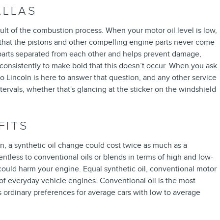
ALLAS
esult of the combustion process. When your motor oil level is low,
 that the pistons and other compelling engine parts never come
ng parts separated from each other and helps prevent damage,
el consistently to make bold that this doesn’t occur. When you ask
 Lincoln is here to answer that question, and any other service
vals, whether that's glancing at the sticker on the windshield
FITS
n, a synthetic oil change could cost twice as much as a
entless to conventional oils or blends in terms of high and low-
d could harm your engine. Equal synthetic oil, conventional motor
 of everyday vehicle engines. Conventional oil is the most
 as ordinary preferences for average cars with low to average