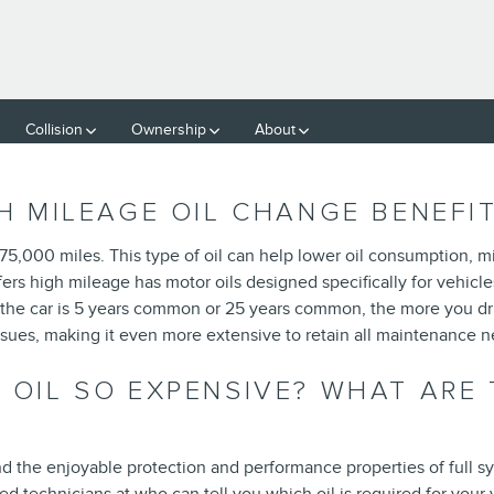
GE
Collision
Ownership
About
GH MILEAGE OIL CHANGE BENEFI
 75,000 miles. This type of oil can help lower oil consumption, mi
ers high mileage has motor oils designed specifically for vehicl
the car is 5 years common or 25 years common, the more you driv
ssues, making it even more extensive to retain all maintenance 
 OIL SO EXPENSIVE? WHAT ARE 
 the enjoyable protection and performance properties of full sy