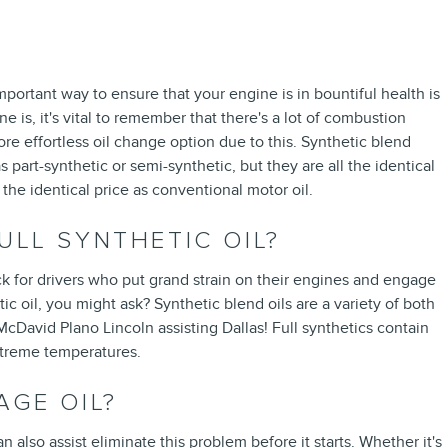
mportant way to ensure that your engine is in bountiful health is
s, it's vital to remember that there's a lot of combustion
more effortless oil change option due to this. Synthetic blend
s part-synthetic or semi-synthetic, but they are all the identical
 the identical price as conventional motor oil.
ULL SYNTHETIC OIL?
pick for drivers who put grand strain on their engines and engage
tic oil, you might ask? Synthetic blend oils are a variety of both
McDavid Plano Lincoln assisting Dallas! Full synthetics contain
extreme temperatures.
AGE OIL?
lso assist eliminate this problem before it starts. Whether it's