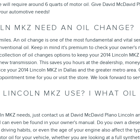
ne will require around 6 quarts of motor oil. Give David McDavid P
 your automotive needs!
OLN MKZ NEED AN OIL CHANGE?
miles. An oil change is one of the most fundamental and vital se
ventional oil. Keep in mind it's premium to check your owner's m
ollection of oil changes options to keep your 2014 Lincoln MKZ r
a new transmission. This saves you hours at the dealership, mon
vice your 2014 Lincoln MKZ in Dallas and the greater metro area.
pointment time for you or visit the store. We look forward to ser
 LINCOLN MKZ USE? | WHAT OIL
coln MKZ needs, just contact us at David McDavid Plano Lincoln a
d can even be found in your owner's manual. Do you own a diesel
driving habits, or even the age of your engine also affect the ty
oil for your vehicle, whether you are looking at a full syntheti