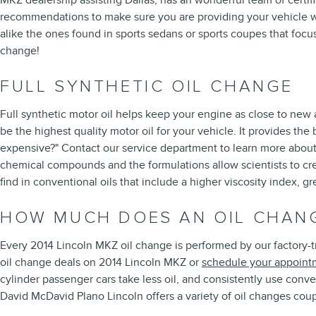
MKZ dealership assisting Dallas, has an wonderful team of certifi
recommendations to make sure you are providing your vehicle with 
alike the ones found in sports sedans or sports coupes that focu
change!
FULL SYNTHETIC OIL CHANGE
Full synthetic motor oil helps keep your engine as close to new a
be the highest quality motor oil for your vehicle. It provides the 
expensive?" Contact our service department to learn more about th
chemical compounds and the formulations allow scientists to crea
find in conventional oils that include a higher viscosity index,
HOW MUCH DOES AN OIL CHANG
Every 2014 Lincoln MKZ oil change is performed by our factory-tr
oil change deals on 2014 Lincoln MKZ or
schedule your appoint
cylinder passenger cars take less oil, and consistently use conv
David McDavid Plano Lincoln offers a variety of oil changes cou