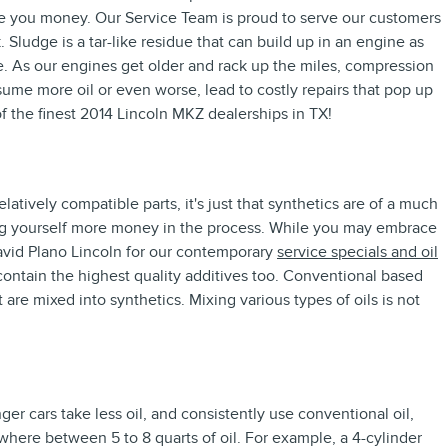
ve you money. Our Service Team is proud to serve our customers
 Sludge is a tar-like residue that can build up in an engine as
re. As our engines get older and rack up the miles, compression
ume more oil or even worse, lead to costly repairs that pop up
f the finest 2014 Lincoln MKZ dealerships in TX!
latively compatible parts, it's just that synthetics are of a much
osting yourself more money in the process. While you may embrace
avid Plano Lincoln for our contemporary
service specials and oil
 contain the highest quality additives too. Conventional based
t are mixed into synthetics. Mixing various types of oils is not
r cars take less oil, and consistently use conventional oil,
here between 5 to 8 quarts of oil. For example, a 4-cylinder