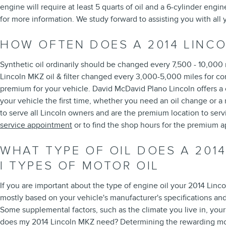
engine will require at least 5 quarts of oil and a 6-cylinder engi
for more information. We study forward to assisting you with all
HOW OFTEN DOES A 2014 LINC
Synthetic oil ordinarily should be changed every 7,500 - 10,000 
Lincoln MKZ oil & filter changed every 3,000-5,000 miles for con
premium for your vehicle. David McDavid Plano Lincoln offers a c
your vehicle the first time, whether you need an oil change or 
to serve all Lincoln owners and are the premium location to ser
service appointment
or to find the shop hours for the premium ap
WHAT TYPE OF OIL DOES A 2014
| TYPES OF MOTOR OIL
If you are important about the type of engine oil your 2014 Lin
mostly based on your vehicle's manufacturer's specifications an
Some supplemental factors, such as the climate you live in, your 
does my 2014 Lincoln MKZ need? Determining the rewarding motor 