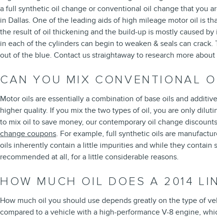
a full synthetic oil change or conventional oil change that you ar
in Dallas. One of the leading aids of high mileage motor oil is th
the result of oil thickening and the build-up is mostly caused b
in each of the cylinders can begin to weaken & seals can crack. 
out of the blue. Contact us straightaway to research more about
CAN YOU MIX CONVENTIONAL OI
Motor oils are essentially a combination of base oils and additive
higher quality. If you mix the two types of oil, you are only dil
to mix oil to save money, our contemporary oil change discount
change coupons
. For example, full synthetic oils are manufactu
oils inherently contain a little impurities and while they contain 
recommended at all, for a little considerable reasons.
HOW MUCH OIL DOES A 2014 LI
How much oil you should use depends greatly on the type of vehic
compared to a vehicle with a high-performance V-8 engine, which