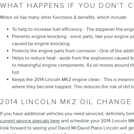
WHAT HAPPENS IF YOU DON'T C
Motor oil has many other functions & benefits, which include:
To help to increase fuel efficiency - The slipperier the en
Prevents engine knocking - since parts, like your engine p
caused by engine knocking.
Protects the engine parts from corrosion - One of the additi
Helps to reduce heat - aside from the explosions caused b
to meaningful engine components. As oil moves around the 
hot.
Keeps the 2014 Lincoln MKZ engine clean - This is meaningf
where they become trapped. This reduces the risk of dirt 
2014 LINCOLN MKZ OIL CHANGE
If you have additional vehicles you need serviced, definitely bri
current service specials here
and schedule your 2014 Lincoln 
look forward to seeing you! David McDavid Plano Lincoln will ge