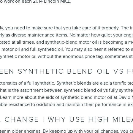
 to work on each 2014 Lincoln MKZ.
?
y, you need to make sure that you take care of it properly. The i
 as diverse maintenance items. No matter how quiet your engine i
bricated at all times, and synthetic-blend motor oil is becoming a 
otor oil and full synthetic oil. You may also hear it referred to a
l synthetic motor oil without the enormous price tag, sometimes at
EEN SYNTHETIC BLEND OIL VS F
ristics of a full synthetic. Synthetic blends are also a terrific 
 What is the assortment between synthetic blend oil vs fully synthe
 Learn more about the aids of synthetic blend motor oil at David 
isible resistance to oxidation and maintain their performance in 
L CHANGE | WHY USE HIGH MILE
 in older engines. By keeping up with your oil changes, you can a