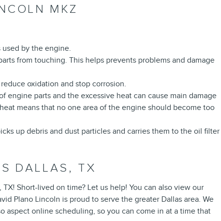
INCOLN MKZ
is used by the engine.
he parts from touching. This helps prevents problems and damage
o reduce oxidation and stop corrosion.
on of engine parts and the excessive heat can cause main damage
f heat means that no one area of the engine should become too
s up debris and dust particles and carries them to the oil filter
S DALLAS, TX
, TX! Short-lived on time? Let us help! You can also view our
id Plano Lincoln is proud to serve the greater Dallas area. We
o aspect online scheduling, so you can come in at a time that