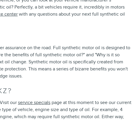
 vehicle, or you can look at your vehicle manufacturer’s
oil? Perfectly, a bit vehicles require it, incredibly in motors
ce center
with any questions about your next full synthetic oil
er assurance on the road. Full synthetic motor oil is designed to
 the benefits of full synthetic motor oil?" and "Why is it so
 oil change. Synthetic motor oil is specifically created from
e protection. This means a series of bizarre benefits you won't
udge issues.
KZ?
Visit our
service specials
page at this moment to see our current
 type of vehicle, engine size and type of oil. For example, 4
ngine, which may require full synthetic motor oil. Either way,