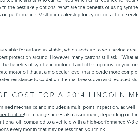
ed technicians at who can tell you which oil is required for your
the best likely options. What are the benefits of using synthetic 
s on performance. Visit our dealership today or contact our
servi
s viable for as long as viable, which adds up to you having great
best protection around. However, many patrons still ask..."What are
e benefits of synthetic motor oil and other options for your next
te motor oil that at a molecular level that provide more complet
 greater resistance to oxidation thermal breakdown and reduced sl
E COST FOR A 2014 LINCOLN M
ained mechanics and includes a multi-point inspection, as well. 
ment online
! oil change prices also assortment, depending on the
entional oil, compared to a vehicle with a high-performance V-8 e
pons every month that may be less than you think.