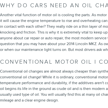
WHY DO CARS NEED AN OIL CHA
Another vital function of motor oil is cooling the parts. As motor
it will cause the engine temperature to rise and overheating ca
in contact with each other? They really ride on a thin layer of 
knocking and friction. This is why it is extremely vital to keep u
anyone about car repair or auto repair, the most modern service
question that you may have about your 2014 Lincoln MKZ. As owne
or when our maintenance light turns on. But most drivers ask wha
CONVENTIONAL MOTOR OIL | C
Conventional oil changes are almost always cheaper than synthet
conventional oil change! While it is ordinary, conventional motor
temperature performance and durability, if the additives aren't co
oil begins its life in the ground as crude oil and is then moder
usually used type of oil. You will usually find this at many oil 
mileage and a clear engine design.