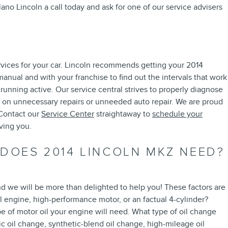
lano Lincoln a call today and ask for one of our service advisers
rvices for your car. Lincoln recommends getting your 2014
anual and with your franchise to find out the intervals that work
unning active. Our service central strives to properly diagnose
ey on unnecessary repairs or unneeded auto repair. We are proud
 Contact our
Service Center
straightaway to
schedule your
ving you.
 DOES 2014 LINCOLN MKZ NEED?
nd we will be more than delighted to help you! These factors are
 engine, high-performance motor, or an factual 4-cylinder?
pe of motor oil your engine will need. What type of oil change
c oil change, synthetic-blend oil change, high-mileage oil