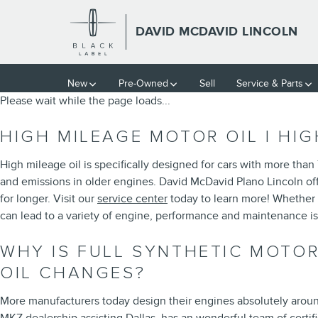
2014 LINCOLN MKZ OIL CHAN
Skip to main content
DAVID MCDAVID LINCOLN
New
Pre-Owned
Sell
Service & Parts
Please wait while the page loads...
HIGH MILEAGE MOTOR OIL | HI
High mileage oil is specifically designed for cars with more than
and emissions in older engines. David McDavid Plano Lincoln off
for longer. Visit our
service center
today to learn more! Whether 
can lead to a variety of engine, performance and maintenance i
WHY IS FULL SYNTHETIC MOTOR
OIL CHANGES?
More manufacturers today design their engines absolutely around