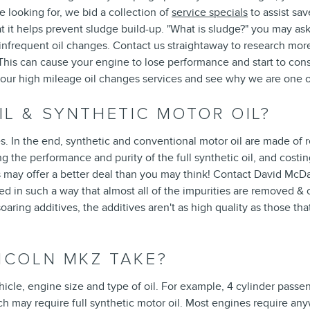
e looking for, we bid a collection of
service specials
to assist sa
at it helps prevent sludge build-up. "What is sludge?" you may ask.
y infrequent oil changes. Contact us straightaway to research mo
This can cause your engine to lose performance and start to cons
 our high mileage oil changes services and see why we are one o
L & SYNTHETIC MOTOR OIL?
s. In the end, synthetic and conventional motor oil are made of re
uting the performance and purity of the full synthetic oil, and c
s may offer a better deal than you may think! Contact David McD
red in such a way that almost all of the impurities are removed &
soaring additives, the additives aren't as high quality as those tha
NCOLN MKZ TAKE?
le, engine size and type of oil. For example, 4 cylinder passenge
 may require full synthetic motor oil. Most engines require anyw