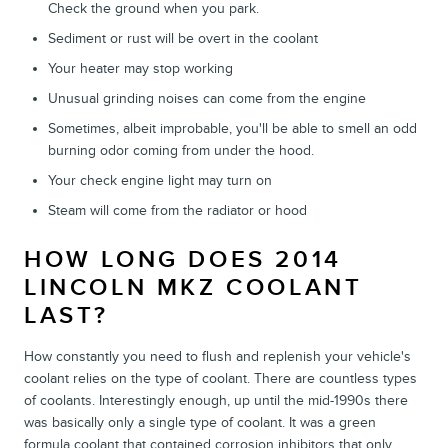
Check the ground when you park.
Sediment or rust will be overt in the coolant
Your heater may stop working
Unusual grinding noises can come from the engine
Sometimes, albeit improbable, you'll be able to smell an odd
burning odor coming from under the hood.
Your check engine light may turn on
Steam will come from the radiator or hood
HOW LONG DOES 2014
LINCOLN MKZ COOLANT
LAST?
How constantly you need to flush and replenish your vehicle's
coolant relies on the type of coolant. There are countless types
of coolants. Interestingly enough, up until the mid-1990s there
was basically only a single type of coolant. It was a green
formula coolant that contained corrosion inhibitors that only