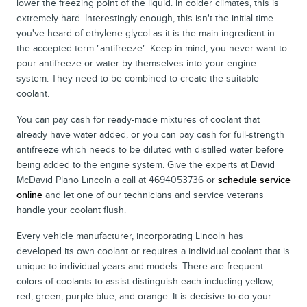
lower the freezing point of the liquid. In colder climates, this is
extremely hard. Interestingly enough, this isn't the initial time
you've heard of ethylene glycol as it is the main ingredient in
the accepted term "antifreeze". Keep in mind, you never want to
pour antifreeze or water by themselves into your engine
system. They need to be combined to create the suitable
coolant.
You can pay cash for ready-made mixtures of coolant that
already have water added, or you can pay cash for full-strength
antifreeze which needs to be diluted with distilled water before
being added to the engine system. Give the experts at David
McDavid Plano Lincoln a call at 4694053736 or
schedule service
online
and let one of our technicians and service veterans
handle your coolant flush.
Every vehicle manufacturer, incorporating Lincoln has
developed its own coolant or requires a individual coolant that is
unique to individual years and models. There are frequent
colors of coolants to assist distinguish each including yellow,
red, green, purple blue, and orange. It is decisive to do your