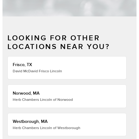
LOOKING FOR OTHER
LOCATIONS NEAR YOU?
Frisco, TX
David McDavid Frisco Lincoln
Norwood, MA
Herb Chambers Lincoln of Norwood
Westborough, MA
Herb Chambers Lincoln of Westborough