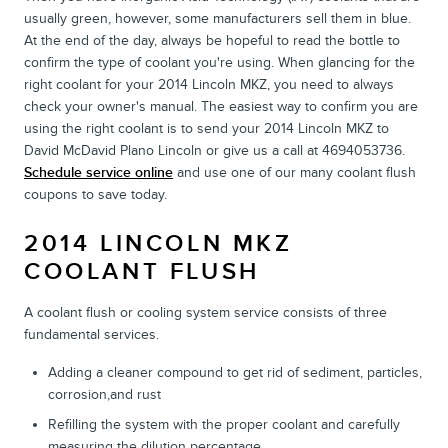
usually green, however, some manufacturers sell them in blue.
At the end of the day, always be hopeful to read the bottle to
confirm the type of coolant you're using. When glancing for the
right coolant for your 2014 Lincoln MKZ, you need to always
check your owner's manual. The easiest way to confirm you are
using the right coolant is to send your 2014 Lincoln MKZ to
David McDavid Plano Lincoln or give us a call at 4694053736.
Schedule service online
and use one of our many coolant flush
coupons to save today.
2014 LINCOLN MKZ
COOLANT FLUSH
A coolant flush or cooling system service consists of three
fundamental services.
Adding a cleaner compound to get rid of sediment, particles,
corrosion,and rust
Refilling the system with the proper coolant and carefully
measuring the dilution percentage