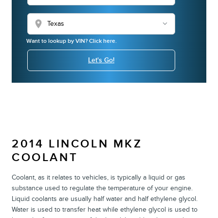
location_on
Want to lookup by VIN? Click here.
Let's Go!
2014 LINCOLN MKZ
COOLANT
Coolant, as it relates to vehicles, is typically a liquid or gas
substance used to regulate the temperature of your engine.
Liquid coolants are usually half water and half ethylene glycol.
Water is used to transfer heat while ethylene glycol is used to