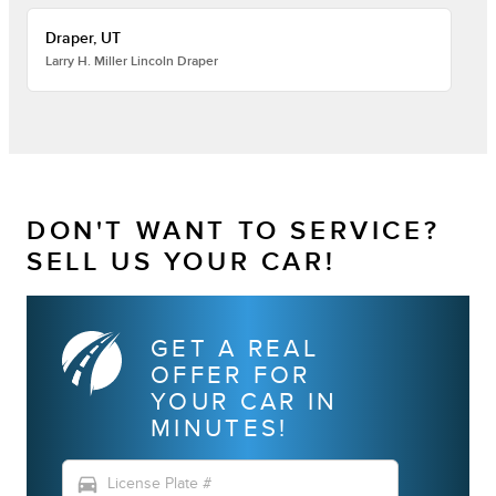
Draper, UT
Larry H. Miller Lincoln Draper
DON'T WANT TO SERVICE?
SELL US YOUR CAR!
GET A REAL
OFFER FOR
YOUR CAR IN
MINUTES!
directions_car