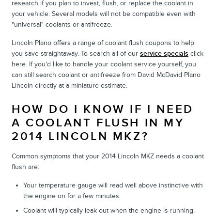
research if you plan to invest, flush, or replace the coolant in
your vehicle. Several models will not be compatible even with
"universal" coolants or antifreeze.
Lincoln Plano offers a range of coolant flush coupons to help
you save straightaway. To search all of our
service specials
click
here. If you'd like to handle your coolant service yourself, you
can still search coolant or antifreeze from David McDavid Plano
Lincoln directly at a miniature estimate.
HOW DO I KNOW IF I NEED
A COOLANT FLUSH IN MY
2014 LINCOLN MKZ?
Common symptoms that your 2014 Lincoln MKZ needs a coolant
flush are:
Your temperature gauge will read well above instinctive with
the engine on for a few minutes.
Coolant will typically leak out when the engine is running.