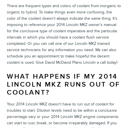
There are frequent types and colors of coolant from inorganic to
organic to hybrid. To make things even more confusing, the
color of the coolant doesn't always indicate the same thing. It's
imposing to reference your 2014 Lincoln MKZ owner's manual
for the conclusive type of coolant imperative and the particular
intervals in which you should have a coolant flush service
completed. Or you can call one of our Lincoln MKZ trained
service technicians for any information you need. We can also
schedule you an appointment to make hopeful the decent
coolant is used. Give David McDavid Plano Lincoln a call today!
WHAT HAPPENS IF MY 2014
LINCOLN MKZ RUNS OUT OF
COOLANT?
Your 2014 Lincoln MKZ doesn't have to run out of coolant for
troubles to start. Dilution levels need to be within a conclusive
percentage vary or your 2014 Lincoln MKZ engine components
can start to rust, break, or become irreparably damaged. If you