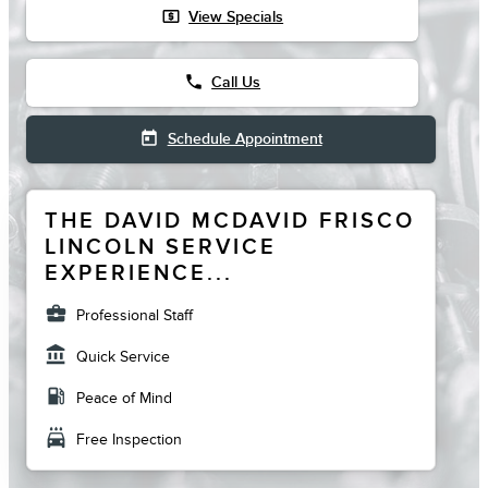
local_atm
View Specials
phone
Call Us
today
Schedule Appointment
THE DAVID MCDAVID FRISCO
LINCOLN SERVICE
EXPERIENCE...
business_center
Professional Staff
account_balance
Quick Service
local_gas_station
Peace of Mind
local_car_wash
Free Inspection