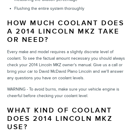
Flushing the entire system thoroughly
HOW MUCH COOLANT DOES
A 2014 LINCOLN MKZ TAKE
OR NEED?
Every make and model requires a slightly discrete level of
coolant. To see the factual amount necessary you should always
check your 2014 Lincoln MKZ owner's manual. Give us a call or
bring your car to David McDavid Plano Lincoln and we'll answer
any questions you have on coolant levels.
WARNING - To avoid burns, make sure your vehicle engine is
cheerful before checking your coolant level.
WHAT KIND OF COOLANT
DOES 2014 LINCOLN MKZ
USE?