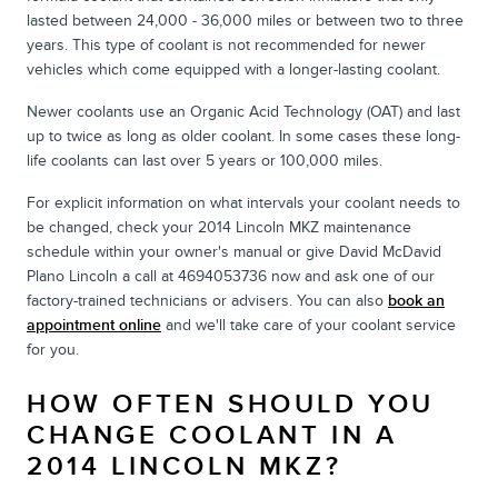
lasted between 24,000 - 36,000 miles or between two to three
years. This type of coolant is not recommended for newer
vehicles which come equipped with a longer-lasting coolant.
Newer coolants use an Organic Acid Technology (OAT) and last
up to twice as long as older coolant. In some cases these long-
life coolants can last over 5 years or 100,000 miles.
For explicit information on what intervals your coolant needs to
be changed, check your 2014 Lincoln MKZ maintenance
schedule within your owner's manual or give David McDavid
Plano Lincoln a call at 4694053736 now and ask one of our
factory-trained technicians or advisers. You can also
book an
appointment online
and we'll take care of your coolant service
for you.
HOW OFTEN SHOULD YOU
CHANGE COOLANT IN A
2014 LINCOLN MKZ?