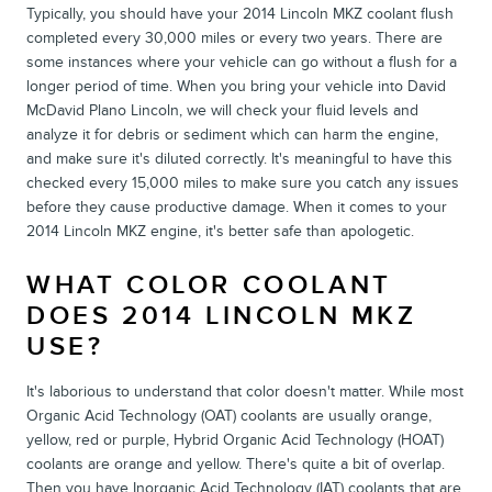
Typically, you should have your 2014 Lincoln MKZ coolant flush
completed every 30,000 miles or every two years. There are
some instances where your vehicle can go without a flush for a
longer period of time. When you bring your vehicle into David
McDavid Plano Lincoln, we will check your fluid levels and
analyze it for debris or sediment which can harm the engine,
and make sure it's diluted correctly. It's meaningful to have this
checked every 15,000 miles to make sure you catch any issues
before they cause productive damage. When it comes to your
2014 Lincoln MKZ engine, it's better safe than apologetic.
WHAT COLOR COOLANT
DOES 2014 LINCOLN MKZ
USE?
It's laborious to understand that color doesn't matter. While most
Organic Acid Technology (OAT) coolants are usually orange,
yellow, red or purple, Hybrid Organic Acid Technology (HOAT)
coolants are orange and yellow. There's quite a bit of overlap.
Then you have Inorganic Acid Technology (IAT) coolants that are