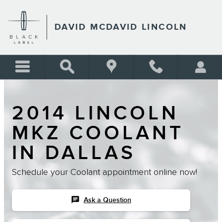
Skip to main content
DAVID MCDAVID LINCOLN
2014 LINCOLN
MKZ COOLANT
IN DALLAS
Schedule your Coolant appointment online now!
chat
Ask a Question