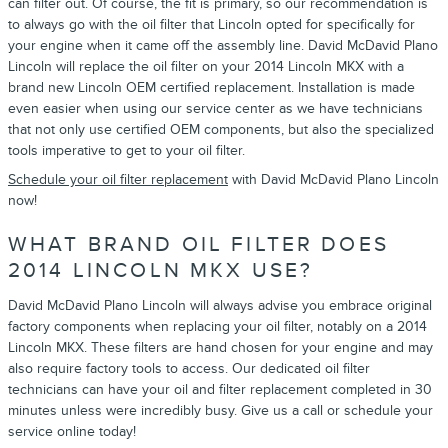
can filter out. Of course, the fit is primary, so our recommendation is
to always go with the oil filter that Lincoln opted for specifically for
your engine when it came off the assembly line. David McDavid Plano
Lincoln will replace the oil filter on your 2014 Lincoln MKX with a
brand new Lincoln OEM certified replacement. Installation is made
even easier when using our service center as we have technicians
that not only use certified OEM components, but also the specialized
tools imperative to get to your oil filter.
Schedule your oil filter replacement
with David McDavid Plano Lincoln
now!
WHAT BRAND OIL FILTER DOES
2014 LINCOLN MKX USE?
David McDavid Plano Lincoln will always advise you embrace original
factory components when replacing your oil filter, notably on a 2014
Lincoln MKX. These filters are hand chosen for your engine and may
also require factory tools to access. Our dedicated oil filter
technicians can have your oil and filter replacement completed in 30
minutes unless were incredibly busy. Give us a call or schedule your
service online today!