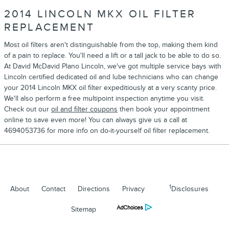
2014 LINCOLN MKX OIL FILTER
REPLACEMENT
Most oil filters aren't distinguishable from the top, making them kind
of a pain to replace. You'll need a lift or a tall jack to be able to do so.
At David McDavid Plano Lincoln, we've got multiple service bays with
Lincoln certified dedicated oil and lube technicians who can change
your 2014 Lincoln MKX oil filter expeditiously at a very scanty price.
We'll also perform a free multipoint inspection anytime you visit.
Check out our
oil and filter coupons
then book your appointment
online to save even more! You can always give us a call at
4694053736 for more info on do-it-yourself oil filter replacement.
1
About
Contact
Directions
Privacy
Disclosures
Sitemap