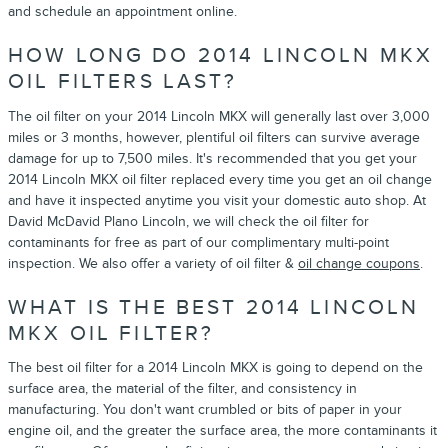
and schedule an appointment online.
HOW LONG DO 2014 LINCOLN MKX
OIL FILTERS LAST?
The oil filter on your 2014 Lincoln MKX will generally last over 3,000
miles or 3 months, however, plentiful oil filters can survive average
damage for up to 7,500 miles. It's recommended that you get your
2014 Lincoln MKX oil filter replaced every time you get an oil change
and have it inspected anytime you visit your domestic auto shop. At
David McDavid Plano Lincoln, we will check the oil filter for
contaminants for free as part of our complimentary multi-point
inspection. We also offer a variety of oil filter &
oil change coupons
.
WHAT IS THE BEST 2014 LINCOLN
MKX OIL FILTER?
The best oil filter for a 2014 Lincoln MKX is going to depend on the
surface area, the material of the filter, and consistency in
manufacturing. You don't want crumbled or bits of paper in your
engine oil, and the greater the surface area, the more contaminants it