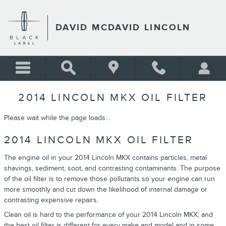
Skip to main content
DAVID MCDAVID LINCOLN
2014 LINCOLN MKX OIL FILTER
Please wait while the page loads...
2014 LINCOLN MKX OIL FILTER
The engine oil in your 2014 Lincoln MKX contains particles, metal
shavings, sediment, soot, and contrasting contaminants. The purpose
of the oil filter is to remove those pollutants so your engine can run
more smoothly and cut down the likelihood of internal damage or
contrasting expensive repairs.
Clean oil is hard to the performance of your 2014 Lincoln MKX, and
the best oil filter is different for every make and model and in some