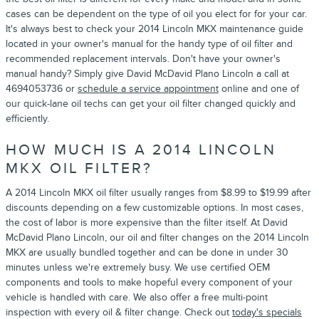
cases can be dependent on the type of oil you elect for for your car.
It's always best to check your 2014 Lincoln MKX maintenance guide
located in your owner's manual for the handy type of oil filter and
recommended replacement intervals. Don't have your owner's
manual handy? Simply give David McDavid Plano Lincoln a call at
4694053736 or
schedule a service appointment
online and one of
our quick-lane oil techs can get your oil filter changed quickly and
efficiently.
HOW MUCH IS A 2014 LINCOLN
MKX OIL FILTER?
A 2014 Lincoln MKX oil filter usually ranges from $8.99 to $19.99 after
discounts depending on a few customizable options. In most cases,
the cost of labor is more expensive than the filter itself. At David
McDavid Plano Lincoln, our oil and filter changes on the 2014 Lincoln
MKX are usually bundled together and can be done in under 30
minutes unless we're extremely busy. We use certified OEM
components and tools to make hopeful every component of your
vehicle is handled with care. We also offer a free multi-point
inspection with every oil & filter change. Check out
today's specials