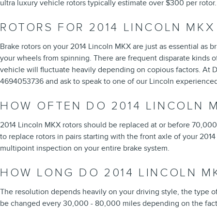
ultra luxury vehicle rotors typically estimate over $300 per rot
ROTORS FOR 2014 LINCOLN MKX
Brake rotors on your 2014 Lincoln MKX are just as essential as 
your wheels from spinning. There are frequent disparate kinds of 
vehicle will fluctuate heavily depending on copious factors. At Da
4694053736 and ask to speak to one of our Lincoln experienced 
HOW OFTEN DO 2014 LINCOLN 
2014 Lincoln MKX rotors should be replaced at or before 70,000 m
to replace rotors in pairs starting with the front axle of your 20
multipoint inspection on your entire brake system.
HOW LONG DO 2014 LINCOLN M
The resolution depends heavily on your driving style, the type of
be changed every 30,000 - 80,000 miles depending on the facto