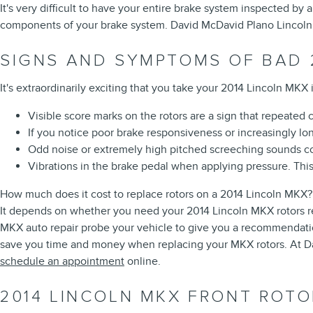
It's very difficult to have your entire brake system inspected by
components of your brake system. David McDavid Plano Lincoln o
SIGNS AND SYMPTOMS OF BAD 
It's extraordinarily exciting that you take your 2014 Lincoln MKX 
Visible score marks on the rotors are a sign that repeated
If you notice poor brake responsiveness or increasingly l
Odd noise or extremely high pitched screeching sounds co
Vibrations in the brake pedal when applying pressure. Thi
How much does it cost to replace rotors on a 2014 Lincoln MKX?
It depends on whether you need your 2014 Lincoln MKX rotors re
MKX auto repair probe your vehicle to give you a recommendation
save you time and money when replacing your MKX rotors. At Da
schedule an appointment
online.
2014 LINCOLN MKX FRONT ROTO