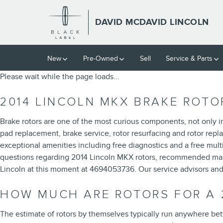
2014 LINCOLN MKX ROTORS
Skip to main content
DAVID MCDAVID LINCOLN
New
Pre-Owned
Sell
Service & Parts
Please wait while the page loads...
2014 LINCOLN MKX BRAKE ROTO
Brake rotors are one of the most curious components, not only i
pad replacement, brake service, rotor resurfacing and rotor repla
exceptional amenities including free diagnostics and a free mult
questions regarding 2014 Lincoln MKX rotors, recommended maint
Lincoln at this moment at 4694053736. Our service advisors and
HOW MUCH ARE ROTORS FOR A 
The estimate of rotors by themselves typically run anywhere bet