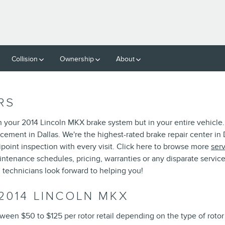
Collision
Ownership
About
RS
n your 2014 Lincoln MKX brake system but in your entire vehicle.
cement in Dallas. We're the highest-rated brake repair center in D
ipoint inspection with every visit. Click here to browse more
ser
enance schedules, pricing, warranties or any disparate service-
 technicians look forward to helping you!
2014 LINCOLN MKX
ween $50 to $125 per rotor retail depending on the type of roto