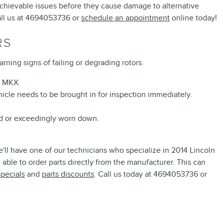
y achievable issues before they cause damage to alternative
all us at 4694053736 or
schedule an appointment
online today!
RS
rning signs of failing or degrading rotors.
n MKX.
icle needs to be brought in for inspection immediately.
ed or exceedingly worn down.
ll have one of our technicians who specialize in 2014 Lincoln
able to order parts directly from the manufacturer. This can
specials
and
parts discounts
. Call us today at 4694053736 or