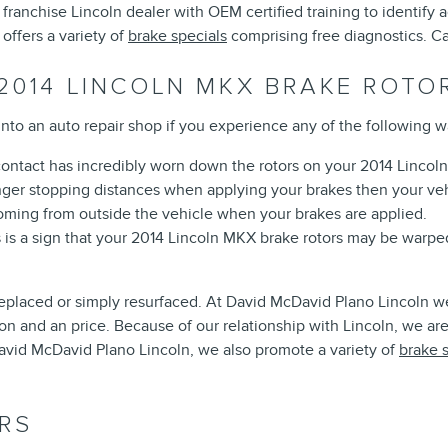
 a franchise Lincoln dealer with OEM certified training to identif
ffers a variety of
brake specials
comprising free diagnostics. C
2014 LINCOLN MKX BRAKE ROTO
into an auto repair shop if you experience any of the following wa
 contact has incredibly worn down the rotors on your 2014 Lincol
onger stopping distances when applying your brakes then your veh
ming from outside the vehicle when your brakes are applied.
s is a sign that your 2014 Lincoln MKX brake rotors may be warp
placed or simply resurfaced. At David McDavid Plano Lincoln we'
 and an price. Because of our relationship with Lincoln, we are 
vid McDavid Plano Lincoln, we also promote a variety of
brake 
RS