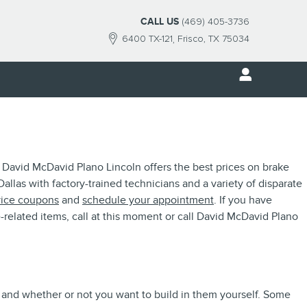
CALL US
(469) 405-3736
6400 TX-121
Frisco
,
TX
75034
 David McDavid Plano Lincoln offers the best prices on brake
allas with factory-trained technicians and a variety of disparate
vice coupons
and
schedule your appointment
. If you have
related items, call at this moment or call David McDavid Plano
r and whether or not you want to build in them yourself. Some