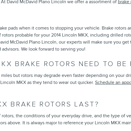
or. At David McDavid Plano Lincoln we offer a assortment of
brake 
brake pads when it comes to stopping your vehicle. Brake rotors
rotors probable for your 2014 Lincoln MKX, including drilled roto
vid McDavid Plano Lincoln, our experts will make sure you get the 
advisors. We look forward to serving you!
MKX BRAKE ROTORS NEED TO BE
iles but rotors may degrade even faster depending on your drivin
14 Lincoln MKX as they tend to wear out quicker.
Schedule an appo
KX BRAKE ROTORS LAST?
 rotors, the conditions of your everyday drive, and the type of v
rs above. It is always major to reference your Lincoln MKX mai