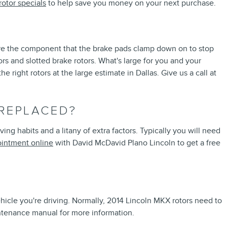
rotor specials
to help save you money on your next purchase.
 are the component that the brake pads clamp down on to stop
rs and slotted brake rotors. What's large for you and your
right rotors at the large estimate in Dallas. Give us a call at
 REPLACED?
g habits and a litany of extra factors. Typically you will need
intment online
with David McDavid Plano Lincoln to get a free
ehicle you're driving. Normally, 2014 Lincoln MKX rotors need to
ntenance manual for more information.