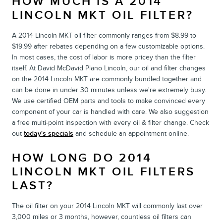
HOW MUCH IS A 2014
LINCOLN MKT OIL FILTER?
A 2014 Lincoln MKT oil filter commonly ranges from $8.99 to
$19.99 after rebates depending on a few customizable options.
In most cases, the cost of labor is more pricey than the filter
itself. At David McDavid Plano Lincoln, our oil and filter changes
on the 2014 Lincoln MKT are commonly bundled together and
can be done in under 30 minutes unless we're extremely busy.
We use certified OEM parts and tools to make convinced every
component of your car is handled with care. We also suggestion
a free multi-point inspection with every oil & filter change. Check
out
today's specials
and schedule an appointment online.
HOW LONG DO 2014
LINCOLN MKT OIL FILTERS
LAST?
The oil filter on your 2014 Lincoln MKT will commonly last over
3,000 miles or 3 months, however, countless oil filters can