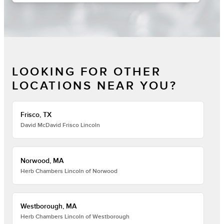
LOOKING FOR OTHER
LOCATIONS NEAR YOU?
Frisco, TX
David McDavid Frisco Lincoln
Norwood, MA
Herb Chambers Lincoln of Norwood
Westborough, MA
Herb Chambers Lincoln of Westborough