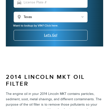
directions_car
location_on
Want to lookup by VIN? Click here.
Let's Go!
2014 LINCOLN MKT OIL
FILTER
The engine oil in your 2014 Lincoln MKT contains particles,
sediment, soot, metal shavings, and different contaminants. The
purpose of the oil filter is to remove those pollutants so your