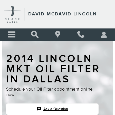
Skip to main content
DAVID MCDAVID LINCOLN
2014 LINCOLN
MKT OIL FILTER
IN DALLAS
Schedule your Oil Filter appointment online
now!
chat
Ask a Question