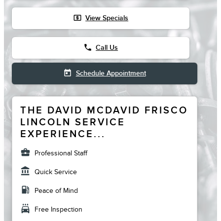
local_atm
View Specials
phone
Call Us
today
Schedule Appointment
THE DAVID MCDAVID FRISCO
LINCOLN SERVICE
EXPERIENCE...
business_center
Professional Staff
account_balance
Quick Service
local_gas_station
Peace of Mind
local_car_wash
Free Inspection