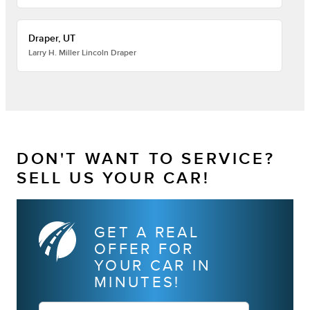
Draper, UT
Larry H. Miller Lincoln Draper
DON'T WANT TO SERVICE?
SELL US YOUR CAR!
GET A REAL
OFFER FOR
YOUR CAR IN
MINUTES!