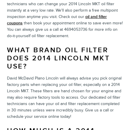
technicians who can change your 2014 Lincoln MKT oil filter
instantly at a very low rate. We'll also perform a free multipoint
inspection anytime you visit. Check out our
oil and filter
coupons
then book your appointment online to save even more!
You can always give us a call at 4694053736 for more info on
do-it-yourself oil filter replacement.
WHAT BRAND OIL FILTER
DOES 2014 LINCOLN MKT
USE?
David McDavid Plano Lincoln will always advise you pick original
factory parts when replacing your oil filter, especially on a 2014
Lincoln MKT. These filters are hand chosen for your engine and
may also require factory tools to access. Our dedicated oil filter
technicians can have your oil and filter replacement completed
in 30 minutes unless were incredibly busy. Give us a call or
schedule your service online today!