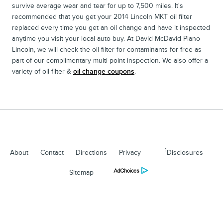
survive average wear and tear for up to 7,500 miles. It's
recommended that you get your 2014 Lincoln MKT oil filter
replaced every time you get an oil change and have it inspected
anytime you visit your local auto buy. At David McDavid Plano
Lincoln, we will check the oil filter for contaminants for free as
part of our complimentary multi-point inspection. We also offer a
variety of oil filter &
oil change coupons
.
1
About
Contact
Directions
Privacy
Disclosures
Sitemap