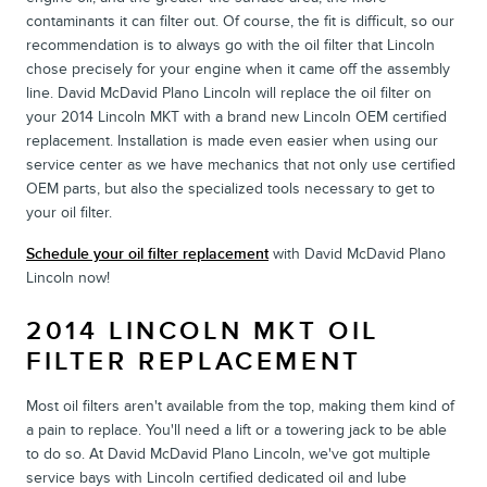
contaminants it can filter out. Of course, the fit is difficult, so our
recommendation is to always go with the oil filter that Lincoln
chose precisely for your engine when it came off the assembly
line. David McDavid Plano Lincoln will replace the oil filter on
your 2014 Lincoln MKT with a brand new Lincoln OEM certified
replacement. Installation is made even easier when using our
service center as we have mechanics that not only use certified
OEM parts, but also the specialized tools necessary to get to
your oil filter.
Schedule your oil filter replacement
with David McDavid Plano
Lincoln now!
2014 LINCOLN MKT OIL
FILTER REPLACEMENT
Most oil filters aren't available from the top, making them kind of
a pain to replace. You'll need a lift or a towering jack to be able
to do so. At David McDavid Plano Lincoln, we've got multiple
service bays with Lincoln certified dedicated oil and lube