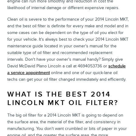
engine can run more smoothly and reduction in cost the
likelihood of internal damage or different expensive repairs.
Clean oil is severe to the performance of your 2014 Lincoln MKT,
and the best oil filter is definite for every make and model and in
some cases can be dependent on the type of oil you elect for
for your vehicle. It's always best to check your 2014 Lincoln MKT
maintenance guide located in your owner's manual for the
suitable type of oil filter and recommended replacement
intervals. Don't have your owner's manual handy? Simply give
David McDavid Plano Lincoln a call at 4694053736 or
schedule
a service appointment
online and one of our quick-lane oil
techs can get your oil filter changed immediately and efficiently.
WHAT IS THE BEST 2014
LINCOLN MKT OIL FILTER?
The big oil filter for a 2014 Lincoln MKT is going to depend on
the surface area, the material of the filter, and consistency in
manufacturing. You don't want crumbled or bits of paper in your
engine oil, and the greater the surface area, the more