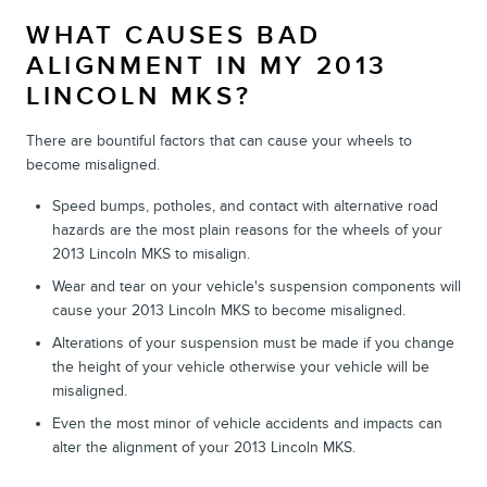
WHAT CAUSES BAD
ALIGNMENT IN MY 2013
LINCOLN MKS?
There are bountiful factors that can cause your wheels to
become misaligned.
Speed bumps, potholes, and contact with alternative road
hazards are the most plain reasons for the wheels of your
2013 Lincoln MKS to misalign.
Wear and tear on your vehicle's suspension components will
cause your 2013 Lincoln MKS to become misaligned.
Alterations of your suspension must be made if you change
the height of your vehicle otherwise your vehicle will be
misaligned.
Even the most minor of vehicle accidents and impacts can
alter the alignment of your 2013 Lincoln MKS.