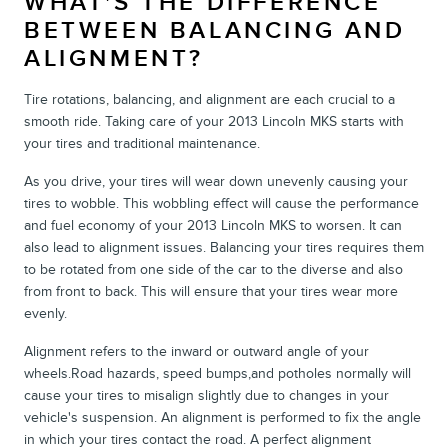
WHAT'S THE DIFFERENCE
BETWEEN BALANCING AND
ALIGNMENT?
Tire rotations, balancing, and alignment are each crucial to a
smooth ride. Taking care of your 2013 Lincoln MKS starts with
your tires and traditional maintenance.
As you drive, your tires will wear down unevenly causing your
tires to wobble. This wobbling effect will cause the performance
and fuel economy of your 2013 Lincoln MKS to worsen. It can
also lead to alignment issues. Balancing your tires requires them
to be rotated from one side of the car to the diverse and also
from front to back. This will ensure that your tires wear more
evenly.
Alignment refers to the inward or outward angle of your
wheels.Road hazards, speed bumps,and potholes normally will
cause your tires to misalign slightly due to changes in your
vehicle's suspension. An alignment is performed to fix the angle
in which your tires contact the road. A perfect alignment