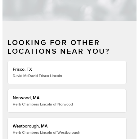
LOOKING FOR OTHER
LOCATIONS NEAR YOU?
Frisco, TX
David McDavid Frisco Lincoln
Norwood, MA
Herb Chambers Lincoln of Norwood
Westborough, MA
Herb Chambers Lincoln of Westborough