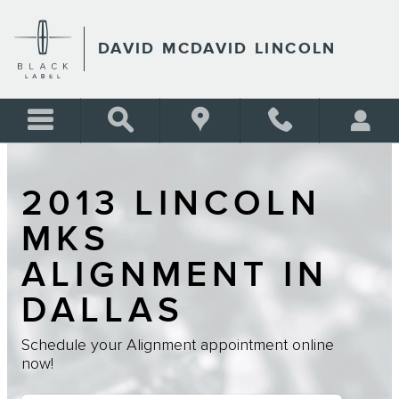
Skip to main content
DAVID MCDAVID LINCOLN
2013 LINCOLN
MKS
ALIGNMENT IN
DALLAS
Schedule your Alignment appointment online
now!