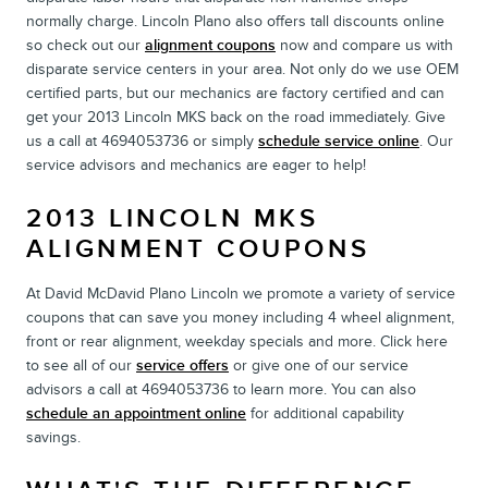
normally charge. Lincoln Plano also offers tall discounts online
so check out our
alignment coupons
now and compare us with
disparate service centers in your area. Not only do we use OEM
certified parts, but our mechanics are factory certified and can
get your 2013 Lincoln MKS back on the road immediately. Give
us a call at 4694053736 or simply
schedule service online
. Our
service advisors and mechanics are eager to help!
2013 LINCOLN MKS
ALIGNMENT COUPONS
At David McDavid Plano Lincoln we promote a variety of service
coupons that can save you money including 4 wheel alignment,
front or rear alignment, weekday specials and more. Click here
to see all of our
service offers
or give one of our service
advisors a call at 4694053736 to learn more. You can also
schedule an appointment online
for additional capability
savings.