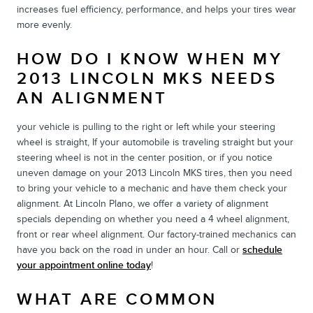
increases fuel efficiency, performance, and helps your tires wear
more evenly.
HOW DO I KNOW WHEN MY
2013 LINCOLN MKS NEEDS
AN ALIGNMENT
your vehicle is pulling to the right or left while your steering
wheel is straight, If your automobile is traveling straight but your
steering wheel is not in the center position, or if you notice
uneven damage on your 2013 Lincoln MKS tires, then you need
to bring your vehicle to a mechanic and have them check your
alignment. At Lincoln Plano, we offer a variety of alignment
specials depending on whether you need a 4 wheel alignment,
front or rear wheel alignment. Our factory-trained mechanics can
have you back on the road in under an hour. Call or
schedule
your appointment online today
!
WHAT ARE COMMON