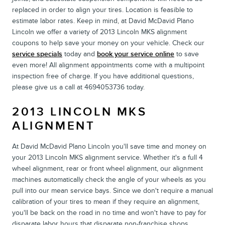
replaced in order to align your tires. Location is feasible to
estimate labor rates. Keep in mind, at David McDavid Plano
Lincoln we offer a variety of 2013 Lincoln MKS alignment
coupons to help save your money on your vehicle. Check our
service specials
today and
book your service online
to save
even more! All alignment appointments come with a multipoint
inspection free of charge. If you have additional questions,
please give us a call at 4694053736 today.
2013 LINCOLN MKS
ALIGNMENT
At David McDavid Plano Lincoln you'll save time and money on
your 2013 Lincoln MKS alignment service. Whether it's a full 4
wheel alignment, rear or front wheel alignment, our alignment
machines automatically check the angle of your wheels as you
pull into our mean service bays. Since we don't require a manual
calibration of your tires to mean if they require an alignment,
you'll be back on the road in no time and won't have to pay for
disparate labor hours that disparate non-franchise shops