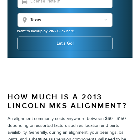
directions_car
location_on
Want to lookup by VIN? Click here.
Let's Go!
HOW MUCH IS A 2013
LINCOLN MKS ALIGNMENT?
An alignment commonly costs anywhere between $60 - $150
depending on assorted factors such as location and parts
availability. Generally, during an alignment, your bearings, ball
joints, and substitute suspension components will need to be