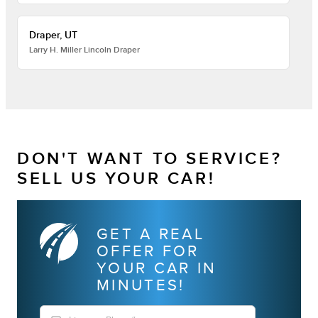
Draper, UT
Larry H. Miller Lincoln Draper
DON'T WANT TO SERVICE?
SELL US YOUR CAR!
GET A REAL
OFFER FOR
YOUR CAR IN
MINUTES!