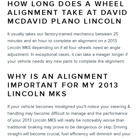
HOW LONG DOES A WHEEL
ALIGNMENT TAKE AT DAVID
MCDAVID PLANO LINCOLN
It usually takes our factory-trained mechanics between 25
minutes and an hour to complete an alignment on a 2013
Lincoln MKS depending on if all four wheels need an angle
adjustment. In exceptional cases, it can take a meager longer if
your vehicle needs any new parts to complete the alignment.
WHY IS AN ALIGNMENT
IMPORTANT FOR MY 2013
LINCOLN MKS
If your vehicle becomes misaligned you'll notice your steering &
handling may become difficult to manage and the performance
of your 2013 Lincoln MKS will really be noticeably worse than
traditional. braking may prove to be dangerous or skip, Driving
straight will become crucial, fuel efficiency will diminish and your