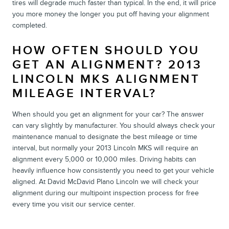
tires will degrade much faster than typical. In the end, it will price
you more money the longer you put off having your alignment
completed.
HOW OFTEN SHOULD YOU
GET AN ALIGNMENT? 2013
LINCOLN MKS ALIGNMENT
MILEAGE INTERVAL?
When should you get an alignment for your car? The answer
can vary slightly by manufacturer. You should always check your
maintenance manual to designate the best mileage or time
interval, but normally your 2013 Lincoln MKS will require an
alignment every 5,000 or 10,000 miles. Driving habits can
heavily influence how consistently you need to get your vehicle
aligned. At David McDavid Plano Lincoln we will check your
alignment during our multipoint inspection process for free
every time you visit our service center.