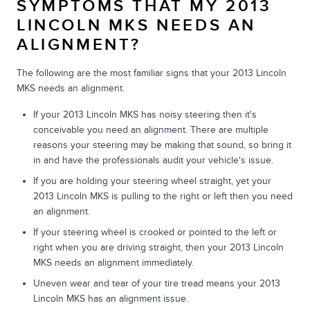
SYMPTOMS THAT MY 2013
LINCOLN MKS NEEDS AN
ALIGNMENT?
The following are the most familiar signs that your 2013 Lincoln
MKS needs an alignment.
If your 2013 Lincoln MKS has noisy steering then it's
conceivable you need an alignment. There are multiple
reasons your steering may be making that sound, so bring it
in and have the professionals audit your vehicle's issue.
If you are holding your steering wheel straight, yet your
2013 Lincoln MKS is pulling to the right or left then you need
an alignment.
If your steering wheel is crooked or pointed to the left or
right when you are driving straight, then your 2013 Lincoln
MKS needs an alignment immediately.
Uneven wear and tear of your tire tread means your 2013
Lincoln MKS has an alignment issue.