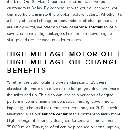
the blue. Our Service Department is proud to serve our
customers in Dallas. By keeping up with your oil changes, you
can also help eliminate this problem before it starts. Whether it's
a full synthetic oil change or conventional oil change that you
are studying for, we offer a variety of
service specials
to help
save you money. High mileage oil can help remove engine
sludge and reduce wear in older engines.
HIGH MILEAGE MOTOR OIL |
HIGH MILEAGE OIL CHANGE
BENEFITS
Whether the automobile is 5 years classical or 25 years
classical, the more you drive or the longer you drive, the more
the miles add up. This also can lead to a variation of engine,
performance and maintenance issues, making it even more
imposing to keep all maintenance needs on your 2012 Lincoln
Navigator. Visit our
service center
at this moment to learn more!
High mileage oil is strictly designed for cars with more than
75,000 miles. This type of oil can help reduce oil consumption,