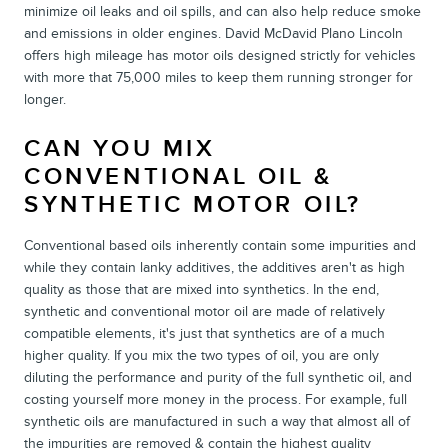
minimize oil leaks and oil spills, and can also help reduce smoke
and emissions in older engines. David McDavid Plano Lincoln
offers high mileage has motor oils designed strictly for vehicles
with more that 75,000 miles to keep them running stronger for
longer.
CAN YOU MIX
CONVENTIONAL OIL &
SYNTHETIC MOTOR OIL?
Conventional based oils inherently contain some impurities and
while they contain lanky additives, the additives aren't as high
quality as those that are mixed into synthetics. In the end,
synthetic and conventional motor oil are made of relatively
compatible elements, it's just that synthetics are of a much
higher quality. If you mix the two types of oil, you are only
diluting the performance and purity of the full synthetic oil, and
costing yourself more money in the process. For example, full
synthetic oils are manufactured in such a way that almost all of
the impurities are removed & contain the highest quality