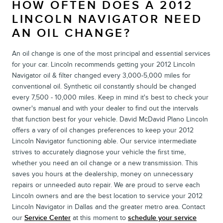
HOW OFTEN DOES A 2012
LINCOLN NAVIGATOR NEED
AN OIL CHANGE?
An oil change is one of the most principal and essential services
for your car. Lincoln recommends getting your 2012 Lincoln
Navigator oil & filter changed every 3,000-5,000 miles for
conventional oil. Synthetic oil constantly should be changed
every 7,500 - 10,000 miles. Keep in mind it's best to check your
owner's manual and with your dealer to find out the intervals
that function best for your vehicle. David McDavid Plano Lincoln
offers a vary of oil changes preferences to keep your 2012
Lincoln Navigator functioning able. Our service intermediate
strives to accurately diagnose your vehicle the first time,
whether you need an oil change or a new transmission. This
saves you hours at the dealership, money on unnecessary
repairs or unneeded auto repair. We are proud to serve each
Lincoln owners and are the best location to service your 2012
Lincoln Navigator in Dallas and the greater metro area. Contact
our
Service Center
at this moment to
schedule your service