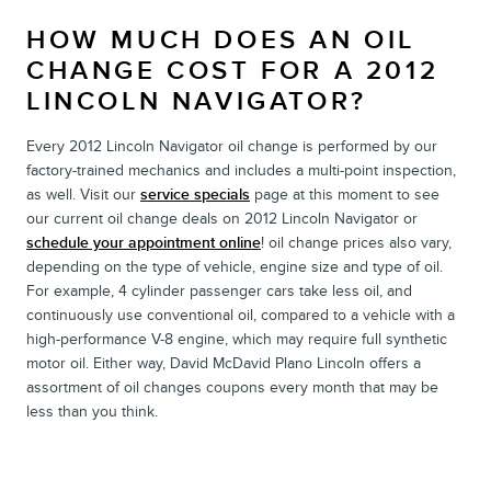
HOW MUCH DOES AN OIL
CHANGE COST FOR A 2012
LINCOLN NAVIGATOR?
Every 2012 Lincoln Navigator oil change is performed by our
factory-trained mechanics and includes a multi-point inspection,
as well. Visit our
service specials
page at this moment to see
our current oil change deals on 2012 Lincoln Navigator or
schedule your appointment online
! oil change prices also vary,
depending on the type of vehicle, engine size and type of oil.
For example, 4 cylinder passenger cars take less oil, and
continuously use conventional oil, compared to a vehicle with a
high-performance V-8 engine, which may require full synthetic
motor oil. Either way, David McDavid Plano Lincoln offers a
assortment of oil changes coupons every month that may be
less than you think.