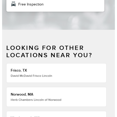
local_car_wash
Free Inspection
LOOKING FOR OTHER
LOCATIONS NEAR YOU?
Frisco, TX
David McDavid Frisco Lincoln
Norwood, MA
Herb Chambers Lincoln of Norwood