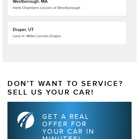
Westborough, MA
Herb Chambers Lincoln of Westborough
Draper, UT
Larry H. Miller Lincoln Draper
DON'T WANT TO SERVICE?
SELL US YOUR CAR!
GET A REAL
OFFER FOR
YOUR CAR IN
MINUTES!