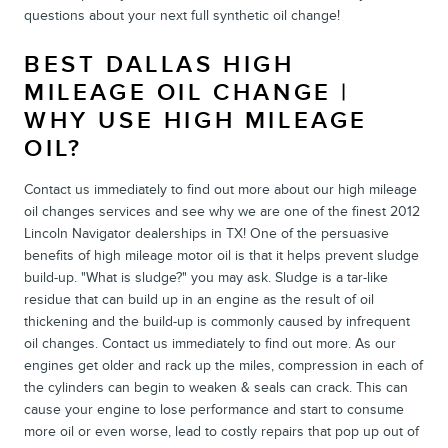
questions about your next full synthetic oil change!
BEST DALLAS HIGH
MILEAGE OIL CHANGE |
WHY USE HIGH MILEAGE
OIL?
Contact us immediately to find out more about our high mileage
oil changes services and see why we are one of the finest 2012
Lincoln Navigator dealerships in TX! One of the persuasive
benefits of high mileage motor oil is that it helps prevent sludge
build-up. "What is sludge?" you may ask. Sludge is a tar-like
residue that can build up in an engine as the result of oil
thickening and the build-up is commonly caused by infrequent
oil changes. Contact us immediately to find out more. As our
engines get older and rack up the miles, compression in each of
the cylinders can begin to weaken & seals can crack. This can
cause your engine to lose performance and start to consume
more oil or even worse, lead to costly repairs that pop up out of