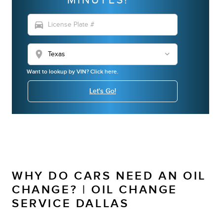
directions_car
location_on
Want to lookup by VIN? Click here.
Let's Go!
WHY DO CARS NEED AN OIL
CHANGE? | OIL CHANGE
SERVICE DALLAS