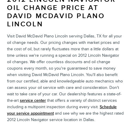
OIL CHANGE PRICE AT
DAVID MCDAVID PLANO
LINCOLN
Visit David McDavid Plano Lincoln serving Dallas, TX for all your
oil change needs. Our pricing changes with market prices and
the cost of oil, but rarely fluctuates more than a little dollars at
time unless we're running a special on 2012 Lincoln Navigator
oil changes. We offer countless discounts and oil change
coupons every month, so you're guaranteed to save money
when visiting David McDavid Plano Lincoln. You'll also benefit
from our certified, able and knowledgeable auto mechanics who
can assess your oil service with care and consideration. Don't
wait to take care of your car. Our dealership features a state-of-
the-art
service center
that offers a variety of distinct services
including a multipoint inspection during every visit.
Schedule
your service appointment
and see why we are the highest rated
2012 Lincoln Navigator service location in Dallas.