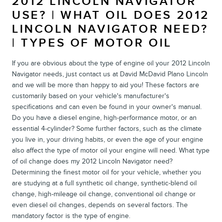
2012 LINCOLN NAVIGATOR
USE? | WHAT OIL DOES 2012
LINCOLN NAVIGATOR NEED?
| TYPES OF MOTOR OIL
If you are obvious about the type of engine oil your 2012 Lincoln
Navigator needs, just contact us at David McDavid Plano Lincoln
and we will be more than happy to aid you! These factors are
customarily based on your vehicle's manufacturer's
specifications and can even be found in your owner's manual.
Do you have a diesel engine, high-performance motor, or an
essential 4-cylinder? Some further factors, such as the climate
you live in, your driving habits, or even the age of your engine
also affect the type of motor oil your engine will need. What type
of oil change does my 2012 Lincoln Navigator need?
Determining the finest motor oil for your vehicle, whether you
are studying at a full synthetic oil change, synthetic-blend oil
change, high-mileage oil change, conventional oil change or
even diesel oil changes, depends on several factors. The
mandatory factor is the type of engine.