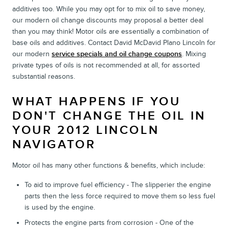
additives too. While you may opt for to mix oil to save money,
our modern oil change discounts may proposal a better deal
than you may think! Motor oils are essentially a combination of
base oils and additives. Contact David McDavid Plano Lincoln for
our modern
service specials and oil change coupons
. Mixing
private types of oils is not recommended at all, for assorted
substantial reasons.
WHAT HAPPENS IF YOU
DON'T CHANGE THE OIL IN
YOUR 2012 LINCOLN
NAVIGATOR
Motor oil has many other functions & benefits, which include:
To aid to improve fuel efficiency - The slipperier the engine
parts then the less force required to move them so less fuel
is used by the engine.
Protects the engine parts from corrosion - One of the