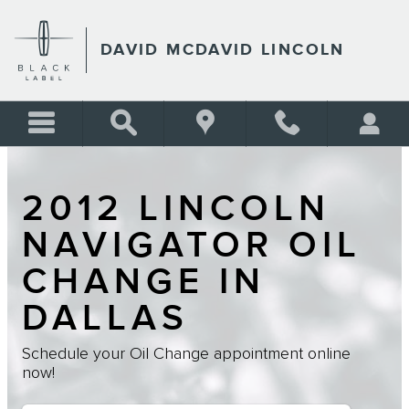
Skip to main content
DAVID MCDAVID LINCOLN
2012 LINCOLN
NAVIGATOR OIL
CHANGE IN
DALLAS
Schedule your Oil Change appointment online
now!