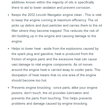
additives known within the majority of oils is specifically
there to aid to lower oxidation and prevent corrosion.
Keeps the 2012 Lincoln Navigator engine clean - This is vital
to keep the engine running at maximum efficiency. The oil
picks up debris and dust particles and carries them to the oil
filter where they become trapped. This reduces the risk of
dirt building up in the engine and causing damage to the
engine.
Helps to lower heat - aside from the explosions caused by
the spark plug and gasoline, heat is produced from the
friction of engine parts and the excessive heat can cause
vast damage to vital engine components. As oil moves
around the engine heat is carried away to cooler parts. This
dissipation of heat means that no one area of the engine
should become too hot.
Prevents engine knocking - since parts, alike your engine
pistons, don't touch, the oil provides lubrication and
prevents the parts from touching. This helps prevents
problems and damage caused by engine knocking.