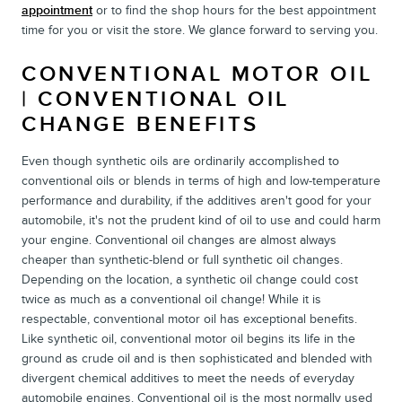
appointment
or to find the shop hours for the best appointment
time for you or visit the store. We glance forward to serving you.
CONVENTIONAL MOTOR OIL
| CONVENTIONAL OIL
CHANGE BENEFITS
Even though synthetic oils are ordinarily accomplished to
conventional oils or blends in terms of high and low-temperature
performance and durability, if the additives aren't good for your
automobile, it's not the prudent kind of oil to use and could harm
your engine. Conventional oil changes are almost always
cheaper than synthetic-blend or full synthetic oil changes.
Depending on the location, a synthetic oil change could cost
twice as much as a conventional oil change! While it is
respectable, conventional motor oil has exceptional benefits.
Like synthetic oil, conventional motor oil begins its life in the
ground as crude oil and is then sophisticated and blended with
divergent chemical additives to meet the needs of everyday
automobile engines. Conventional oil is the most normally used