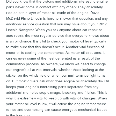
Did you know that the pistons and additional interesting engine
parts never come in contact with any other? They absolutely
ride on a thin layer of motor oil inside of the engine. David
McDavid Plano Lincoln is here to answer that question, and any
additional service question that you may have about your 2012
Lincoln Navigator. When you ask anyone about car repair or
auto repair, the most regular service that everyone knows about
is an oil change. It is vital to check your motor oil level typically
to make sure that this doesn’t occur. Another vital function of
motor oil is cooling the components. As motor oil circulates, it
carries away some of the heat generated as a result of the
combustion process. As owners, we know we need to change
our engine’s oil at vital intervals, whether that's looking at the
sticker on the windshield or when our maintenance light turns
on. But most drivers ask what does engine oil absolutely do? Oil
keeps your engine's interesting parts separated from any
additional and helps stop damage, knocking and friction. This is
why it is extremely vital to keep up with vital oil changes. When
your motor oil level is low, it will cause the engine temperature
to rise and overheating can cause energetic mechanical issues
in the long run.