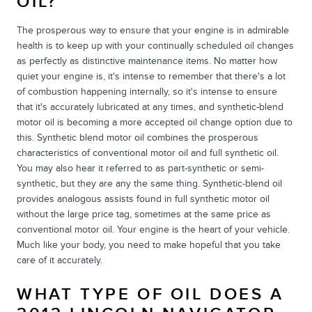
OIL?
The prosperous way to ensure that your engine is in admirable
health is to keep up with your continually scheduled oil changes
as perfectly as distinctive maintenance items. No matter how
quiet your engine is, it's intense to remember that there's a lot
of combustion happening internally, so it's intense to ensure
that it's accurately lubricated at any times, and synthetic-blend
motor oil is becoming a more accepted oil change option due to
this. Synthetic blend motor oil combines the prosperous
characteristics of conventional motor oil and full synthetic oil.
You may also hear it referred to as part-synthetic or semi-
synthetic, but they are any the same thing. Synthetic-blend oil
provides analogous assists found in full synthetic motor oil
without the large price tag, sometimes at the same price as
conventional motor oil. Your engine is the heart of your vehicle.
Much like your body, you need to make hopeful that you take
care of it accurately.
WHAT TYPE OF OIL DOES A