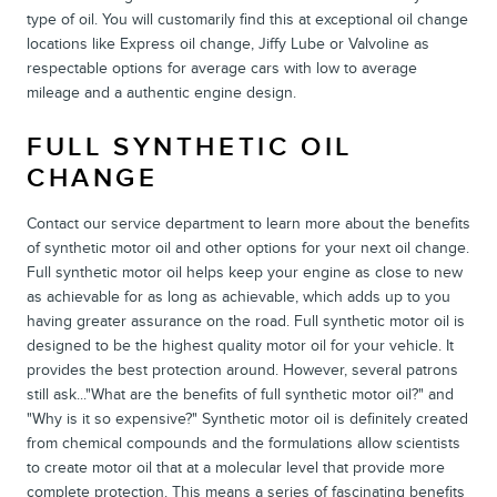
type of oil. You will customarily find this at exceptional oil change
locations like Express oil change, Jiffy Lube or Valvoline as
respectable options for average cars with low to average
mileage and a authentic engine design.
FULL SYNTHETIC OIL
CHANGE
Contact our service department to learn more about the benefits
of synthetic motor oil and other options for your next oil change.
Full synthetic motor oil helps keep your engine as close to new
as achievable for as long as achievable, which adds up to you
having greater assurance on the road. Full synthetic motor oil is
designed to be the highest quality motor oil for your vehicle. It
provides the best protection around. However, several patrons
still ask..."What are the benefits of full synthetic motor oil?" and
"Why is it so expensive?" Synthetic motor oil is definitely created
from chemical compounds and the formulations allow scientists
to create motor oil that at a molecular level that provide more
complete protection. This means a series of fascinating benefits