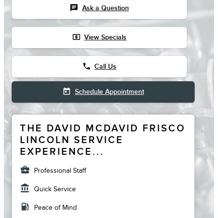
chat
Ask a Question
local_atm
View Specials
phone
Call Us
today
Schedule Appointment
THE DAVID MCDAVID FRISCO
LINCOLN SERVICE
EXPERIENCE...
business_center
Professional Staff
account_balance
Quick Service
local_gas_station
Peace of Mind