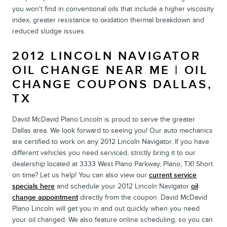
you won't find in conventional oils that include a higher viscosity
index, greater resistance to oxidation thermal breakdown and
reduced sludge issues.
2012 LINCOLN NAVIGATOR
OIL CHANGE NEAR ME | OIL
CHANGE COUPONS DALLAS,
TX
David McDavid Plano Lincoln is proud to serve the greater
Dallas area. We look forward to seeing you! Our auto mechanics
are certified to work on any 2012 Lincoln Navigator. If you have
different vehicles you need serviced, strictly bring it to our
dealership located at 3333 West Plano Parkway, Plano, TX! Short
on time? Let us help! You can also view our
current service
specials here
and schedule your 2012 Lincoln Navigator
oil
change appointment
directly from the coupon. David McDavid
Plano Lincoln will get you in and out quickly when you need
your oil changed. We also feature online scheduling, so you can