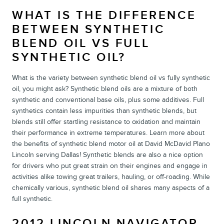
WHAT IS THE DIFFERENCE
BETWEEN SYNTHETIC
BLEND OIL VS FULL
SYNTHETIC OIL?
What is the variety between synthetic blend oil vs fully synthetic
oil, you might ask? Synthetic blend oils are a mixture of both
synthetic and conventional base oils, plus some additives. Full
synthetics contain less impurities than synthetic blends, but
blends still offer startling resistance to oxidation and maintain
their performance in extreme temperatures. Learn more about
the benefits of synthetic blend motor oil at David McDavid Plano
Lincoln serving Dallas! Synthetic blends are also a nice option
for drivers who put great strain on their engines and engage in
activities alike towing great trailers, hauling, or off-roading. While
chemically various, synthetic blend oil shares many aspects of a
full synthetic.
2012 LINCOLN NAVIGATOR