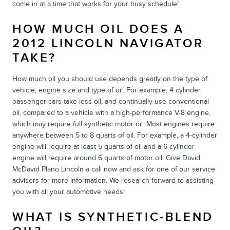
come in at a time that works for your busy schedule!
HOW MUCH OIL DOES A
2012 LINCOLN NAVIGATOR
TAKE?
How much oil you should use depends greatly on the type of
vehicle, engine size and type of oil. For example, 4 cylinder
passenger cars take less oil, and continually use conventional
oil, compared to a vehicle with a high-performance V-8 engine,
which may require full synthetic motor oil. Most engines require
anywhere between 5 to 8 quarts of oil. For example, a 4-cylinder
engine will require at least 5 quarts of oil and a 6-cylinder
engine will require around 6 quarts of motor oil. Give David
McDavid Plano Lincoln a call now and ask for one of our service
advisers for more information. We research forward to assisting
you with all your automotive needs!
WHAT IS SYNTHETIC-BLEND