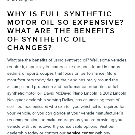
WHY IS FULL SYNTHETIC
MOTOR OIL SO EXPENSIVE?
WHAT ARE THE BENEFITS
OF SYNTHETIC OIL
CHANGES?
What are the benefits of using synthetic oil? Well, some vehicles
require it, especially in motors alike the ones found in sports
sedans or sports coupes that focus on performance. More
manufacturers today design their engines really around the
accomplished protection and performance properties of full
synthetic motor oil. David McDavid Plano Lincoln, a 2012 Lincoln
Navigator dealership serving Dallas, has an amazing team of
certified mechanics at who can tell you which oil is required for
your vehicle, or you can glance at your vehicle manufacturer’s
recommendations to make courageous you are providing your
vehicle with the noteworthy conceivable options. Visit our
dealership today or contact our
service center
with any