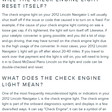
RESET ITSELF?
The check engine light on your 2012 Lincoln Navigator L will usually
shut itself off if the issue or code that caused it to turn on is fixed. For
example, if the cause of your check engine light coming on was a
loose gas cap, if it's tightened, the light will turn itself off. Likewise, if
your catalytic converter is going possible, and you did a lot of stop-
and-go driving, that may have turned on the check engine light due
to the high usage of the converter. In most cases, your 2012 Lincoln
Navigator L light will go off after about 20-40 miles. If you travel to
work over that payment and the light is still on, you will need to bring
it in to David McDavid Plano Lincoln so the light and code can be
double-checked and reset.
WHAT DOES THE CHECK ENGINE
LIGHT MEAN?
One of the most frequently misunderstood lights or indicators in your
2012 Lincoln Navigator L is the check engine light. The check engine
light is part of the onboard diagnostics system, and displays in a few
diversified ways. It can say "Check Engine", it can be a symbol of an