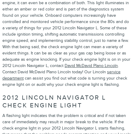
engine, it can even be a combination of both. This light illuminates in
either an amber or red color and is part of the diagnostics system
found on your vehicle. Onboard computers increasingly have
controlled and monitored vehicle performance since the 80s and do
a variety of things for your 2012 Lincoln Navigator L. Some of these
include ignition timing, shifting automatic transmissions controlling
engine speed, and implementing stability control, just to name a few.
With that being said, the check engine light can mean a variety of
evident things. It can be as clear as your gas cap being loose or as
adequate as engine knocking. If your check engine light is on in your
2012 Lincoln Navigator L, contact
David McDavid Plano Lincoln
.
Contact David McDavid Plano Lincoln today! Our Lincoln
service
department
can assist you find out what code is turning your check
engine light on or audit why your check engine light is flashing.
2012 LINCOLN NAVIGATOR L
CHECK ENGINE LIGHT
A flashing light indicates that the problem is critical and if not taken
care of immediately may result in major break to the vehicle. If the
check engine light in your 2012 Lincoln Navigator L starts flashing,