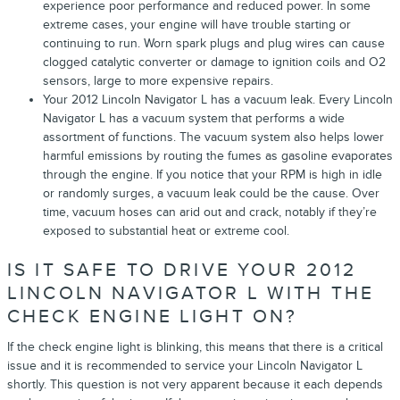
experience poor performance and reduced power. In some
extreme cases, your engine will have trouble starting or
continuing to run. Worn spark plugs and plug wires can cause
clogged catalytic converter or damage to ignition coils and O2
sensors, large to more expensive repairs.
Your 2012 Lincoln Navigator L has a vacuum leak. Every Lincoln
Navigator L has a vacuum system that performs a wide
assortment of functions. The vacuum system also helps lower
harmful emissions by routing the fumes as gasoline evaporates
through the engine. If you notice that your RPM is high in idle
or randomly surges, a vacuum leak could be the cause. Over
time, vacuum hoses can arid out and crack, notably if they’re
exposed to substantial heat or extreme cool.
IS IT SAFE TO DRIVE YOUR 2012
LINCOLN NAVIGATOR L WITH THE
CHECK ENGINE LIGHT ON?
If the check engine light is blinking, this means that there is a critical
issue and it is recommended to service your Lincoln Navigator L
shortly. This question is not very apparent because it each depends