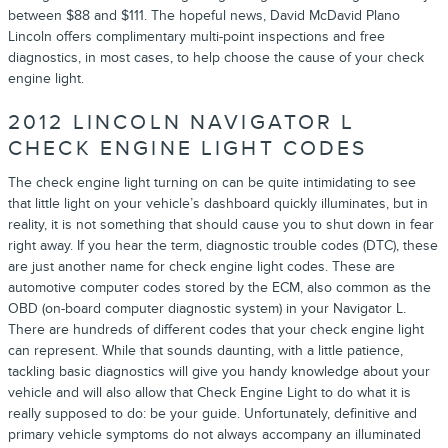
between $88 and $111. The hopeful news, David McDavid Plano
Lincoln offers complimentary multi-point inspections and free
diagnostics, in most cases, to help choose the cause of your check
engine light.
2012 LINCOLN NAVIGATOR L
CHECK ENGINE LIGHT CODES
The check engine light turning on can be quite intimidating to see
that little light on your vehicle’s dashboard quickly illuminates, but in
reality, it is not something that should cause you to shut down in fear
right away. If you hear the term, diagnostic trouble codes (DTC), these
are just another name for check engine light codes. These are
automotive computer codes stored by the ECM, also common as the
OBD (on-board computer diagnostic system) in your Navigator L.
There are hundreds of different codes that your check engine light
can represent. While that sounds daunting, with a little patience,
tackling basic diagnostics will give you handy knowledge about your
vehicle and will also allow that Check Engine Light to do what it is
really supposed to do: be your guide. Unfortunately, definitive and
primary vehicle symptoms do not always accompany an illuminated