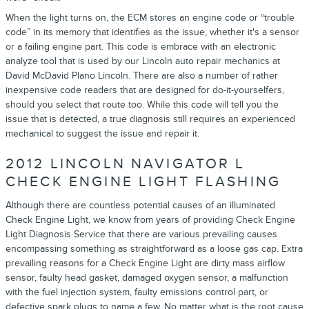
When the light turns on, the ECM stores an engine code or “trouble
code” in its memory that identifies as the issue, whether it's a sensor
or a failing engine part. This code is embrace with an electronic
analyze tool that is used by our Lincoln auto repair mechanics at
David McDavid Plano Lincoln. There are also a number of rather
inexpensive code readers that are designed for do-it-yourselfers,
should you select that route too. While this code will tell you the
issue that is detected, a true diagnosis still requires an experienced
mechanical to suggest the issue and repair it.
2012 LINCOLN NAVIGATOR L
CHECK ENGINE LIGHT FLASHING
Although there are countless potential causes of an illuminated
Check Engine Light, we know from years of providing Check Engine
Light Diagnosis Service that there are various prevailing causes
encompassing something as straightforward as a loose gas cap. Extra
prevailing reasons for a Check Engine Light are dirty mass airflow
sensor, faulty head gasket, damaged oxygen sensor, a malfunction
with the fuel injection system, faulty emissions control part, or
defective spark plugs to name a few. No matter what is the root cause