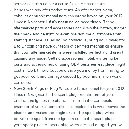
sensor can also cause a car to fail an emissions test.
Issues with any aftermarket items. An aftermarket alarm,
exhaust or supplemental item can wreak havoc on your 2012
Lincoln Navigator L if it’s not installed accordingly. These
aftermarket parts and accessories can drain the battery, trigger
the check engine light, or even prevent the automobile from
starting. If these issues sound conscious, bring your Navigator
L to Lincoln and have our team of certified mechanics ensure
that your aftermarket items were installed perfectly and aren't
causing any issue. Getting accessories, notably aftermarket
parts and accessories
, or using OEM parts earliest place might
cost a little bit more but could save you money from having to
get poor work and damage caused by poor installation work
corrected.
New Spark Plugs or Plug Wires are fundamental for your 2012
Lincoln Navigator L. The spark plugs are the part of your
engine that ignites the air/fuel mixture in the combustion
chamber of your automobile. This explosion is what moves the
pistons and makes the engine run. The spark plug wires
deliver the spark from the ignition coil to the spark plugs. If
your spark plugs or spark plug wires are bad or aged, you will