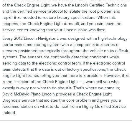
of the Check Engine Light, we have the Lincoln Certified Technicians
and the certified service protocol to isolate the root problem and
repair it as needed to restore factory specifications. When this
happens, the Check Engine Light turns off, and you can leave the
service center knowing that your Lincoln issue was fixed.
Every 2012 Lincoln Navigator L was designed with a high-technology
performance monitoring system with a computer, and a series of
sensors positioned strategically throughout the vehicle on its difficult
systems. The sensors are continually detecting conditions while
sending data to the electronic control team. If the electronic control
team detects that the data is out of factory specifications, the Check
Engine Light flashes telling you that there is a problem. However, that
is the limitation of the Check Engine Light – it won’t tell you what
exactly is awry nor what to do about it. That’s where we come in;
David McDavid Plano Lincoln provides a Check Engine Light
Diagnosis Service that isolates the core problem and gives you a
recommendation on what to do next from a Highly Qualified Service
trained.