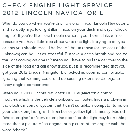
CHECK ENGINE LIGHT SERVICE
2012 LINCOLN NAVIGATOR L
What do you do when you’re driving along in your Lincoln Navigator L
and abruptly, a yellow light illuminates on your dash and says "Check
Engine". If you’re like most Lincoln owners, your heart sinks a little
because you have little idea about what that light is trying to tell you
or how you should react. The fear of the unknown (or the cost of the
unknown) can be just as stressful. But take a deep breath and realize
the light coming on doesn’t mean you have to pull the car over to the
side of the road and call a tow truck, but it is recommended that you
get your 2012 Lincoln Navigator L checked as soon as comfortable.
Ignoring that warning could end up causing extensive damage to
fancy engine components.
When your 2012 Lincoln Navigator L's ECM (electronic control
module), which is the vehicle's onboard computer, finds a problem in
the electrical control system that it can’t suitable, a computer turns on
your check engine light. This amber or yellow light is mostly labeled
“check engine” or “service engine soon”, or the light may be nothing
more than a picture of an engine, or a picture of the engine with the
word “check.”