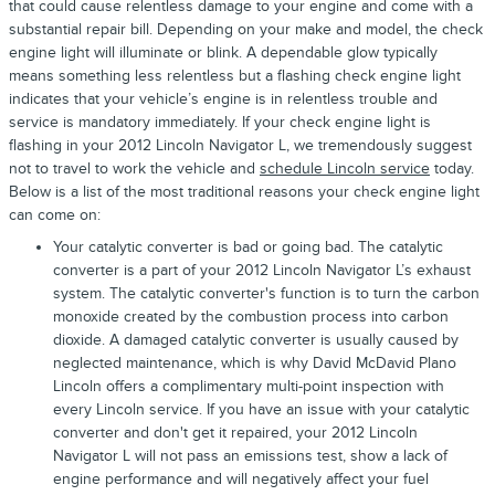
that could cause relentless damage to your engine and come with a
substantial repair bill. Depending on your make and model, the check
engine light will illuminate or blink. A dependable glow typically
means something less relentless but a flashing check engine light
indicates that your vehicle’s engine is in relentless trouble and
service is mandatory immediately. If your check engine light is
flashing in your 2012 Lincoln Navigator L, we tremendously suggest
not to travel to work the vehicle and
schedule Lincoln service
today.
Below is a list of the most traditional reasons your check engine light
can come on:
Your catalytic converter is bad or going bad. The catalytic
converter is a part of your 2012 Lincoln Navigator L’s exhaust
system. The catalytic converter's function is to turn the carbon
monoxide created by the combustion process into carbon
dioxide. A damaged catalytic converter is usually caused by
neglected maintenance, which is why David McDavid Plano
Lincoln offers a complimentary multi-point inspection with
every Lincoln service. If you have an issue with your catalytic
converter and don't get it repaired, your 2012 Lincoln
Navigator L will not pass an emissions test, show a lack of
engine performance and will negatively affect your fuel