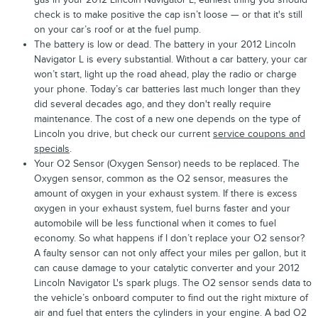
check is to make positive the cap isn’t loose — or that it's still
on your car’s roof or at the fuel pump.
The battery is low or dead. The battery in your 2012 Lincoln
Navigator L is every substantial. Without a car battery, your car
won’t start, light up the road ahead, play the radio or charge
your phone. Today’s car batteries last much longer than they
did several decades ago, and they don't really require
maintenance. The cost of a new one depends on the type of
Lincoln you drive, but check our current
service coupons and
specials
.
Your O2 Sensor (Oxygen Sensor) needs to be replaced. The
Oxygen sensor, common as the O2 sensor, measures the
amount of oxygen in your exhaust system. If there is excess
oxygen in your exhaust system, fuel burns faster and your
automobile will be less functional when it comes to fuel
economy. So what happens if I don’t replace your O2 sensor?
A faulty sensor can not only affect your miles per gallon, but it
can cause damage to your catalytic converter and your 2012
Lincoln Navigator L's spark plugs. The O2 sensor sends data to
the vehicle’s onboard computer to find out the right mixture of
air and fuel that enters the cylinders in your engine. A bad O2