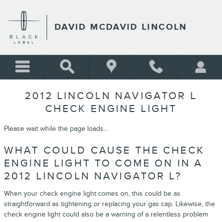
Skip to main content
DAVID MCDAVID LINCOLN
2012 LINCOLN NAVIGATOR L
CHECK ENGINE LIGHT
Please wait while the page loads...
WHAT COULD CAUSE THE CHECK
ENGINE LIGHT TO COME ON IN A
2012 LINCOLN NAVIGATOR L?
When your check engine light comes on, this could be as
straightforward as tightening or replacing your gas cap. Likewise, the
check engine light could also be a warning of a relentless problem