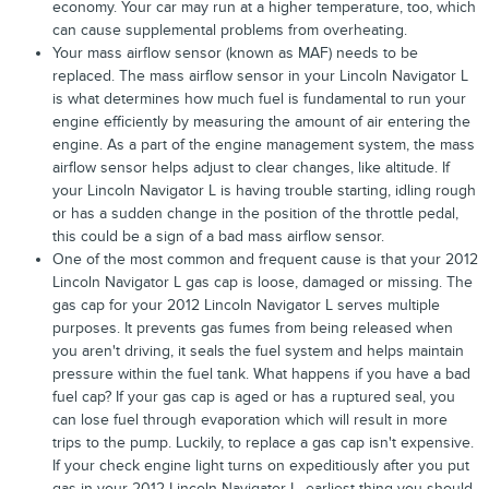
economy. Your car may run at a higher temperature, too, which
can cause supplemental problems from overheating.
Your mass airflow sensor (known as MAF) needs to be
replaced. The mass airflow sensor in your Lincoln Navigator L
is what determines how much fuel is fundamental to run your
engine efficiently by measuring the amount of air entering the
engine. As a part of the engine management system, the mass
airflow sensor helps adjust to clear changes, like altitude. If
your Lincoln Navigator L is having trouble starting, idling rough
or has a sudden change in the position of the throttle pedal,
this could be a sign of a bad mass airflow sensor.
One of the most common and frequent cause is that your 2012
Lincoln Navigator L gas cap is loose, damaged or missing. The
gas cap for your 2012 Lincoln Navigator L serves multiple
purposes. It prevents gas fumes from being released when
you aren't driving, it seals the fuel system and helps maintain
pressure within the fuel tank. What happens if you have a bad
fuel cap? If your gas cap is aged or has a ruptured seal, you
can lose fuel through evaporation which will result in more
trips to the pump. Luckily, to replace a gas cap isn't expensive.
If your check engine light turns on expeditiously after you put
gas in your 2012 Lincoln Navigator L, earliest thing you should