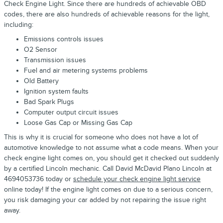
Check Engine Light. Since there are hundreds of achievable OBD
codes, there are also hundreds of achievable reasons for the light,
including:
Emissions controls issues
O2 Sensor
Transmission issues
Fuel and air metering systems problems
Old Battery
Ignition system faults
Bad Spark Plugs
Computer output circuit issues
Loose Gas Cap or Missing Gas Cap
This is why it is crucial for someone who does not have a lot of
automotive knowledge to not assume what a code means. When your
check engine light comes on, you should get it checked out suddenly
by a certified Lincoln mechanic. Call David McDavid Plano Lincoln at
4694053736 today or
schedule your check engine light service
online today! If the engine light comes on due to a serious concern,
you risk damaging your car added by not repairing the issue right
away.