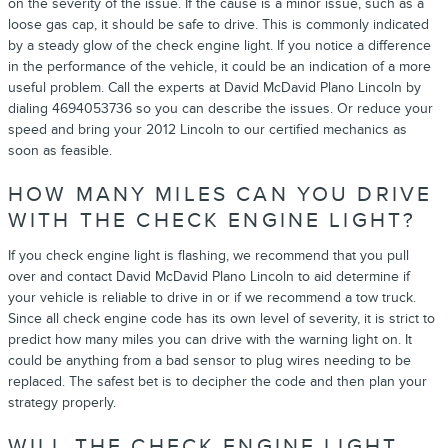
on the severity of the issue. If the cause is a minor issue, such as a
loose gas cap, it should be safe to drive. This is commonly indicated
by a steady glow of the check engine light. If you notice a difference
in the performance of the vehicle, it could be an indication of a more
useful problem. Call the experts at David McDavid Plano Lincoln by
dialing 4694053736 so you can describe the issues. Or reduce your
speed and bring your 2012 Lincoln to our certified mechanics as
soon as feasible.
HOW MANY MILES CAN YOU DRIVE
WITH THE CHECK ENGINE LIGHT?
If you check engine light is flashing, we recommend that you pull
over and contact David McDavid Plano Lincoln to aid determine if
your vehicle is reliable to drive in or if we recommend a tow truck.
Since all check engine code has its own level of severity, it is strict to
predict how many miles you can drive with the warning light on. It
could be anything from a bad sensor to plug wires needing to be
replaced. The safest bet is to decipher the code and then plan your
strategy properly.
WILL THE CHECK ENGINE LIGHT