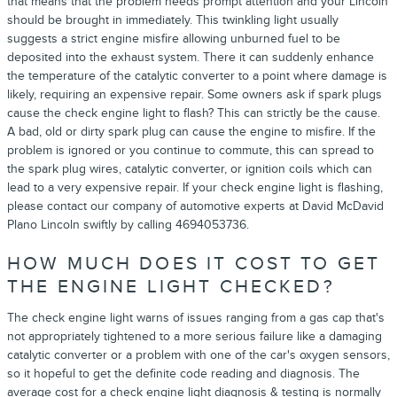
that means that the problem needs prompt attention and your Lincoln
should be brought in immediately. This twinkling light usually
suggests a strict engine misfire allowing unburned fuel to be
deposited into the exhaust system. There it can suddenly enhance
the temperature of the catalytic converter to a point where damage is
likely, requiring an expensive repair. Some owners ask if spark plugs
cause the check engine light to flash? This can strictly be the cause.
A bad, old or dirty spark plug can cause the engine to misfire. If the
problem is ignored or you continue to commute, this can spread to
the spark plug wires, catalytic converter, or ignition coils which can
lead to a very expensive repair. If your check engine light is flashing,
please contact our company of automotive experts at David McDavid
Plano Lincoln swiftly by calling 4694053736.
HOW MUCH DOES IT COST TO GET
THE ENGINE LIGHT CHECKED?
The check engine light warns of issues ranging from a gas cap that's
not appropriately tightened to a more serious failure like a damaging
catalytic converter or a problem with one of the car's oxygen sensors,
so it hopeful to get the definite code reading and diagnosis. The
average cost for a check engine light diagnosis & testing is normally