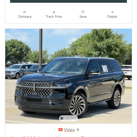
Compare
Track Price
Save
Details
Video