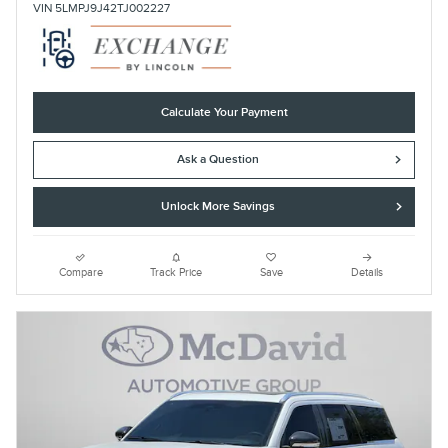
VIN 5LMPJ9J42TJ002227
Calculate Your Payment
Ask a Question
Unlock More Savings
Compare
Track Price
Save
Details