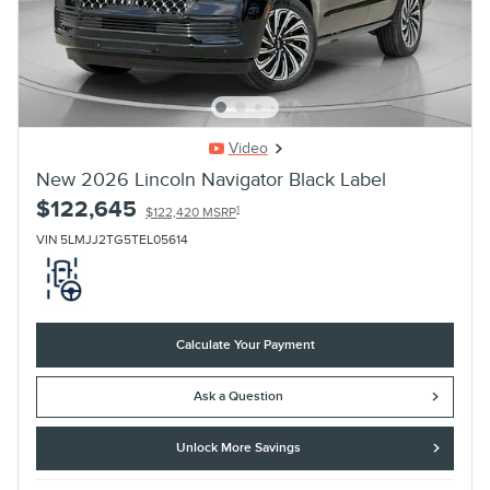
Video
New 2026 Lincoln Navigator Black Label
$122,645
1
$122,420 MSRP
VIN 5LMJJ2TG5TEL05614
Calculate Your Payment
Ask a Question
Unlock More Savings