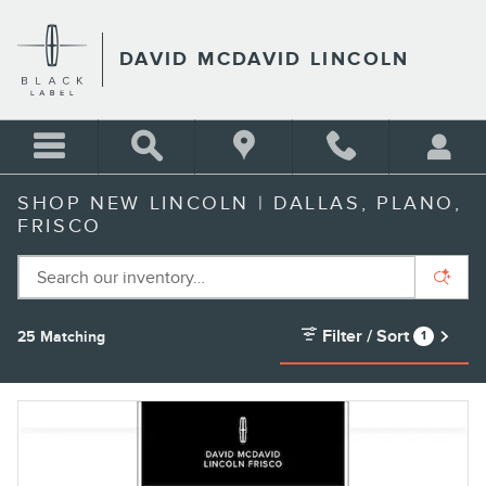
Skip to main content
DAVID MCDAVID LINCOLN
SHOP NEW LINCOLN | DALLAS, PLANO,
FRISCO
Filter / Sort
25 Matching
1