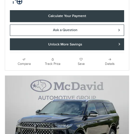
Calculate Your Payment
Ask a Question
Unlock More Savings
Compare
Track Price
Save
Details