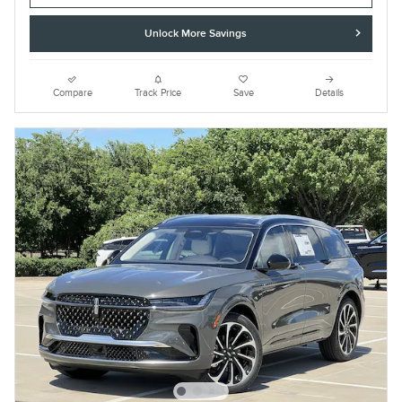
Unlock More Savings
Compare
Track Price
Save
Details