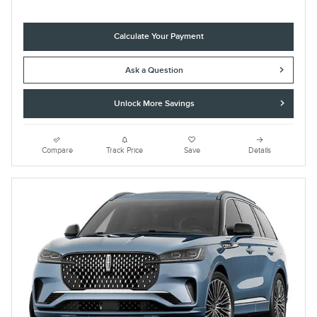
Calculate Your Payment
Ask a Question
Unlock More Savings
Compare
Track Price
Save
Details