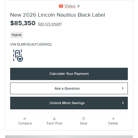
Video
New 2026 Lincoln Nautilus Black Label
$85,350
1
$85,125 MSRP
Hybrid
VIN 5LMPJ9J43TJ004102
Calculate Your Payment
Ask a Question
Unlock More Savings
Compare
Track Price
Save
Details