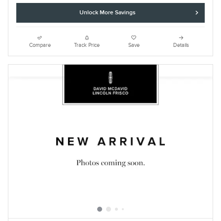
Unlock More Savings
Compare
Track Price
Save
Details