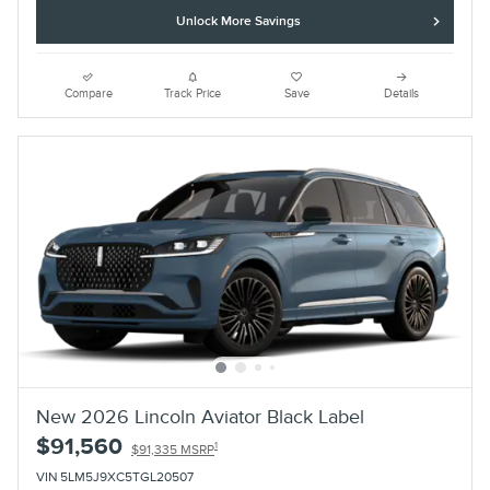
Unlock More Savings
Compare
Track Price
Save
Details
New 2026 Lincoln Aviator Black Label
$91,560
1
$91,335 MSRP
VIN 5LM5J9XC5TGL20507