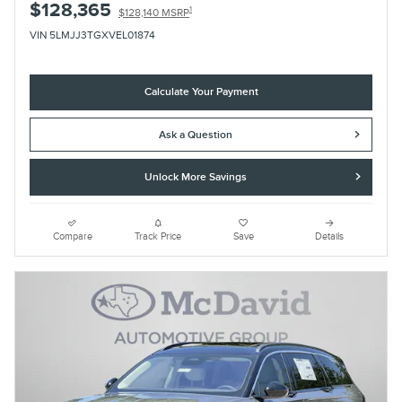
$128,365
1
$128,140 MSRP
VIN 5LMJJ3TGXVEL01874
Calculate Your Payment
Ask a Question
Unlock More Savings
Compare
Track Price
Save
Details