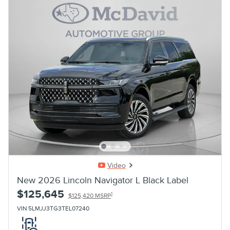
Video
New 2026 Lincoln Navigator L Black Label
$125,645
1
$125,420 MSRP
VIN 5LMJJ3TG3TEL07240