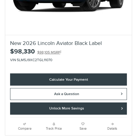
New 2026 Lincoln Aviator Black Label
$98,330
1
$98,105 MSRP
VIN 5LM5J9XC2TGL11070
Calculate Your Payment
Ask a Question
Unlock More Savings
Compare
Track Price
Save
Details