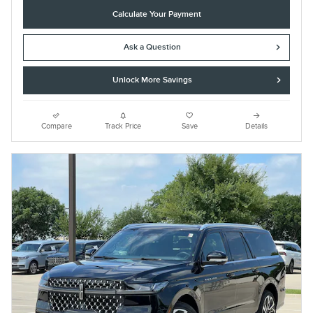
Calculate Your Payment
Ask a Question
Unlock More Savings
Compare
Track Price
Save
Details