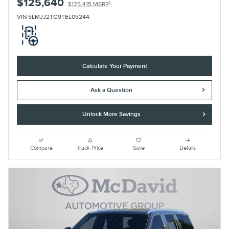
$125,640
1
$125,415 MSRP
VIN 5LMJJ2TG9TEL05244
Calculate Your Payment
Ask a Question
Unlock More Savings
Compare
Track Price
Save
Details