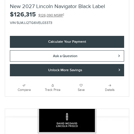
New 2027 Lincoln Navigator Black Label
$126,315
1
$126,090 MSRP
VIN 5LMJJ2TG6VEL03373
Calculate Your Payment
Ask a Question
Unlock More Savings
Compare
Track Price
Save
Details