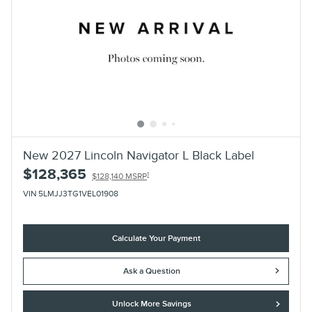
New 2027 Lincoln Navigator L Black Label
$128,365
1
$128,140 MSRP
VIN 5LMJJ3TG1VEL01908
Calculate Your Payment
Ask a Question
Unlock More Savings