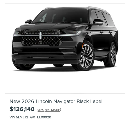
New 2026 Lincoln Navigator Black Label
$126,140
1
$125,915 MSRP
VIN 5LMJJ2TGXTEL09920