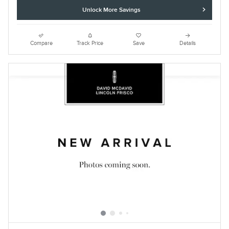
Unlock More Savings
Compare
Track Price
Save
Details