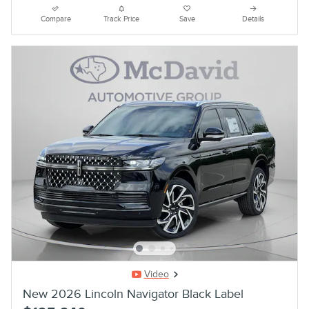
Compare
Track Price
Save
Details
Video
New 2026 Lincoln Navigator Black Label