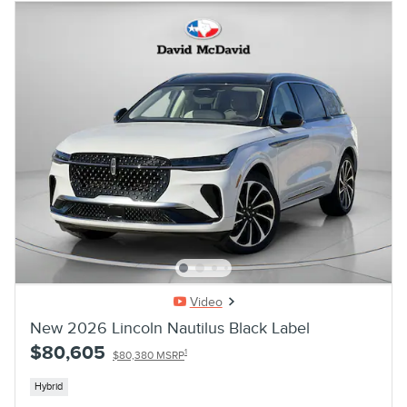
Video
New 2026 Lincoln Nautilus Black Label
$80,605
1
$80,380 MSRP
Hybrid