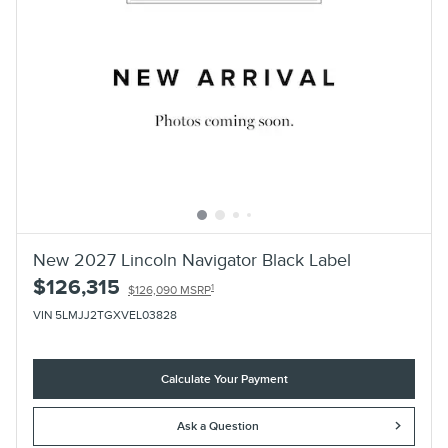
New 2027 Lincoln Navigator Black Label
$126,315
1
$126,090 MSRP
VIN 5LMJJ2TGXVEL03828
Calculate Your Payment
Ask a Question