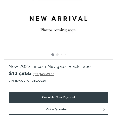
New 2027 Lincoln Navigator Black Label
$127,365
1
$127,140 MSRP
VIN 5LMJJ2TG4VEL02920
Calculate Your Payment
Ask a Question