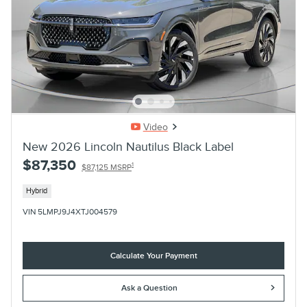
Video
New 2026 Lincoln Nautilus Black Label
$87,350
1
$87,125 MSRP
Hybrid
VIN 5LMPJ9J4XTJ004579
Calculate Your Payment
Ask a Question