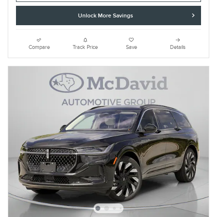
Unlock More Savings
Compare
Track Price
Save
Details