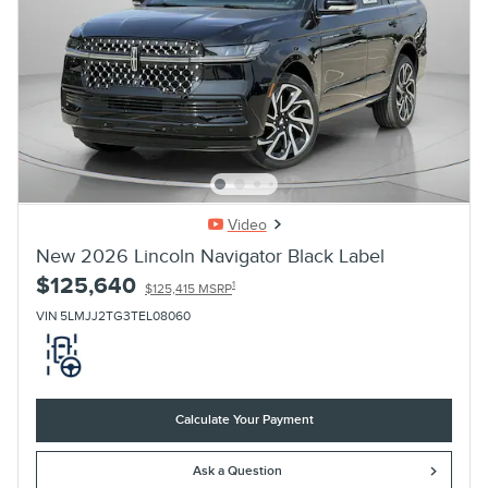
Video
New 2026 Lincoln Navigator Black Label
$125,640
1
$125,415 MSRP
VIN 5LMJJ2TG3TEL08060
Calculate Your Payment
Ask a Question