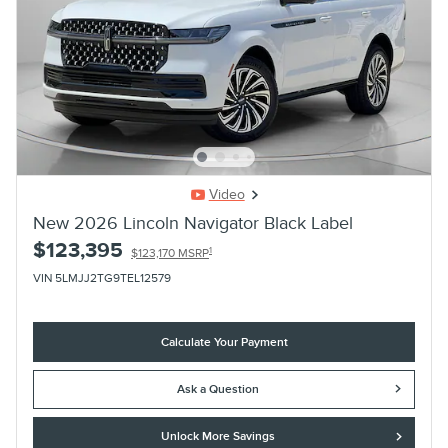
Video
New 2026 Lincoln Navigator Black Label
$123,395
1
$123,170 MSRP
VIN 5LMJJ2TG9TEL12579
Calculate Your Payment
Ask a Question
Unlock More Savings