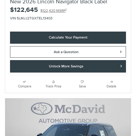
New 2026 Lincoln Navigator Black Label
$122,645
1
$122,420 MSRP
VIN 5LMJJ2TGXTEL13403
Calculate Your Payment
Ask a Question
Unlock More Savings
Compare
Track Price
Save
Details