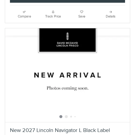
Compare
Track Price
Save
Details
New 2027 Lincoln Navigator L Black Label