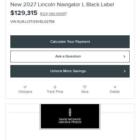
New 2027 Lincoln Navigator L Black Label
$129,315
1
$129,090 MSRP
VIN 5LMJJ3TG9VEL02756
Calculate Your Payment
Ask a Question
Unlock More Savings
Compare
Track Price
Save
Details