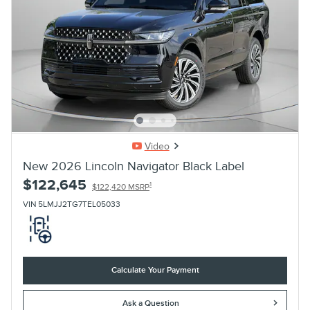
Video
New 2026 Lincoln Navigator Black Label
$122,645
1
$122,420 MSRP
VIN 5LMJJ2TG7TEL05033
Calculate Your Payment
Ask a Question