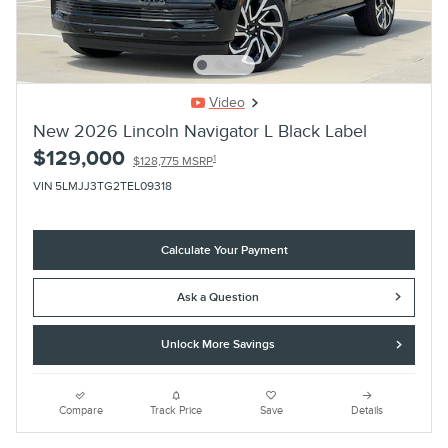
Video
New 2026 Lincoln Navigator L Black Label
$129,000
1
$128,775 MSRP
VIN 5LMJJ3TG2TEL09318
Calculate Your Payment
Ask a Question
Unlock More Savings
Compare
Track Price
Save
Details